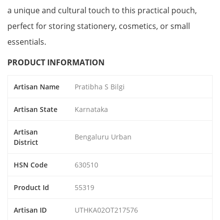
a unique and cultural touch to this practical pouch,
perfect for storing stationery, cosmetics, or small
essentials.
PRODUCT INFORMATION
Artisan Name
Pratibha S Bilgi
Artisan State
Karnataka
Artisan
Bengaluru Urban
District
HSN Code
630510
Product Id
55319
Artisan ID
UTHKA02OT217576