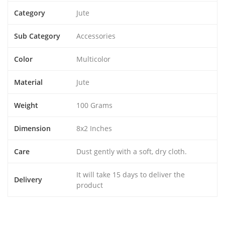
Category
Jute
Sub Category
Accessories
Color
Multicolor
Material
Jute
Weight
100 Grams
Dimension
8x2 Inches
Care
Dust gently with a soft, dry cloth.
It will take 15 days to deliver the
Delivery
product