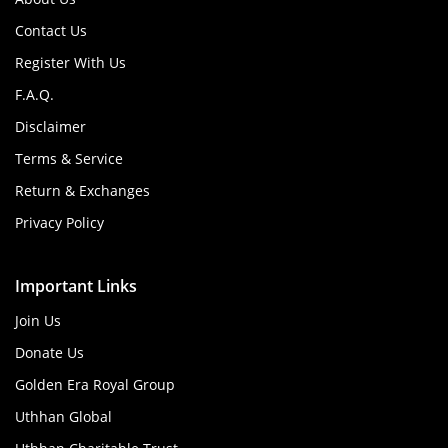
Contact Us
Register With Us
F.A.Q.
Disclaimer
Terms & Service
Return & Exchanges
Privacy Policy
Important Links
Join Us
Donate Us
Golden Era Royal Group
Uthhan Global