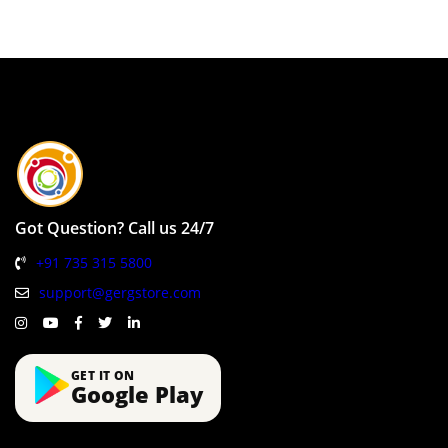
Got Question? Call us 24/7
+91 735 315 5800
support@gergstore.com
GET IT ON
Google Play