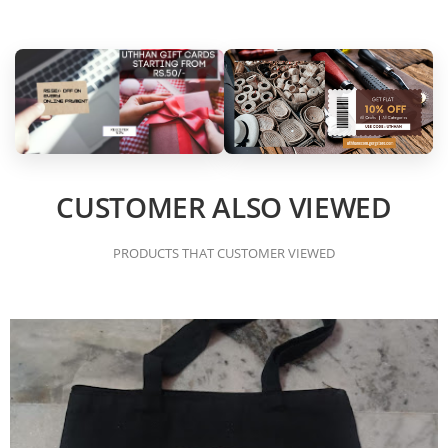
CUSTOMER ALSO VIEWED
PRODUCTS THAT CUSTOMER VIEWED