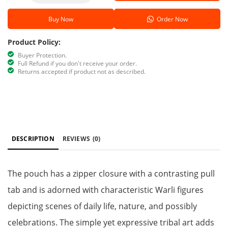
Buy Now
Order Now
Product Policy:
Buyer Protection.
Full Refund if you don't receive your order.
Returns accepted if product not as described.
DESCRIPTION
REVIEWS
(0)
The pouch has a zipper closure with a contrasting pull
tab and is adorned with characteristic Warli figures
depicting scenes of daily life, nature, and possibly
celebrations. The simple yet expressive tribal art adds