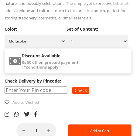
nature, and possibly celebrations. The simple yet expressive tribal art
adds a unique and cultural touch to this practical pouch, perfect for
storing stationery, cosmetics, or small essentials.
Color:
Set of Content:
Discount Available
Rs 50 off on prepaid payment
( *conditions apply )
Check Delivery by Pincode:
Check
Add to Wishlist
Add to Cart