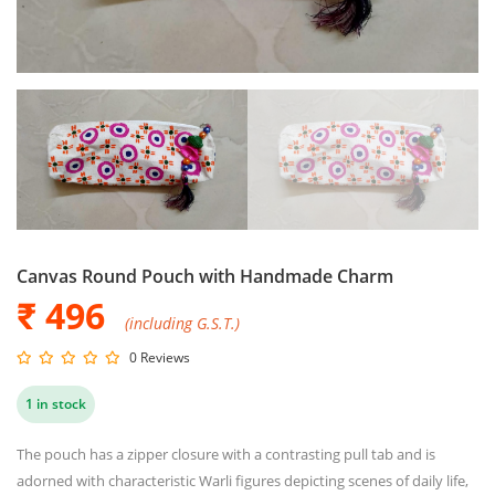
Canvas Round Pouch with Handmade Charm
₹ 496
(including G.S.T.)
0 Reviews
1 in stock
The pouch has a zipper closure with a contrasting pull tab and is
adorned with characteristic Warli figures depicting scenes of daily life,