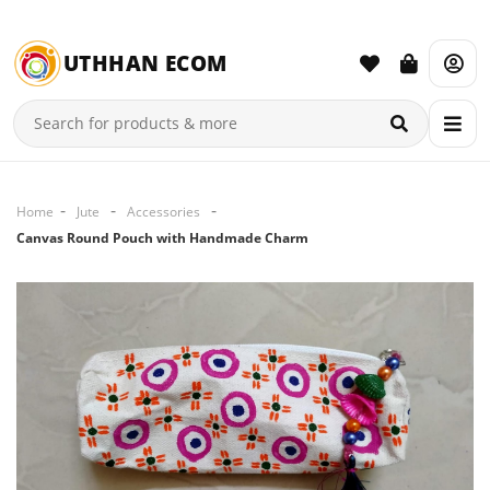
UTHHAN ECOM
Home
Jute
Accessories
Canvas Round Pouch with Handmade Charm