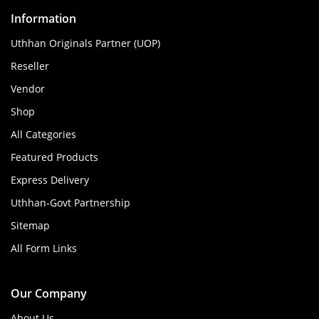
Information
Uthhan Originals Partner (UOP)
Reseller
Vendor
Shop
All Categories
Featured Products
Express Delivery
Uthhan-Govt Partnership
Sitemap
All Form Links
Our Company
About Us