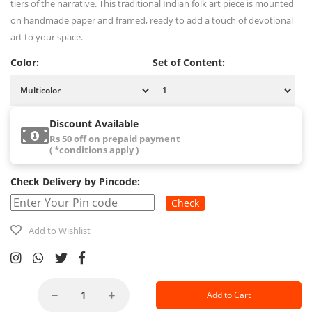
tiers of the narrative. This traditional Indian folk art piece is mounted
on handmade paper and framed, ready to add a touch of devotional
art to your space.
Color:
Set of Content:
Discount Available
Rs 50 off on prepaid payment
( *conditions apply )
Check Delivery by Pincode:
Check
Add to Wishlist
Add to Cart