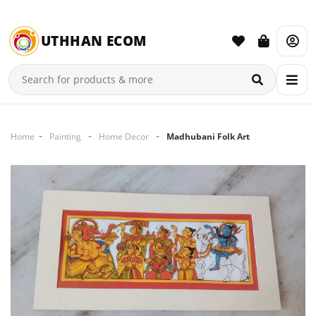
UTHHAN ECOM
Home
Painting
Home Decor
Madhubani Folk Art