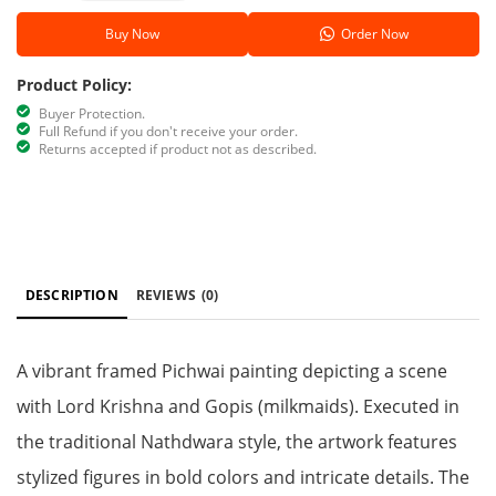
Buy Now
Order Now
Product Policy:
Buyer Protection.
Full Refund if you don't receive your order.
Returns accepted if product not as described.
DESCRIPTION
REVIEWS
(0)
A vibrant framed Pichwai painting depicting a scene
with Lord Krishna and Gopis (milkmaids). Executed in
the traditional Nathdwara style, the artwork features
stylized figures in bold colors and intricate details. The