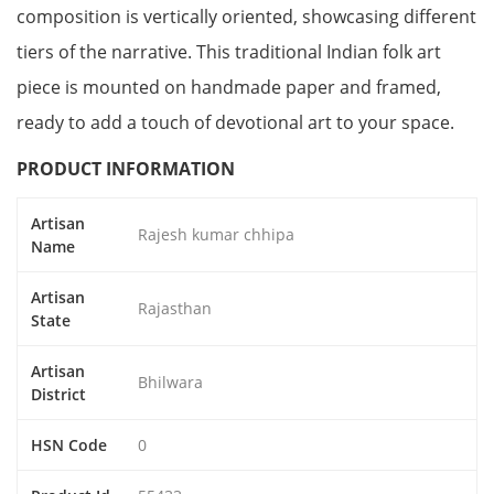
composition is vertically oriented, showcasing different
tiers of the narrative. This traditional Indian folk art
piece is mounted on handmade paper and framed,
ready to add a touch of devotional art to your space.
PRODUCT INFORMATION
Artisan
Rajesh kumar chhipa
Name
Artisan
Rajasthan
State
Artisan
Bhilwara
District
HSN Code
0