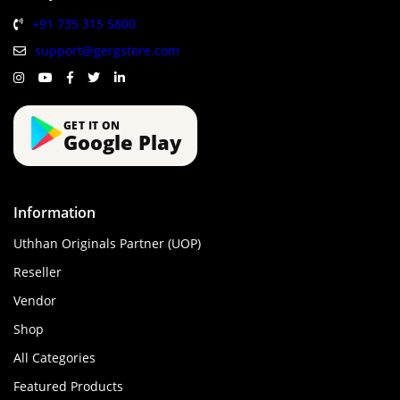
+91 735 315 5800
support@gergstore.com
GET IT ON
Google Play
Information
Uthhan Originals Partner (UOP)
Reseller
Vendor
Shop
All Categories
Featured Products