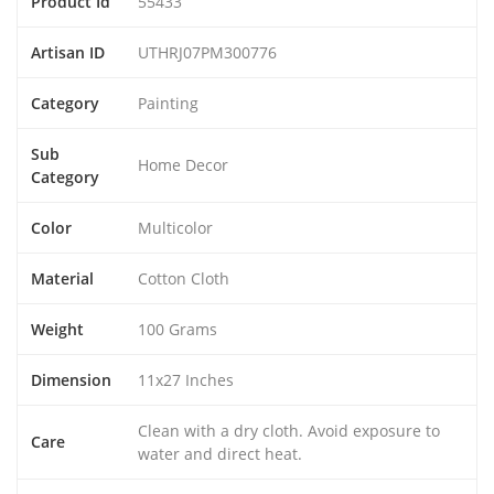
Product Id
55433
Artisan ID
UTHRJ07PM300776
Category
Painting
Sub
Home Decor
Category
Color
Multicolor
Material
Cotton Cloth
Weight
100 Grams
Dimension
11x27 Inches
Clean with a dry cloth. Avoid exposure to
Care
water and direct heat.