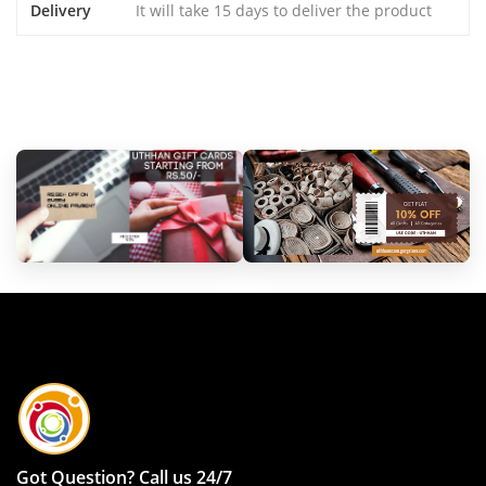
Delivery
It will take 15 days to deliver the product
Got Question? Call us 24/7