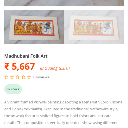
Madhubani Folk Art
₹ 5,667
(including G.S.T.)
0 Reviews
In stock
A vibrant framed Pichwai painting depicting a scene with Lord Krishna
and Gopis (milkmaids). Executed in the traditional Nathdwara style,
the artwork features stylized figures in bold colors and intricate
details. The composition is vertically oriented, showcasing different