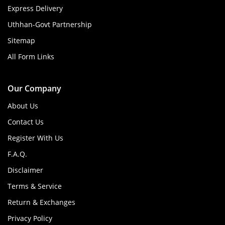
Express Delivery
Uthhan-Govt Partnership
Sitemap
All Form Links
Our Company
About Us
Contact Us
Register With Us
F.A.Q.
Disclaimer
Terms & Service
Return & Exchanges
Privacy Policy