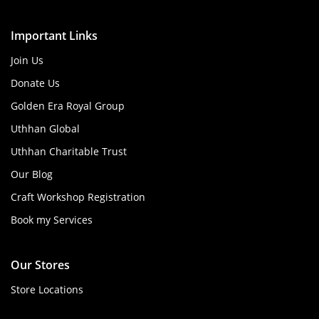
Important Links
Join Us
Donate Us
Golden Era Royal Group
Uthhan Global
Uthhan Charitable Trust
Our Blog
Craft Workshop Registration
Book my Services
Our Stores
Store Locations