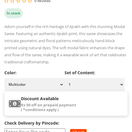
0 Reviews
In stock
Adorn yourself in the rich heritage of Ajrakh with this stunning Modal
Saree. Featuring an authentic Ajrakh print, this saree showcases the
intricate geometric and floral patterns meticulously hand-block
printed using natural dyes. The soft modal fabric enhances the drape
and flow of the saree, making it a wearable work of art that celebrates
traditional craftsmanship.
Color:
Set of Content:
Discount Available
Rs 50 off on prepaid payment
( *conditions apply )
Check Delivery by Pincode: