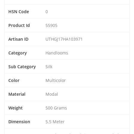
HSN Code
0
Product Id
55905
Artisan ID
UTHGJ17HA103971
Category
Handlooms
Sub Category
Silk
Color
Multicolor
Material
Modal
Weight
500 Grams
Dimension
5.5 Meter