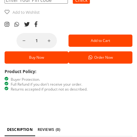
Check
Add to Wishlist
Add to Cart
Buy Now
Order Now
Product Policy:
Buyer Protection.
Full Refund if you don't receive your order.
Returns accepted if product not as described.
DESCRIPTION
REVIEWS
(0)