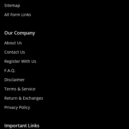
Sitemap
All Form Links
Our Company
About Us
Contact Us
Register With Us
F.A.Q.
Disclaimer
Terms & Service
Return & Exchanges
Privacy Policy
Important Links