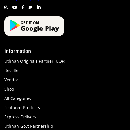
GET IT ON
Google Play
Information
Uthhan Originals Partner (UOP)
Reseller
Vendor
Shop
All Categories
Featured Products
Express Delivery
Uthhan-Govt Partnership