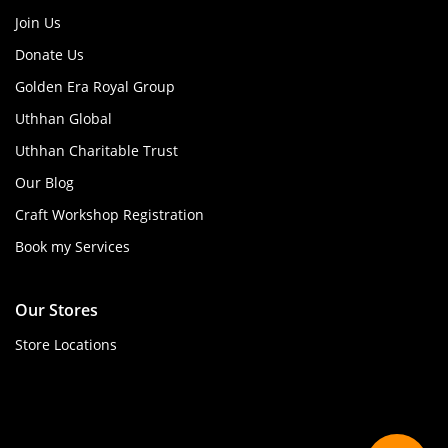
Join Us
Donate Us
Golden Era Royal Group
Uthhan Global
Uthhan Charitable Trust
Our Blog
Craft Workshop Registration
Book my Services
Our Stores
Store Locations