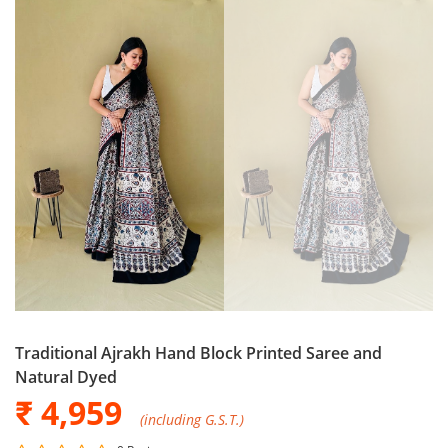
Traditional Ajrakh Hand Block Printed Saree and
Natural Dyed
₹ 4,959
(including G.S.T.)