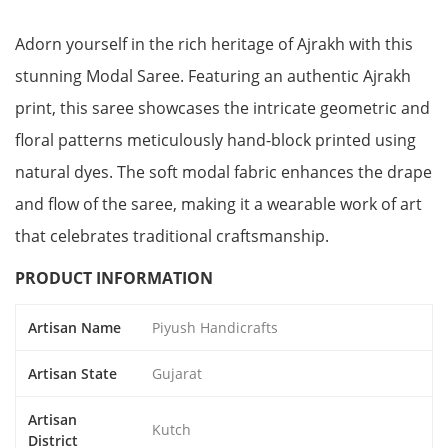
Adorn yourself in the rich heritage of Ajrakh with this
stunning Modal Saree. Featuring an authentic Ajrakh
print, this saree showcases the intricate geometric and
floral patterns meticulously hand-block printed using
natural dyes. The soft modal fabric enhances the drape
and flow of the saree, making it a wearable work of art
that celebrates traditional craftsmanship.
PRODUCT INFORMATION
Artisan Name
Piyush Handicrafts
Artisan State
Gujarat
Artisan
Kutch
District