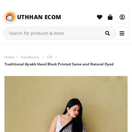
UTHHAN ECOM
Home
Handlooms
Silk
Traditional Ajrakh Hand Block Printed Saree and Natural Dyed