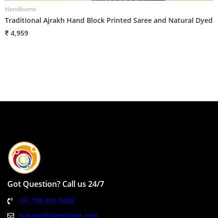
Handlooms
H
Traditional Ajrakh Hand Block Printed Saree and Natural Dyed
T
₹ 4,959
₹
Got Question? Call us 24/7
+91 735 315 5800
support@gergstore.com