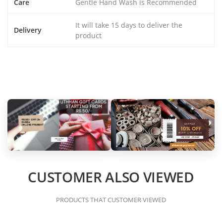
Care
Gentle Hand Wash is Recommended
It will take 15 days to deliver the
Delivery
product
CUSTOMER ALSO VIEWED
PRODUCTS THAT CUSTOMER VIEWED