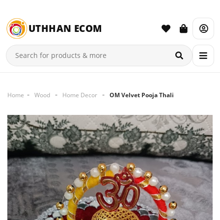
UTHHAN ECOM
Home
Wood
Home Decor
OM Velvet Pooja Thali