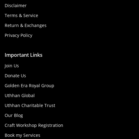
Disclaimer
Terms & Service
Return & Exchanges
Privacy Policy
Important Links
Join Us
Donate Us
Golden Era Royal Group
Uthhan Global
Uthhan Charitable Trust
Our Blog
Craft Workshop Registration
Book my Services