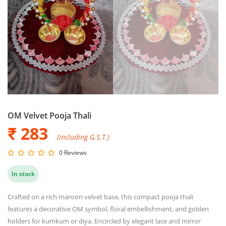
OM Velvet Pooja Thali
₹ 283
(including G.S.T.)
0 Reviews
In stock
Crafted on a rich maroon velvet base, this compact pooja thali
features a decorative OM symbol, floral embellishment, and golden
holders for kumkum or diya. Encircled by elegant lace and mirror