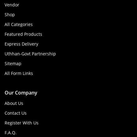
Vendor
Shop
All Categories
Featured Products
Express Delivery
Uthhan-Govt Partnership
Sitemap
All Form Links
Our Company
About Us
Contact Us
Register With Us
F.A.Q.