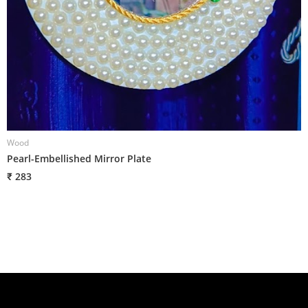
Wood
W
Pearl-Embellished Mirror Plate
L
₹ 283
₹