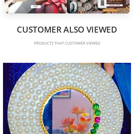
CUSTOMER ALSO VIEWED
PRODUCTS THAT CUSTOMER VIEWED