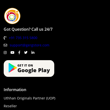
Got Question? Call us 24/7
+91 735 315 5800
support@gergstore.com
GET IT ON
Google Play
Information
Uthhan Originals Partner (UOP)
Reseller