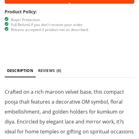
Product Policy:
Buyer Protection.
Full Refund if you don't receive your order.
Returns accepted if product not as described.
DESCRIPTION
REVIEWS
(0)
Crafted on a rich maroon velvet base, this compact
pooja thali features a decorative OM symbol, floral
embellishment, and golden holders for kumkum or
diya. Encircled by elegant lace and mirror work, it?s
ideal for home temples or gifting on spiritual occasions