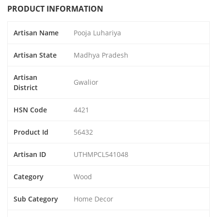
PRODUCT INFORMATION
Artisan Name
Pooja Luhariya
Artisan State
Madhya Pradesh
Artisan
Gwalior
District
HSN Code
4421
Product Id
56432
Artisan ID
UTHMPCL541048
Category
Wood
Sub Category
Home Decor