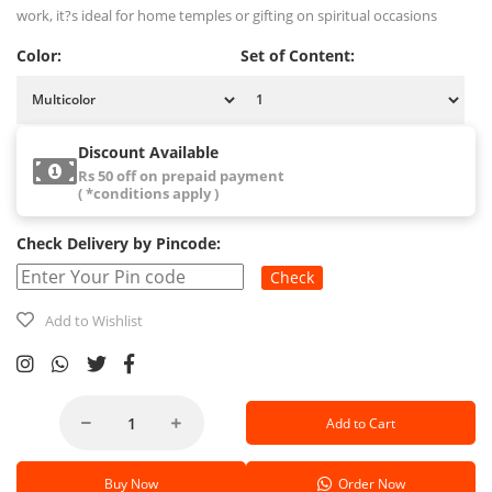
work, it?s ideal for home temples or gifting on spiritual occasions
Color:
Set of Content:
Discount Available
Rs 50 off on prepaid payment
( *conditions apply )
Check Delivery by Pincode:
Check
Add to Wishlist
Add to Cart
Buy Now
Order Now