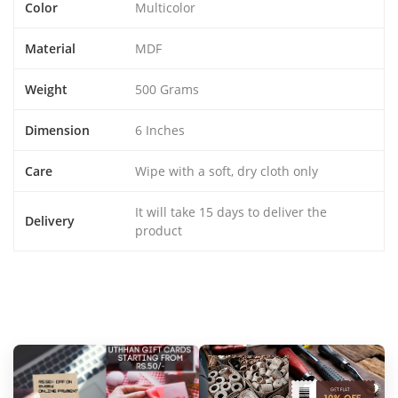
Color
Multicolor
Material
MDF
Weight
500 Grams
Dimension
6 Inches
Care
Wipe with a soft, dry cloth only
It will take 15 days to deliver the
Delivery
product