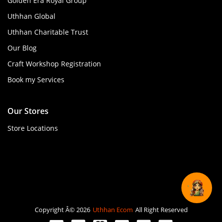
Golden Era Royal Group
Uthhan Global
Uthhan Charitable Trust
Our Blog
Craft Workshop Registration
Book my Services
Our Stores
Store Locations
Copyright Â© 2026
Uthhan Ecom
All Right Reserved