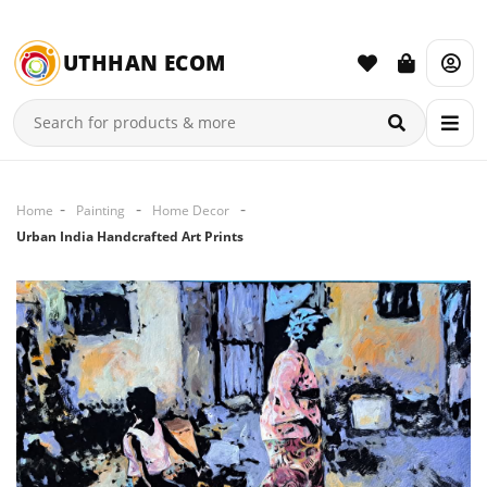
UTHHAN ECOM
Home
Painting
Home Decor
Urban India Handcrafted Art Prints