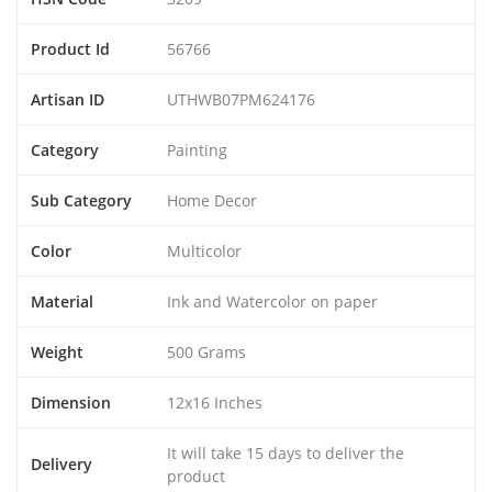
Product Id
56766
Artisan ID
UTHWB07PM624176
Category
Painting
Sub Category
Home Decor
Color
Multicolor
Material
Ink and Watercolor on paper
Weight
500 Grams
Dimension
12x16 Inches
It will take 15 days to deliver the
Delivery
product