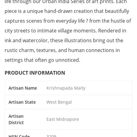
life through our Urban India Series of art prints. Each
piece is a unique hand-drawn creation that beautifully
captures scenes from everyday life ? from the hustle of
city streets to intimate village moments. Rendered in
ink and watercolor, these illustrations bring out the
rustic charm, textures, and human connections in
settings that often go unnoticed.
PRODUCT INFORMATION
Artisan Name
Krishnapada Maity
Artisan State
West Bengal
Artisan
East Midnapore
District
HSN Code
3209