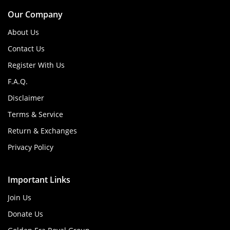
Our Company
About Us
Contact Us
Register With Us
F.A.Q.
Disclaimer
Terms & Service
Return & Exchanges
Privacy Policy
Important Links
Join Us
Donate Us