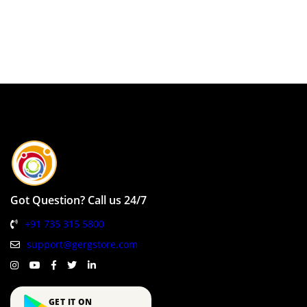
Got Question? Call us 24/7
+91 735 315 5800
support@gergstore.com
GET IT ON