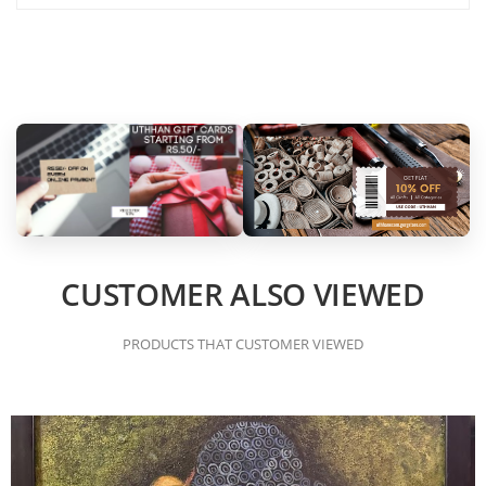
CUSTOMER ALSO VIEWED
PRODUCTS THAT CUSTOMER VIEWED