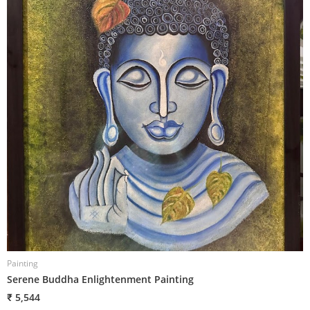
Painting
P
Serene Buddha Enlightenment Painting
P
₹ 5,544
₹