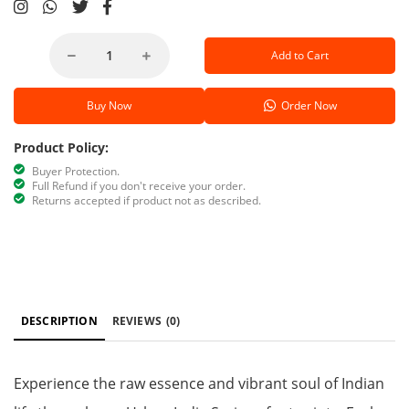
Add to Cart
Buy Now
Order Now
Product Policy:
Buyer Protection.
Full Refund if you don't receive your order.
Returns accepted if product not as described.
DESCRIPTION
REVIEWS
(0)
Experience the raw essence and vibrant soul of Indian