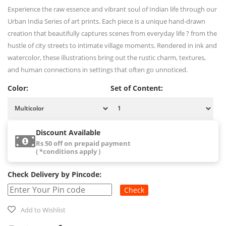
Experience the raw essence and vibrant soul of Indian life through our
Urban India Series of art prints. Each piece is a unique hand-drawn
creation that beautifully captures scenes from everyday life ? from the
hustle of city streets to intimate village moments. Rendered in ink and
watercolor, these illustrations bring out the rustic charm, textures,
and human connections in settings that often go unnoticed.
Color:
Set of Content:
Discount Available
Rs 50 off on prepaid payment
( *conditions apply )
Check Delivery by Pincode:
Check
Add to Wishlist