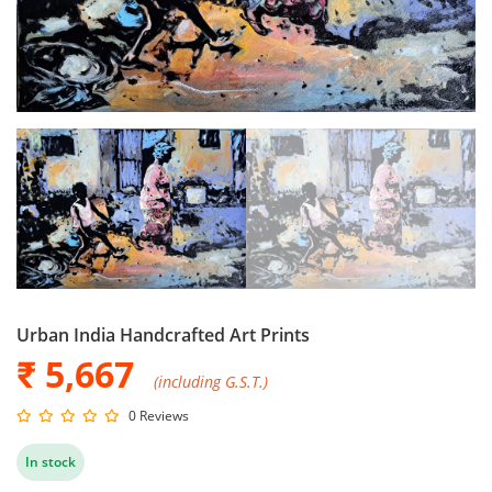
Urban India Handcrafted Art Prints
₹ 5,667
(including G.S.T.)
0 Reviews
In stock