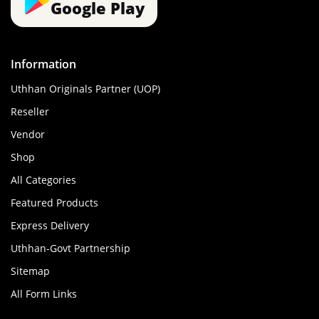
Google Play
Information
Uthhan Originals Partner (UOP)
Reseller
Vendor
Shop
All Categories
Featured Products
Express Delivery
Uthhan-Govt Partnership
Sitemap
All Form Links