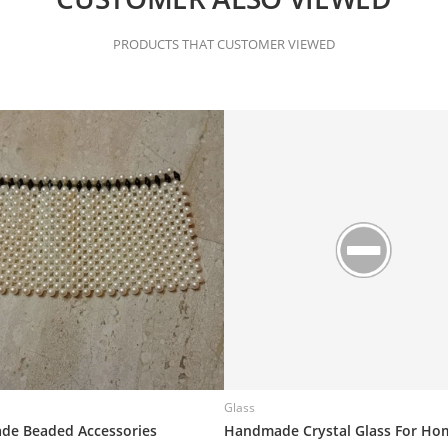
PRODUCTS THAT CUSTOMER VIEWED
Glass
e Beaded Accessories
Handmade Crystal Glass For Ho