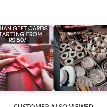
CUSTOMER ALSO VIEWED