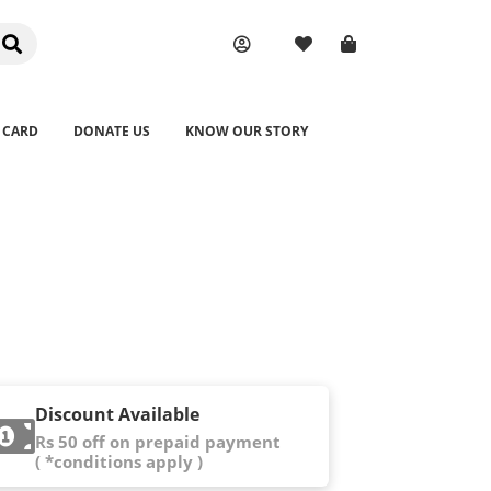
 CARD
DONATE US
KNOW OUR STORY
Discount Available
Rs 50 off on prepaid payment
( *conditions apply )