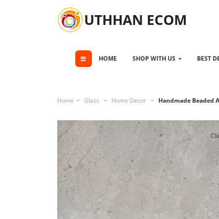
UTHHAN ECOM
HOME
SHOP WITH US
BEST D
Home
Glass
Home Decor
Handmade Beaded Ac
Cli