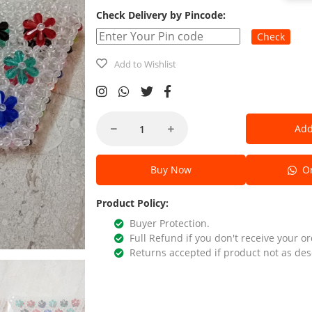
Check Delivery by Pincode:
Check
Add to Wishlist
Add
Buy Now
Or
Product Policy:
Buyer Protection.
Full Refund if you don't receive your or
Returns accepted if product not as des