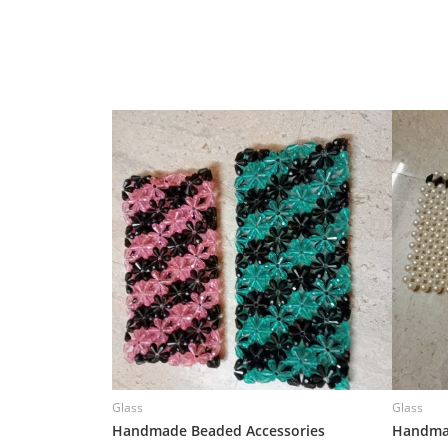
Glass
Glass
Handmade Beaded Accessories
Handmad