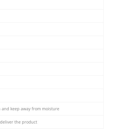
th and keep away from moisture
o deliver the product