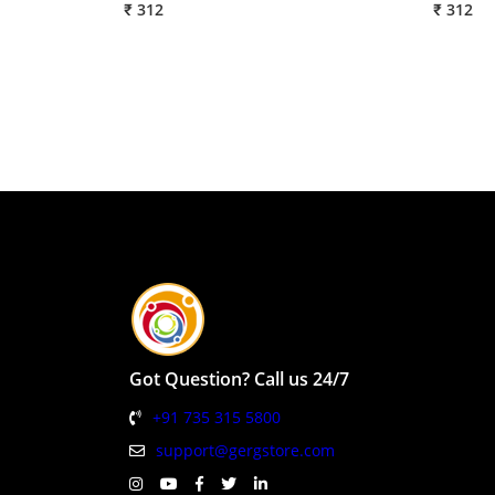
₹ 312
₹ 312
Got Question? Call us 24/7
+91 735 315 5800
support@gergstore.com