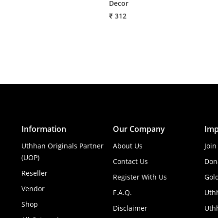
Decor
₹ 312
Information
Our Company
Imp
Uthhan Originals Partner
About Us
Join
(UOP)
Contact Us
Don
Reseller
Register With Us
Gol
Vendor
F.A.Q.
Uth
Shop
Disclaimer
Uthh