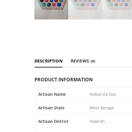
DESCRIPTION
REVIEWS
(0)
PRODUCT INFORMATION
Artisan Name
Nabanita Das
Artisan State
West Bengal
Artisan District
Howrah