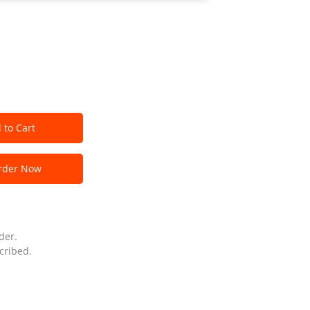
 to Cart
der Now
der.
cribed.