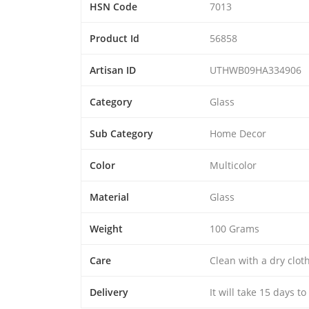
HSN Code
7013
Product Id
56858
Artisan ID
UTHWB09HA334906
Category
Glass
Sub Category
Home Decor
Color
Multicolor
Material
Glass
Weight
100 Grams
Care
Clean with a dry clo
Delivery
It will take 15 days t