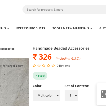
EALS
EXPRESS PRODUCTS
TOOLS & RAW MATERIALS
GIFT
Handmade Beaded Accessories
cessories
₹ 326
(including G.S.T.)
ck for larger zoom
0 Reviews
In stock
Color:
Set of Content: