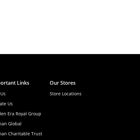
ortant Links
Our Stores
 Us
Store Locations
ate Us
den Era Royal Group
han Global
an Charitable Trust