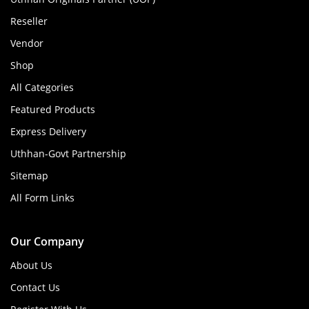
Reseller
Vendor
Shop
All Categories
Featured Products
Express Delivery
Uthhan-Govt Partnership
Sitemap
All Form Links
Our Company
About Us
Contact Us