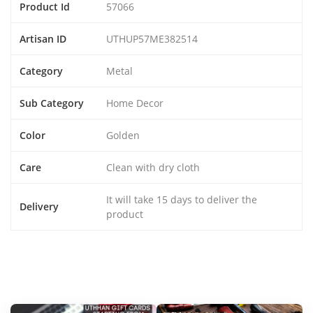
Product Id
57066
Artisan ID
UTHUP57ME382514
Category
Metal
Sub Category
Home Decor
Color
Golden
Care
Clean with dry cloth
It will take 15 days to deliver the
Delivery
product