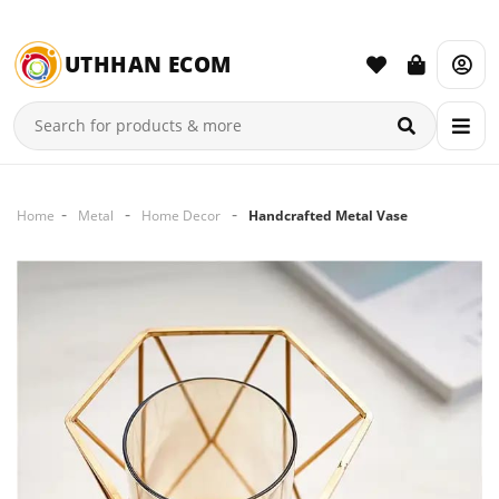
UTHHAN ECOM
Home
Metal
Home Decor
Handcrafted Metal Vase