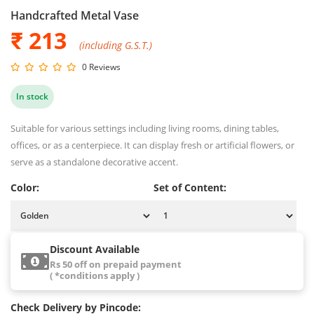
Handcrafted Metal Vase
₹ 213
(including G.S.T.)
0 Reviews
In stock
Suitable for various settings including living rooms, dining tables,
offices, or as a centerpiece. It can display fresh or artificial flowers, or
serve as a standalone decorative accent.
Color:
Set of Content:
Discount Available
Rs 50 off on prepaid payment
( *conditions apply )
Check Delivery by Pincode: