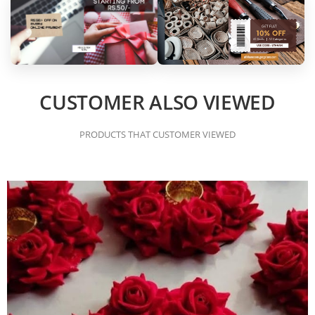
CUSTOMER ALSO VIEWED
PRODUCTS THAT CUSTOMER VIEWED