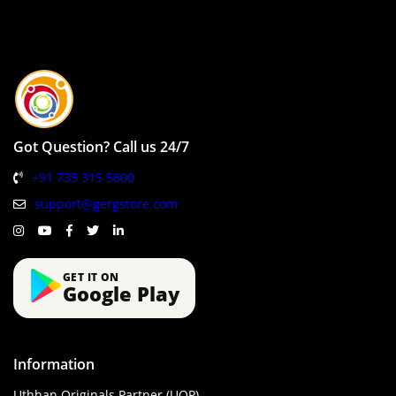
Got Question? Call us 24/7
+91 735 315 5800
support@gergstore.com
GET IT ON
Google Play
Information
Uthhan Originals Partner (UOP)