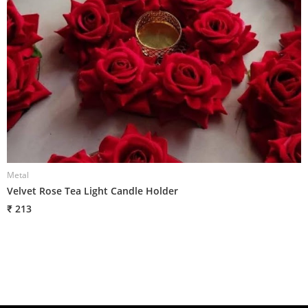
Metal
M
Velvet Rose Tea Light Candle Holder
G
₹ 213
₹