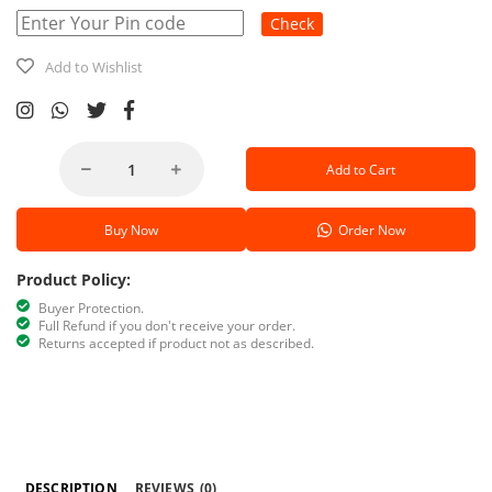
Check
Add to Wishlist
Add to Cart
Buy Now
Order Now
Product Policy:
Buyer Protection.
Full Refund if you don't receive your order.
Returns accepted if product not as described.
DESCRIPTION
REVIEWS
(0)