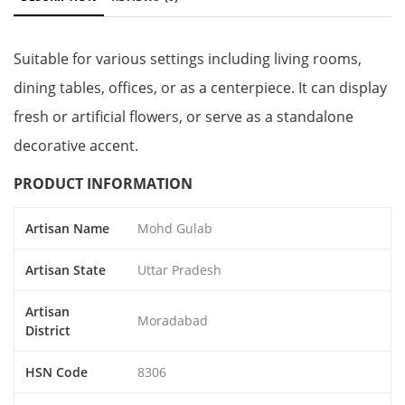
Suitable for various settings including living rooms,
dining tables, offices, or as a centerpiece. It can display
fresh or artificial flowers, or serve as a standalone
decorative accent.
PRODUCT INFORMATION
Artisan Name
Mohd Gulab
Artisan State
Uttar Pradesh
Artisan
Moradabad
District
HSN Code
8306