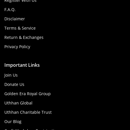
Register With Us
F.A.Q.
Disclaimer
Terms & Service
Return & Exchanges
Privacy Policy
Important Links
Join Us
Donate Us
Golden Era Royal Group
Uthhan Global
Uthhan Charitable Trust
Our Blog