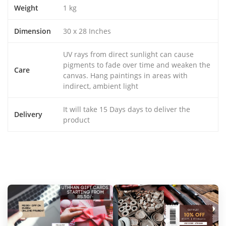
Weight
1 kg
Dimension
30 x 28 Inches
UV rays from direct sunlight can cause
pigments to fade over time and weaken the
Care
canvas. Hang paintings in areas with
indirect, ambient light
It will take 15 Days days to deliver the
Delivery
product