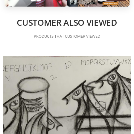
CUSTOMER ALSO VIEWED
PRODUCTS THAT CUSTOMER VIEWED