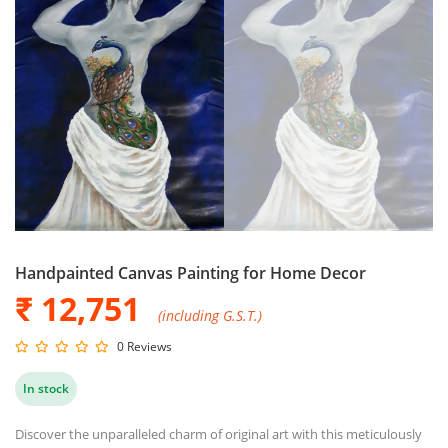
Handpainted Canvas Painting for Home Decor
₹ 12,751
(including G.S.T.)
0 Reviews
In stock
Discover the unparalleled charm of original art with this meticulously