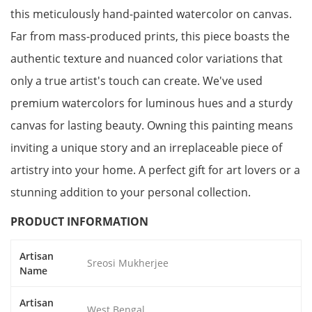
this meticulously hand-painted watercolor on canvas.
Far from mass-produced prints, this piece boasts the
authentic texture and nuanced color variations that
only a true artist's touch can create. We've used
premium watercolors for luminous hues and a sturdy
canvas for lasting beauty. Owning this painting means
inviting a unique story and an irreplaceable piece of
artistry into your home. A perfect gift for art lovers or a
stunning addition to your personal collection.
PRODUCT INFORMATION
Artisan
Sreosi Mukherjee
Name
Artisan
West Bengal