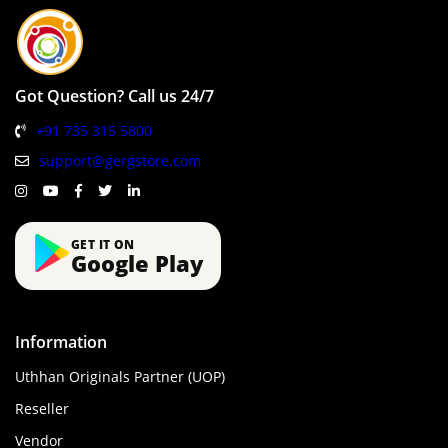
Got Question? Call us 24/7
+91 735 315 5800
support@gergstore.com
GET IT ON
Google Play
Information
Uthhan Originals Partner (UOP)
Reseller
Vendor