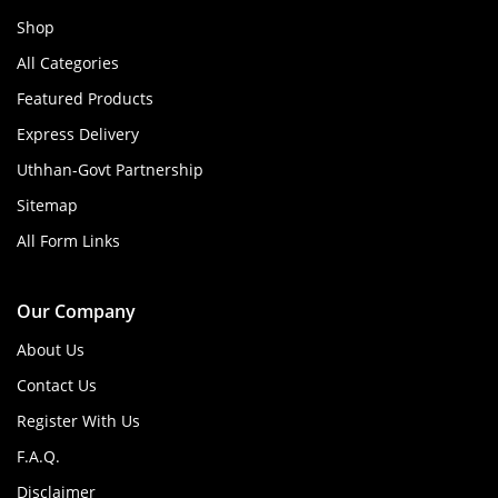
Shop
All Categories
Featured Products
Express Delivery
Uthhan-Govt Partnership
Sitemap
All Form Links
Our Company
About Us
Contact Us
Register With Us
F.A.Q.
Disclaimer