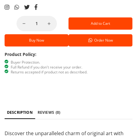
Add to Cart
Buy Now
Order Now
Product Policy:
Buyer Protection.
Full Refund if you don't receive your order.
Returns accepted if product not as described.
DESCRIPTION
REVIEWS
(0)
Discover the unparalleled charm of original art with