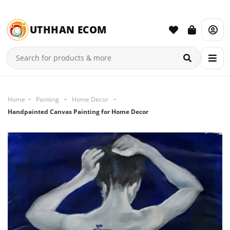
UTHHAN ECOM
Home
Painting
Home Decor
Handpainted Canvas Painting for Home Decor