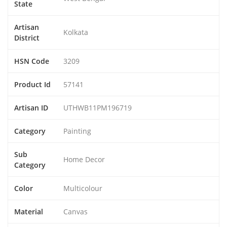
State
Artisan
Kolkata
District
HSN Code
3209
Product Id
57141
Artisan ID
UTHWB11PM196719
Category
Painting
Sub
Home Decor
Category
Color
Multicolour
Material
Canvas