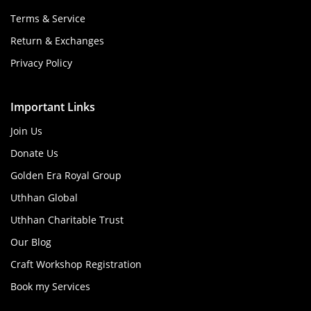
Terms & Service
Return & Exchanges
Privacy Policy
Important Links
Join Us
Donate Us
Golden Era Royal Group
Uthhan Global
Uthhan Charitable Trust
Our Blog
Craft Workshop Registration
Book my Services