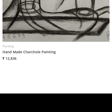
Painting
P
Hand Made Charchole Painting
H
₹ 12,836
₹