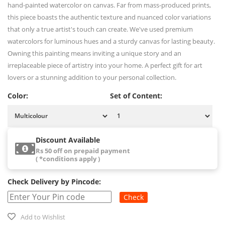
hand-painted watercolor on canvas. Far from mass-produced prints,
this piece boasts the authentic texture and nuanced color variations
that only a true artist's touch can create. We've used premium
watercolors for luminous hues and a sturdy canvas for lasting beauty.
Owning this painting means inviting a unique story and an
irreplaceable piece of artistry into your home. A perfect gift for art
lovers or a stunning addition to your personal collection.
Color:
Set of Content:
Discount Available
Rs 50 off on prepaid payment
( *conditions apply )
Check Delivery by Pincode:
Check
Add to Wishlist