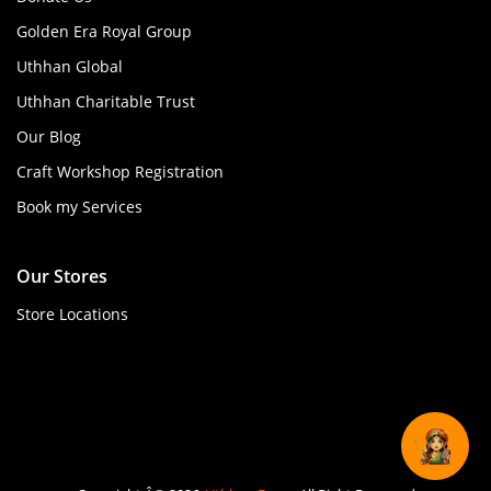
Golden Era Royal Group
Uthhan Global
Uthhan Charitable Trust
Our Blog
Craft Workshop Registration
Book my Services
Our Stores
Store Locations