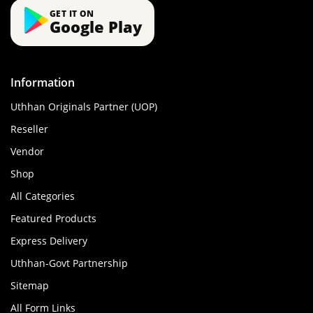
GET IT ON
Google Play
Information
Uthhan Originals Partner (UOP)
Reseller
Vendor
Shop
All Categories
Featured Products
Express Delivery
Uthhan-Govt Partnership
Sitemap
All Form Links