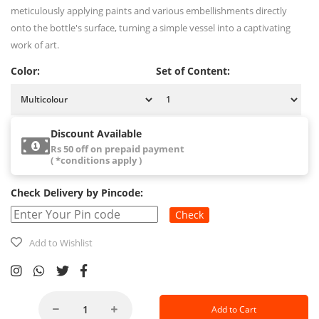
meticulously applying paints and various embellishments directly
onto the bottle's surface, turning a simple vessel into a captivating
work of art.
Color:
Set of Content:
Discount Available
Rs 50 off on prepaid payment
( *conditions apply )
Check Delivery by Pincode:
Check
Add to Wishlist
Add to Cart