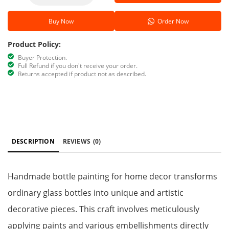
Buy Now
Order Now
Product Policy:
Buyer Protection.
Full Refund if you don't receive your order.
Returns accepted if product not as described.
DESCRIPTION
REVIEWS
(0)
Handmade bottle painting for home decor transforms
ordinary glass bottles into unique and artistic
decorative pieces. This craft involves meticulously
applying paints and various embellishments directly