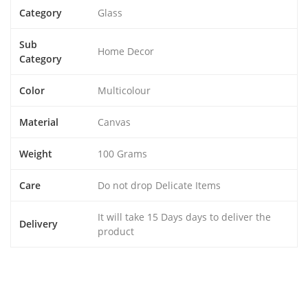
Category
Glass
Sub
Home Decor
Category
Color
Multicolour
Material
Canvas
Weight
100 Grams
Care
Do not drop Delicate Items
It will take 15 Days days to deliver the
Delivery
product