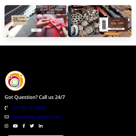
Got Question? Call us 24/7
+91 735 315 5800
support@gergstore.com