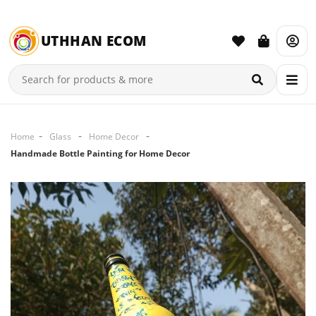
UTHHAN ECOM
Home
Glass
Home Decor
Handmade Bottle Painting for Home Decor