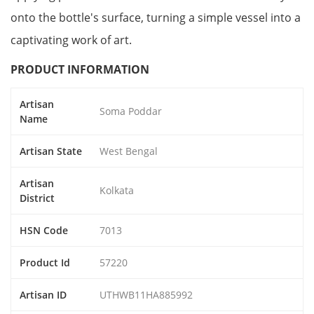
onto the bottle's surface, turning a simple vessel into a
captivating work of art.
PRODUCT INFORMATION
Artisan
Soma Poddar
Name
Artisan State
West Bengal
Artisan
Kolkata
District
HSN Code
7013
Product Id
57220
Artisan ID
UTHWB11HA885992