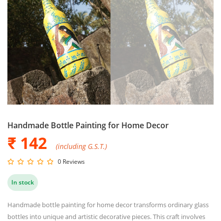
Handmade Bottle Painting for Home Decor
₹ 142
(including G.S.T.)
0 Reviews
In stock
Handmade bottle painting for home decor transforms ordinary glass
bottles into unique and artistic decorative pieces. This craft involves