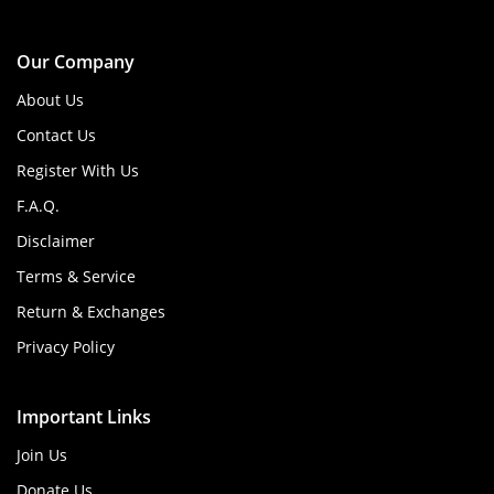
Our Company
About Us
Contact Us
Register With Us
F.A.Q.
Disclaimer
Terms & Service
Return & Exchanges
Privacy Policy
Important Links
Join Us
Donate Us