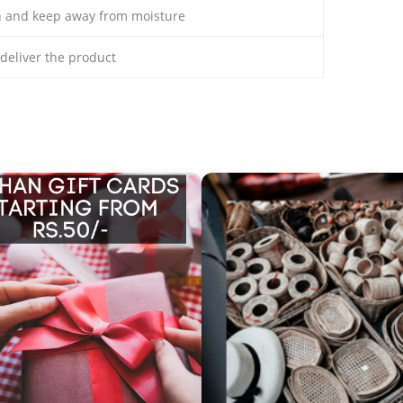
th and keep away from moisture
o deliver the product