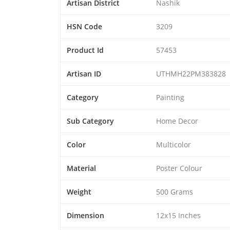
Artisan District
Nashik
HSN Code
3209
Product Id
57453
Artisan ID
UTHMH22PM383828
Category
Painting
Sub Category
Home Decor
Color
Multicolor
Material
Poster Colour
Weight
500 Grams
Dimension
12x15 Inches