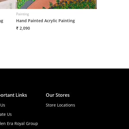
Painting
Painting
ng
Hand Painted Acrylic Painting
Handpainted Umb
₹ 2,090
₹ 2,090
ortant Links
Our Stores
 Us
Store Locations
ate Us
den Era Royal Group