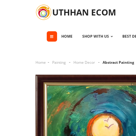
UTHHAN ECOM
HOME
SHOP WITH US
BEST D
Home
Painting
Home Decor
Abstract Painting
Cli