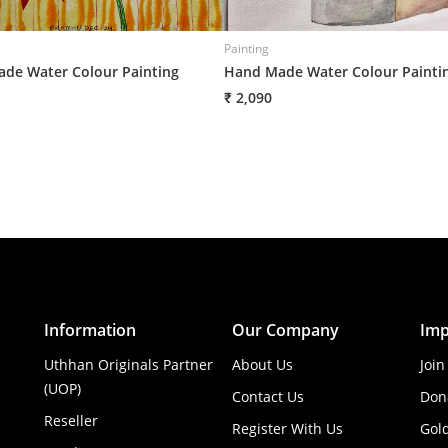
Painting
de Water Colour Painting
Hand Made Water Colour Painti
₹ 2,090
Information
Our Company
Imp
Uthhan Originals Partner
About Us
Join
(UOP)
Contact Us
Don
Reseller
Register With Us
Gol