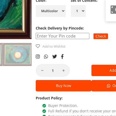
Color:
Set of Content:
Check Delivery by Pincode:
Check
Add to Wishlist
Add
Buy Now
Or
Product Policy:
Buyer Protection.
Full Refund if you don't receive your or