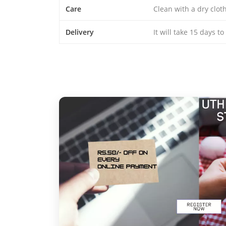
Care
Clean with a dry clo
Delivery
It will take 15 days t