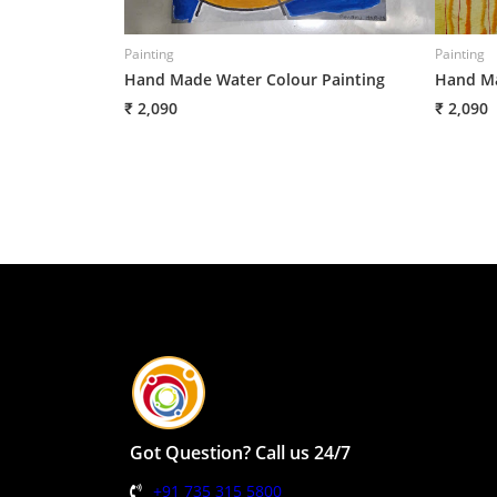
Painting
Painting
Hand Made Water Colour Painting
Hand Ma
₹ 2,090
₹ 2,090
Got Question? Call us 24/7
+91 735 315 5800