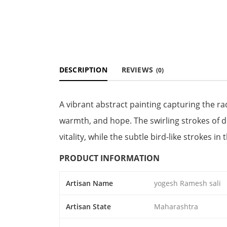
DESCRIPTION
REVIEWS
(0)
A vibrant abstract painting capturing the ra
warmth, and hope. The swirling strokes of
vitality, while the subtle bird-like strokes 
PRODUCT INFORMATION
Artisan Name
yogesh Ramesh sali
Artisan State
Maharashtra