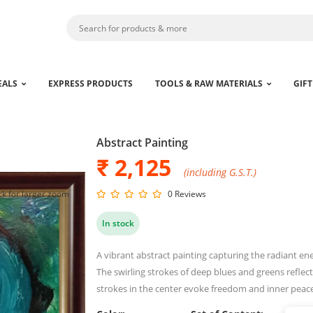
EALS
EXPRESS PRODUCTS
TOOLS & RAW MATERIALS
GIFT
Abstract Painting
₹ 2,125
(including G.S.T.)
ck for larger zoom
0 Reviews
In stock
A vibrant abstract painting capturing the radiant en
The swirling strokes of deep blues and greens reflect
strokes in the center evoke freedom and inner peac