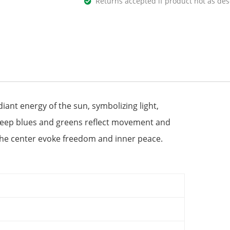
Returns accepted if product not as des
diant energy of the sun, symbolizing light,
 deep blues and greens reflect movement and
in the center evoke freedom and inner peace.