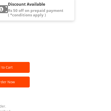
Discount Available
Rs 50 off on prepaid payment
( *conditions apply )
 to Cart
der Now
der.