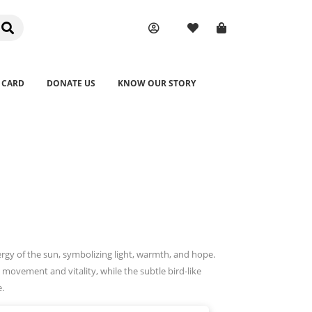
 CARD
DONATE US
KNOW OUR STORY
ergy of the sun, symbolizing light, warmth, and hope.
 movement and vitality, while the subtle bird-like
e.