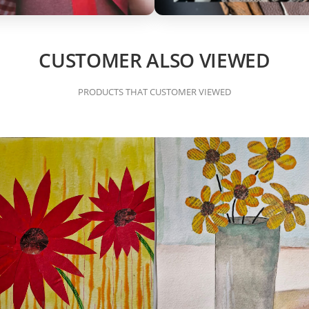
CUSTOMER ALSO VIEWED
PRODUCTS THAT CUSTOMER VIEWED