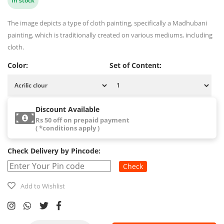
In stock
The image depicts a type of cloth painting, specifically a Madhubani
painting, which is traditionally created on various mediums, including
cloth.
Color:
Set of Content:
Discount Available
Rs 50 off on prepaid payment
( *conditions apply )
Check Delivery by Pincode:
Check
Add to Wishlist