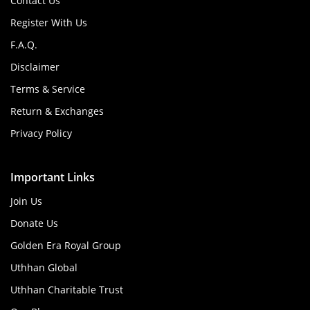
Contact Us
Register With Us
F.A.Q.
Disclaimer
Terms & Service
Return & Exchanges
Privacy Policy
Important Links
Join Us
Donate Us
Golden Era Royal Group
Uthhan Global
Uthhan Charitable Trust