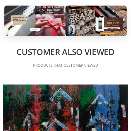
CUSTOMER ALSO VIEWED
PRODUCTS THAT CUSTOMER VIEWED