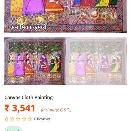
Canvas Cloth Painting
₹ 3,541
(including G.S.T.)
0 Reviews