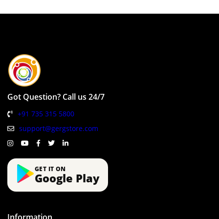
Got Question? Call us 24/7
+91 735 315 5800
support@gergstore.com
GET IT ON
Google Play
Information