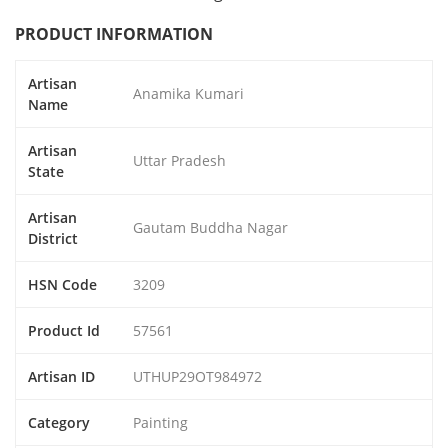
PRODUCT INFORMATION
Artisan
Anamika Kumari
Name
Artisan
Uttar Pradesh
State
Artisan
Gautam Buddha Nagar
District
HSN Code
3209
Product Id
57561
Artisan ID
UTHUP29OT984972
Category
Painting