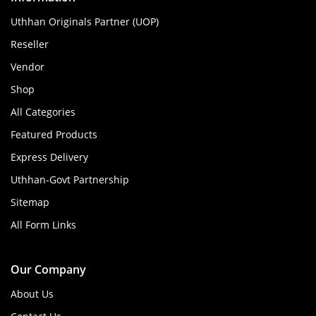
Uthhan Originals Partner (UOP)
Reseller
Vendor
Shop
All Categories
Featured Products
Express Delivery
Uthhan-Govt Partnership
Sitemap
All Form Links
Our Company
About Us