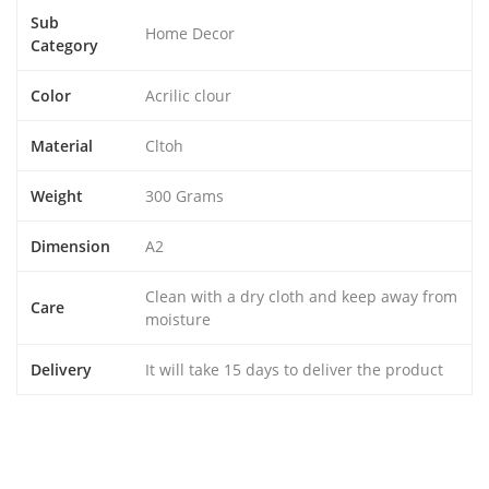
Sub
Home Decor
Category
Color
Acrilic clour
Material
Cltoh
Weight
300 Grams
Dimension
A2
Clean with a dry cloth and keep away from
Care
moisture
Delivery
It will take 15 days to deliver the product