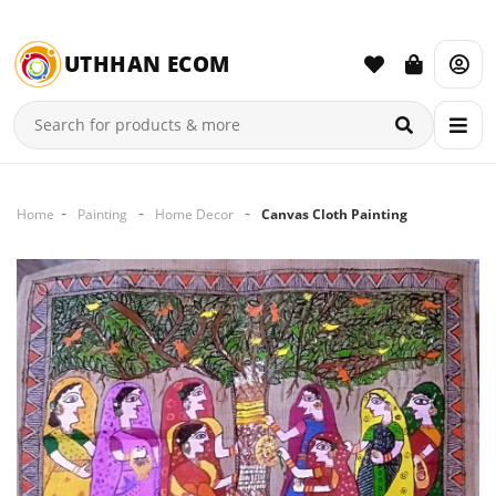
UTHHAN ECOM
Home
Painting
Home Decor
Canvas Cloth Painting