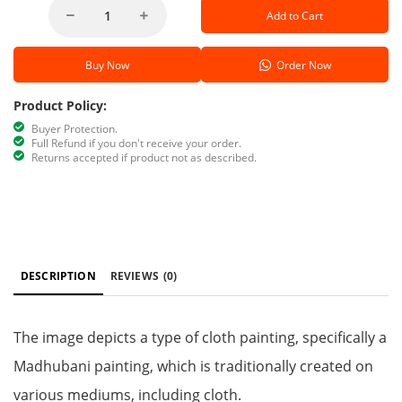
Add to Cart
Buy Now
Order Now
Product Policy:
Buyer Protection.
Full Refund if you don't receive your order.
Returns accepted if product not as described.
DESCRIPTION
REVIEWS
(0)
The image depicts a type of cloth painting, specifically a
Madhubani painting, which is traditionally created on
various mediums, including cloth.