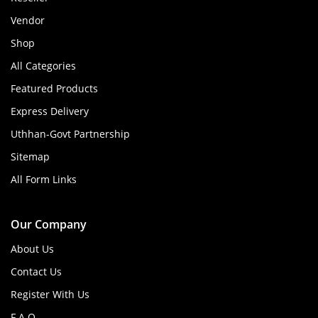
Vendor
Shop
All Categories
Featured Products
Express Delivery
Uthhan-Govt Partnership
Sitemap
All Form Links
Our Company
About Us
Contact Us
Register With Us
F.A.Q.