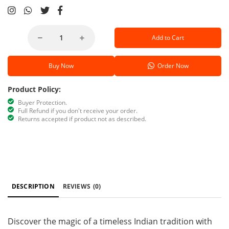
Add to Cart
Buy Now
Order Now
Product Policy:
Buyer Protection.
Full Refund if you don't receive your order.
Returns accepted if product not as described.
DESCRIPTION
REVIEWS
(0)
Discover the magic of a timeless Indian tradition with