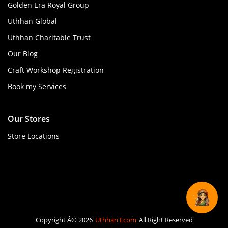
Golden Era Royal Group
Uthhan Global
Uthhan Charitable Trust
Our Blog
Craft Workshop Registration
Book my Services
Our Stores
Store Locations
Copyright Â© 2026
Uthhan Ecom
All Right Reserved