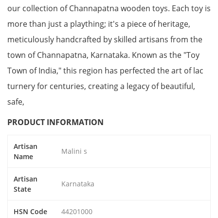
our collection of Channapatna wooden toys. Each toy is
more than just a plaything; it's a piece of heritage,
meticulously handcrafted by skilled artisans from the
town of Channapatna, Karnataka. Known as the "Toy
Town of India," this region has perfected the art of lac
turnery for centuries, creating a legacy of beautiful,
safe,
PRODUCT INFORMATION
Artisan
Malini s
Name
Artisan
Karnataka
State
HSN Code
44201000