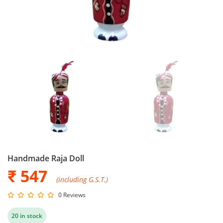
Handmade Raja Doll
₹ 547
(including G.S.T.)
0 Reviews
20 in stock