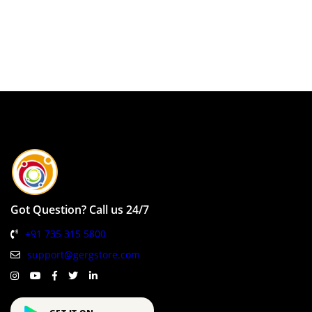
Got Question? Call us 24/7
+91 735 315 5800
support@gergstore.com