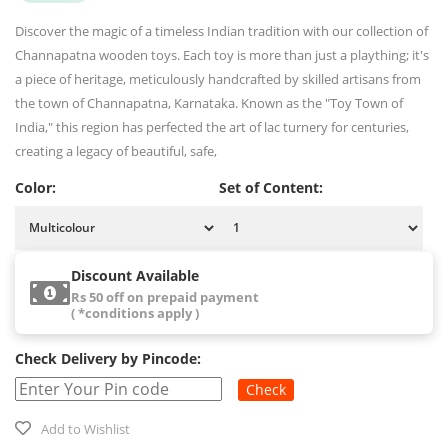
Discover the magic of a timeless Indian tradition with our collection of
Channapatna wooden toys. Each toy is more than just a plaything; it's
a piece of heritage, meticulously handcrafted by skilled artisans from
the town of Channapatna, Karnataka. Known as the "Toy Town of
India," this region has perfected the art of lac turnery for centuries,
creating a legacy of beautiful, safe,
Color:
Set of Content:
Discount Available
Rs 50 off on prepaid payment
( *conditions apply )
Check Delivery by Pincode:
Check
Add to Wishlist