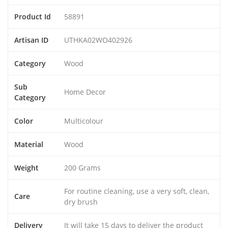
Product Id
58891
Artisan ID
UTHKA02WO402926
Category
Wood
Sub
Home Decor
Category
Color
Multicolour
Material
Wood
Weight
200 Grams
For routine cleaning, use a very soft, clean,
Care
dry brush
Delivery
It will take 15 days to deliver the product