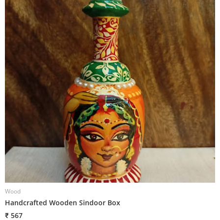
Wood
W
Handcrafted Wooden Sindoor Box
H
₹ 567
₹