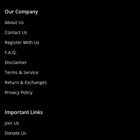
Our Company
About Us
Contact Us
Register With Us
F.A.Q.
Disclaimer
Terms & Service
Return & Exchanges
Privacy Policy
Important Links
Join Us
Donate Us