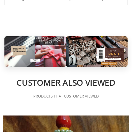
CUSTOMER ALSO VIEWED
PRODUCTS THAT CUSTOMER VIEWED