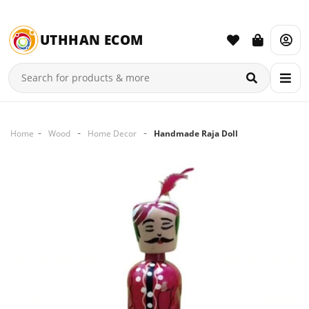
UTHHAN ECOM
Home
Wood
Home Decor
Handmade Raja Doll