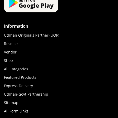
GET IT ON
Google Play
Information
Uthhan Originals Partner (UOP)
Reseller
Vendor
Shop
All Categories
Featured Products
Express Delivery
Uthhan-Govt Partnership
Sitemap
All Form Links