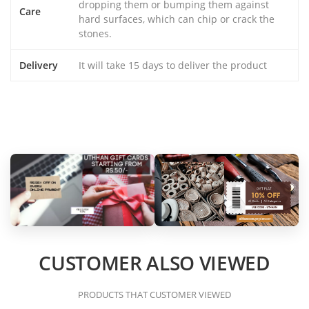
dropping them or bumping them against
Care
hard surfaces, which can chip or crack the
stones.
Delivery
It will take 15 days to deliver the product
CUSTOMER ALSO VIEWED
PRODUCTS THAT CUSTOMER VIEWED