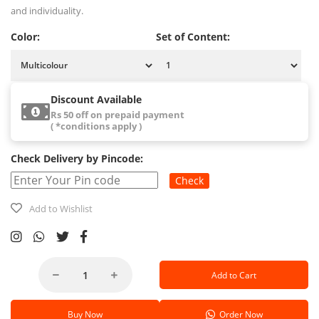
and individuality.
Color:
Set of Content:
Discount Available
Rs 50 off on prepaid payment
( *conditions apply )
Check Delivery by Pincode:
Check
Add to Wishlist
Add to Cart
Buy Now
Order Now