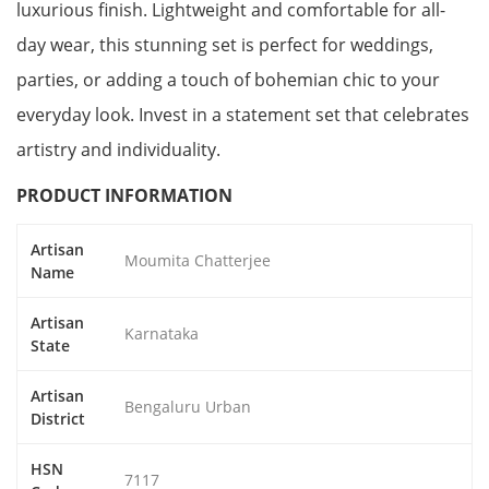
luxurious finish. Lightweight and comfortable for all-
day wear, this stunning set is perfect for weddings,
parties, or adding a touch of bohemian chic to your
everyday look. Invest in a statement set that celebrates
artistry and individuality.
PRODUCT INFORMATION
Artisan
Moumita Chatterjee
Name
Artisan
Karnataka
State
Artisan
Bengaluru Urban
District
HSN
7117