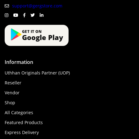
support@gergstore.com
GET IT ON
Google Play
Information
Uthhan Originals Partner (UOP)
Reseller
Vendor
Shop
All Categories
Featured Products
Express Delivery