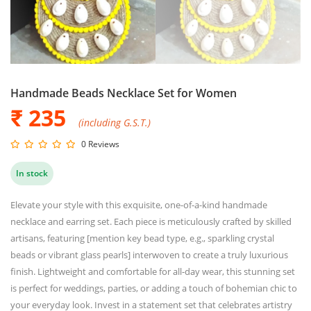
Handmade Beads Necklace Set for Women
₹ 235
(including G.S.T.)
0 Reviews
In stock
Elevate your style with this exquisite, one-of-a-kind handmade
necklace and earring set. Each piece is meticulously crafted by skilled
artisans, featuring [mention key bead type, e.g., sparkling crystal
beads or vibrant glass pearls] interwoven to create a truly luxurious
finish. Lightweight and comfortable for all-day wear, this stunning set
is perfect for weddings, parties, or adding a touch of bohemian chic to
your everyday look. Invest in a statement set that celebrates artistry