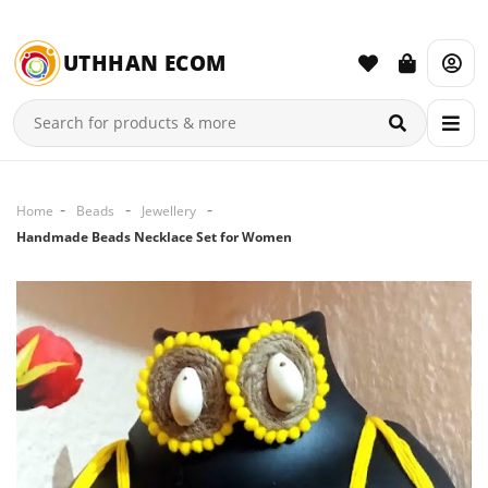
UTHHAN ECOM
Home
Beads
Jewellery
Handmade Beads Necklace Set for Women