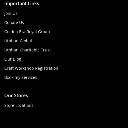
Important Links
Join Us
Donate Us
Golden Era Royal Group
Uthhan Global
Uthhan Charitable Trust
Our Blog
Craft Workshop Registration
Book my Services
Our Stores
Store Locations