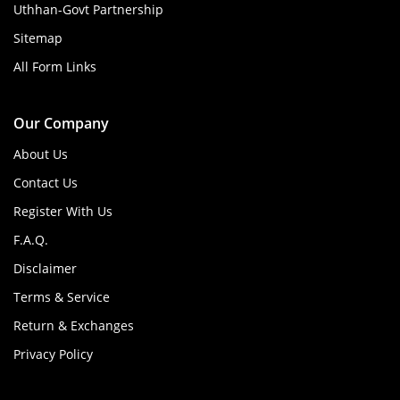
Uthhan-Govt Partnership
Sitemap
All Form Links
Our Company
About Us
Contact Us
Register With Us
F.A.Q.
Disclaimer
Terms & Service
Return & Exchanges
Privacy Policy