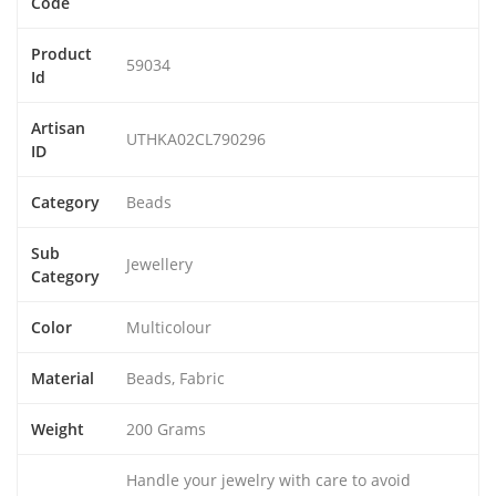
Code
Product
59034
Id
Artisan
UTHKA02CL790296
ID
Category
Beads
Sub
Jewellery
Category
Color
Multicolour
Material
Beads, Fabric
Weight
200 Grams
Handle your jewelry with care to avoid