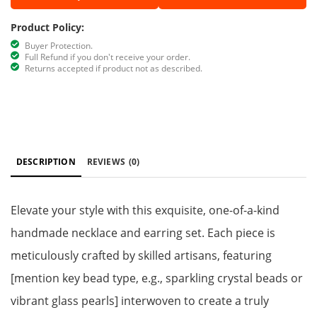
Product Policy:
Buyer Protection.
Full Refund if you don't receive your order.
Returns accepted if product not as described.
DESCRIPTION
REVIEWS
(0)
Elevate your style with this exquisite, one-of-a-kind
handmade necklace and earring set. Each piece is
meticulously crafted by skilled artisans, featuring
[mention key bead type, e.g., sparkling crystal beads or
vibrant glass pearls] interwoven to create a truly