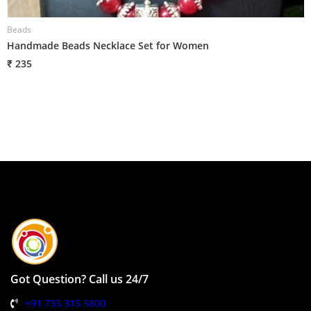
Beads
B
Handmade Beads Necklace Set for Women
H
₹ 235
₹
Got Question? Call us 24/7
+91 735 315 5800