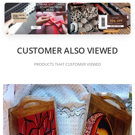
CUSTOMER ALSO VIEWED
PRODUCTS THAT CUSTOMER VIEWED