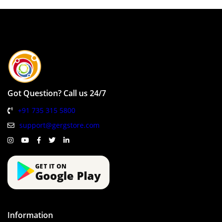
Got Question? Call us 24/7
+91 735 315 5800
support@gergstore.com
GET IT ON
Google Play
Information