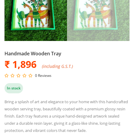
Handmade Wooden Tray
₹ 1,896
(including G.S.T.)
0 Reviews
In stock
Bring a splash of art and elegance to your home with this handcrafted
wooden serving tray, beautifully coated with a premium glossy resin
finish. Each tray features a unique hand-designed artwork sealed
under a durable resin layer, giving it a glass-like shine, long-lasting
protection, and vibrant colors that never fade.