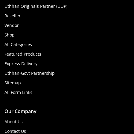
Uthhan Originals Partner (UOP)
Reseller
Vendor
Shop
All Categories
Featured Products
Express Delivery
Uthhan-Govt Partnership
Sitemap
All Form Links
Our Company
About Us
Contact Us