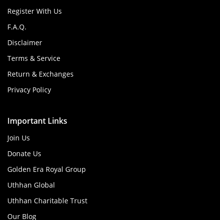
Register With Us
F.A.Q.
Disclaimer
Terms & Service
Return & Exchanges
Privacy Policy
Important Links
Join Us
Donate Us
Golden Era Royal Group
Uthhan Global
Uthhan Charitable Trust
Our Blog