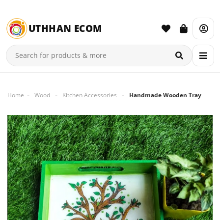
UTHHAN ECOM
Home
Wood
Kitchen Accessories
Handmade Wooden Tray