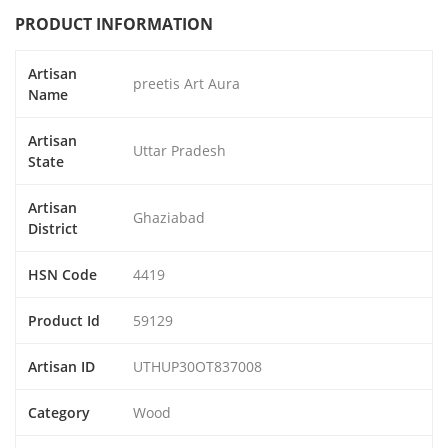
PRODUCT INFORMATION
Artisan
preetis Art Aura
Name
Artisan
Uttar Pradesh
State
Artisan
Ghaziabad
District
HSN Code
4419
Product Id
59129
Artisan ID
UTHUP30OT837008
Category
Wood