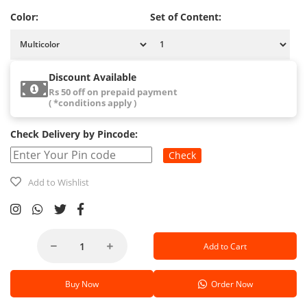
Color:
Set of Content:
Discount Available
Rs 50 off on prepaid payment
( *conditions apply )
Check Delivery by Pincode:
Check
Add to Wishlist
Add to Cart
Buy Now
Order Now