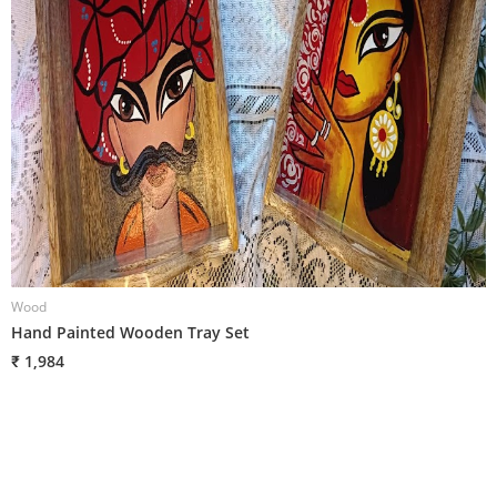
Wood
W
Hand Painted Wooden Tray Set
H
₹ 1,984
₹