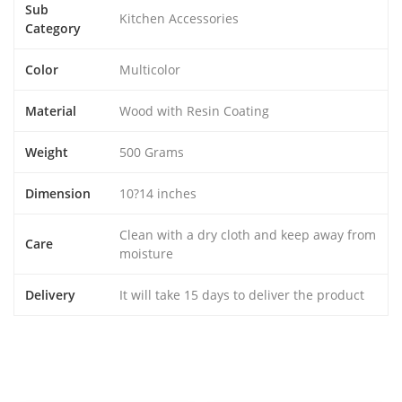
Sub
Kitchen Accessories
Category
Color
Multicolor
Material
Wood with Resin Coating
Weight
500 Grams
Dimension
10?14 inches
Clean with a dry cloth and keep away from
Care
moisture
Delivery
It will take 15 days to deliver the product