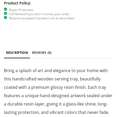
Product Policy:
Buyer Protection.
Full Refund if you don't receive your order.
Returns accepted if product not as described.
DESCRIPTION
REVIEWS
(0)
Bring a splash of art and elegance to your home with
this handcrafted wooden serving tray, beautifully
coated with a premium glossy resin finish. Each tray
features a unique hand-designed artwork sealed under
a durable resin layer, giving it a glass-like shine, long-
lasting protection, and vibrant colors that never fade.