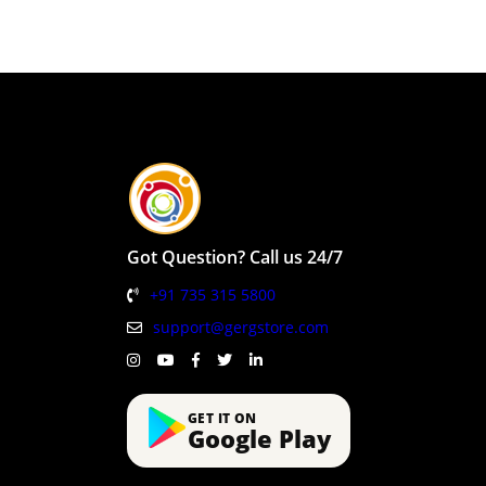
Got Question? Call us 24/7
+91 735 315 5800
support@gergstore.com
GET IT ON
Google Play