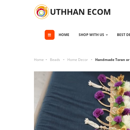
UTHHAN ECOM
HOME
SHOP WITH US
BEST D
Home
Beads
Home Decor
Handmade Toran or 
Cli