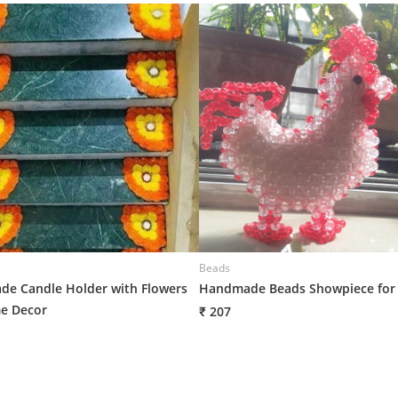
Beads
e Candle Holder with Flowers
Handmade Beads Showpiece for
e Decor
₹ 207