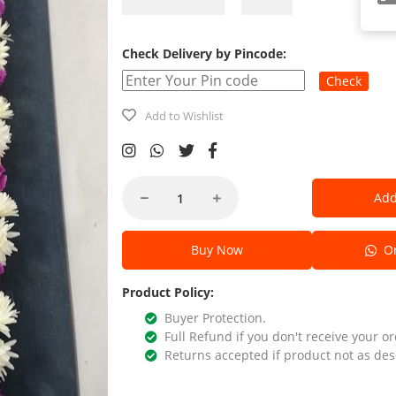
Check Delivery by Pincode:
Check
Add to Wishlist
Add
Buy Now
Or
Product Policy:
Buyer Protection.
Full Refund if you don't receive your or
Returns accepted if product not as des