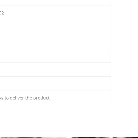
92
ays to deliver the product