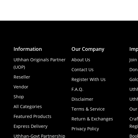
Information
Our Company
Imp
Uthhan Originals Partner
About Us
Join
(UOP)
Contact Us
Don
Reseller
Register With Us
Gol
Vendor
F.A.Q.
Uth
Shop
Disclaimer
Uthh
All Categories
Terms & Service
Our
Featured Products
Return & Exchanges
Cra
Express Delivery
Regi
Privacy Policy
Uthhan-Govt Partnership
Boo