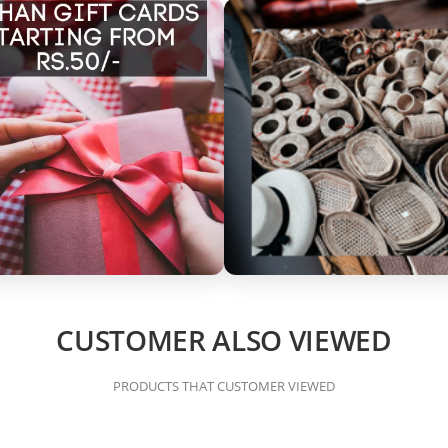
CUSTOMER ALSO VIEWED
PRODUCTS THAT CUSTOMER VIEWED