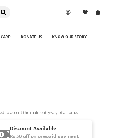
 CARD
DONATE US
KNOW OUR STORY
sed to accent the main entryway of a home.
Discount Available
Rs 50 off on prepaid payment