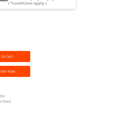
( *conditions apply )
 to Cart
der Now
der.
cribed.