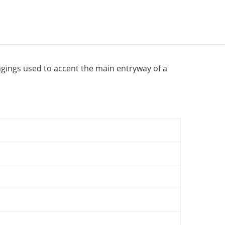
ngings used to accent the main entryway of a