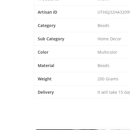
Artisan ID
UTHGJ32HA3209
Category
Beads
Sub Category
Home Decor
Color
Multicolor
Material
Beads
Weight
200 Grams
Delivery
It will take 15 d