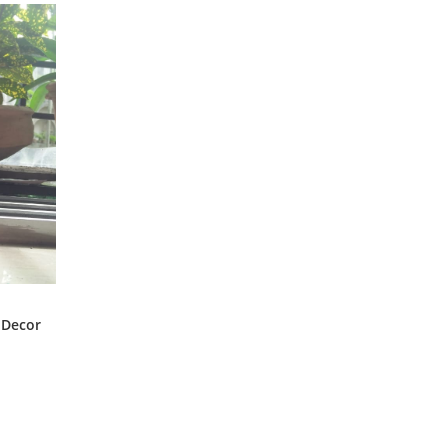
 Decor