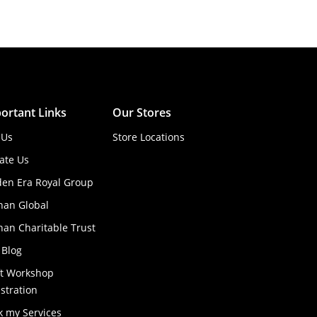
ortant Links
Our Stores
 Us
Store Locations
ate Us
den Era Royal Group
han Global
an Charitable Trust
 Blog
ft Workshop
stration
k my Services