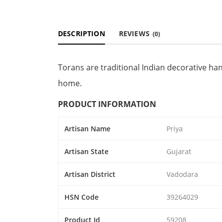
DESCRIPTION
REVIEWS
(0)
Torans are traditional Indian decorative ha
home.
PRODUCT INFORMATION
Artisan Name
Priya
Artisan State
Gujarat
Artisan District
Vadodara
HSN Code
39264029
Product Id
59208