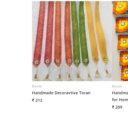
Beads
Beads
Handmade Decoravtive Toran
Handmad
for Hom
₹ 213
₹ 209