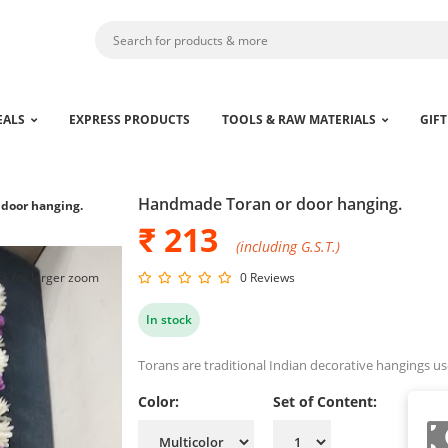
EALS
EXPRESS PRODUCTS
TOOLS & RAW MATERIALS
GIFT
Handmade Toran or door hanging.
door hanging.
₹ 213
(including G.S.T.)
ck for larger zoom
0 Reviews
In stock
Torans are traditional Indian decorative hangings u
Color:
Set of Content: