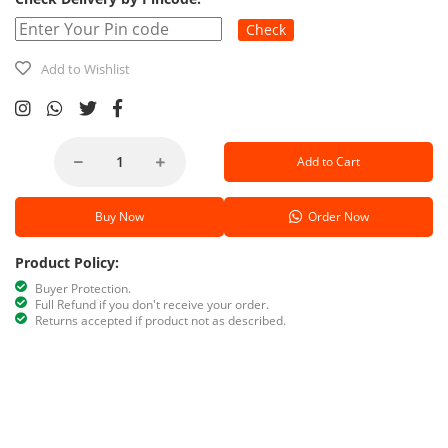
Check
Add to Wishlist
Add to Cart
Buy Now
Order Now
Product Policy:
Buyer Protection.
Full Refund if you don't receive your order.
Returns accepted if product not as described.