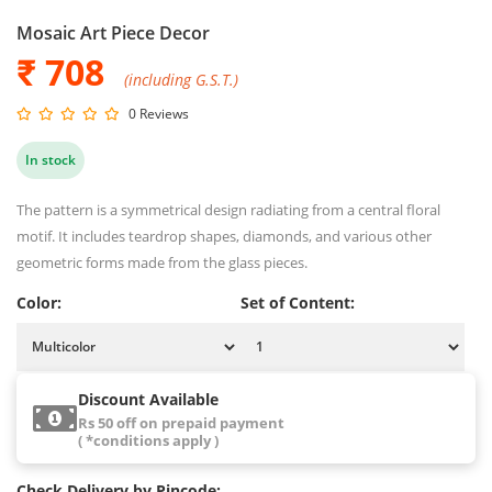
Mosaic Art Piece Decor
₹ 708
(including G.S.T.)
0 Reviews
In stock
The pattern is a symmetrical design radiating from a central floral
motif. It includes teardrop shapes, diamonds, and various other
geometric forms made from the glass pieces.
Color:
Set of Content:
Discount Available
Rs 50 off on prepaid payment
( *conditions apply )
Check Delivery by Pincode: