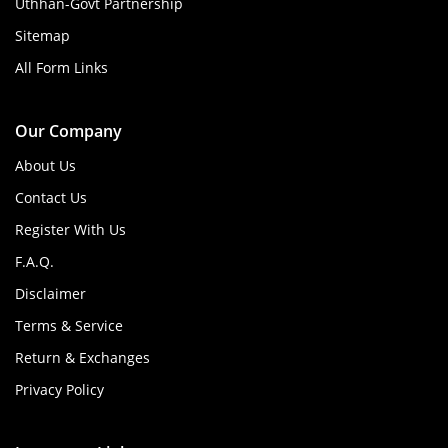
Uthhan-Govt Partnership
Sitemap
All Form Links
Our Company
About Us
Contact Us
Register With Us
F.A.Q.
Disclaimer
Terms & Service
Return & Exchanges
Privacy Policy