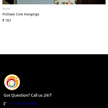
Wood
W
Pichwai Cow Hangings
H
₹ 707
₹
Got Question? Call us 24/7
+91 735 315 5800