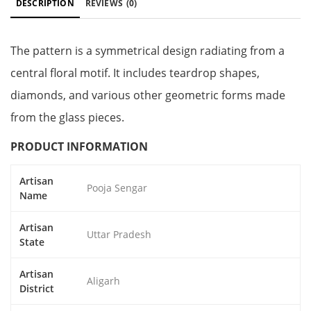
DESCRIPTION
REVIEWS
(0)
The pattern is a symmetrical design radiating from a
central floral motif. It includes teardrop shapes,
diamonds, and various other geometric forms made
from the glass pieces.
PRODUCT INFORMATION
Artisan
Pooja Sengar
Name
Artisan
Uttar Pradesh
State
Artisan
Aligarh
District