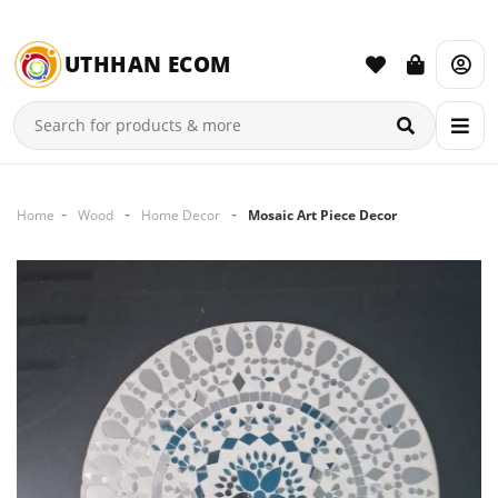
UTHHAN ECOM
Home
Wood
Home Decor
Mosaic Art Piece Decor