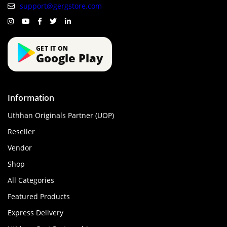
support@gergstore.com
GET IT ON
Google Play
Information
Uthhan Originals Partner (UOP)
Reseller
Vendor
Shop
All Categories
Featured Products
Express Delivery