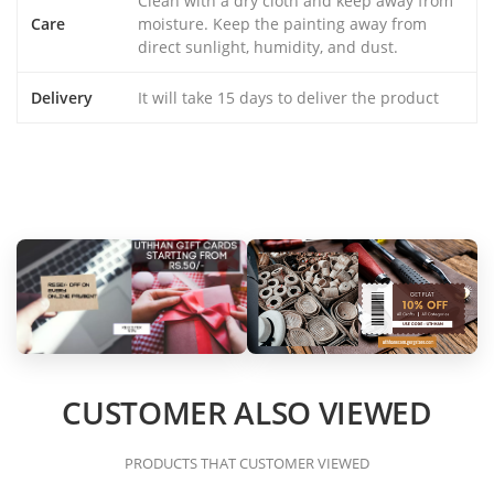
Clean with a dry cloth and keep away from
Care
moisture. Keep the painting away from
direct sunlight, humidity, and dust.
Delivery
It will take 15 days to deliver the product
CUSTOMER ALSO VIEWED
PRODUCTS THAT CUSTOMER VIEWED