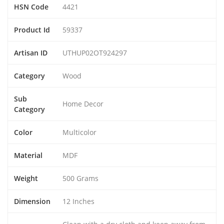
HSN Code
4421
Product Id
59337
Artisan ID
UTHUP02OT924297
Category
Wood
Sub
Home Decor
Category
Color
Multicolor
Material
MDF
Weight
500 Grams
Dimension
12 Inches