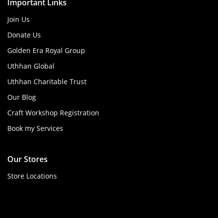
Important Links
Join Us
Donate Us
Golden Era Royal Group
Uthhan Global
Uthhan Charitable Trust
Our Blog
Craft Workshop Registration
Book my Services
Our Stores
Store Locations