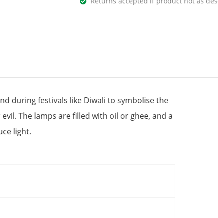
Returns accepted if product not as des
and during festivals like Diwali to symbolise the
evil. The lamps are filled with oil or ghee, and a
ce light.