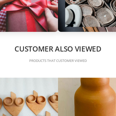
CUSTOMER ALSO VIEWED
PRODUCTS THAT CUSTOMER VIEWED