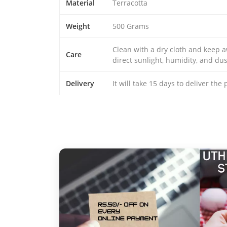
Material
Terracotta
Weight
500 Grams
Clean with a dry cloth and keep 
Care
direct sunlight, humidity, and dus
Delivery
It will take 15 days to deliver the