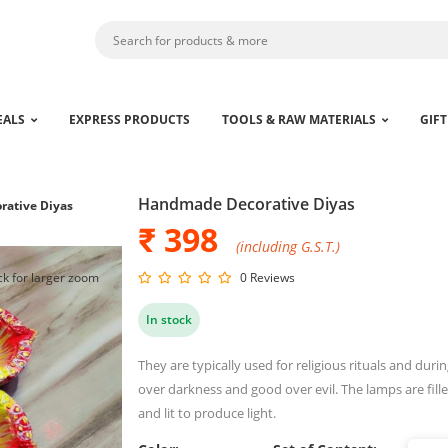
EALS
EXPRESS PRODUCTS
TOOLS & RAW MATERIALS
GIFT
Handmade Decorative Diyas
ative Diyas
₹ 398
(including G.S.T.)
ck for larger zoom
0 Reviews
In stock
They are typically used for religious rituals and during
over darkness and good over evil. The lamps are fille
and lit to produce light.