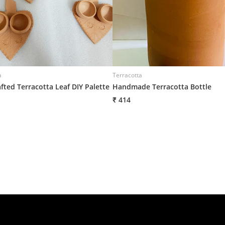
a
Terracotta
fted Terracotta Leaf DIY Palette
Handmade Terracotta Bottle
₹ 414