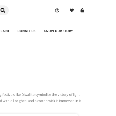
 CARD
DONATE US
KNOW OUR STORY
 festivals like Diwali to symbolise the victory of light
d with oil or ghee, and a cotton wick is immersed in it