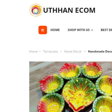
UTHHAN ECOM
HOME
SHOP WITH US
BEST D
Home
Terracotta
Home Decor
Handmade Decor
Cli