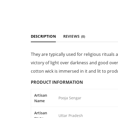
DESCRIPTION
REVIEWS
(0)
They are typically used for religious rituals 
victory of light over darkness and good over 
cotton wick is immersed in it and lit to produ
PRODUCT INFORMATION
Artisan
Pooja Sengar
Name
Artisan
Uttar Pradesh