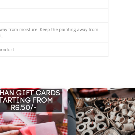
away from moisture. Keep the painting away from
t.
 product