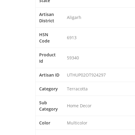
State
Artisan
Aligarh
District
HSN
6913
Code
Product
59340
Id
Artisan ID
UTHUP02OT924297
Category
Terracotta
Sub
Home Decor
Category
Color
Multicolor