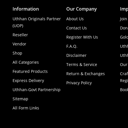
Information
Our Company
Imp
Uthhan Originals Partner
About Us
Join
(UOP)
Contact Us
Don
Reseller
Register With Us
Gol
Vendor
F.A.Q.
Uth
Shop
Disclaimer
Uthh
All Categories
Terms & Service
Our
Featured Products
Return & Exchanges
Cra
Express Delivery
Regi
Privacy Policy
Uthhan-Govt Partnership
Boo
Sitemap
All Form Links