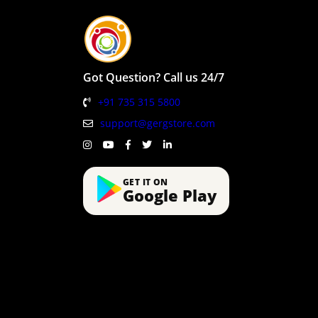
Got Question? Call us 24/7
+91 735 315 5800
support@gergstore.com
GET IT ON
Google Play