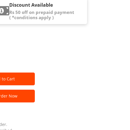
Discount Available
Rs 50 off on prepaid payment
( *conditions apply )
 to Cart
der Now
der.