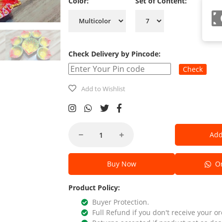
Color:
Set of Content:
Check Delivery by Pincode:
Check
Add to Wishlist
Add
Buy Now
Or
Product Policy:
Buyer Protection.
Full Refund if you don't receive your or