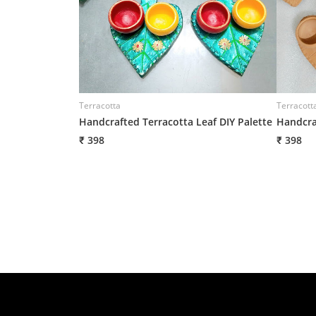
Terracotta
Terracott
Handcrafted Terracotta Leaf DIY Palette
Handcra
₹ 398
₹ 398