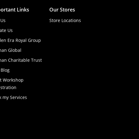
ortant Links
Our Stores
 Us
Store Locations
ate Us
den Era Royal Group
han Global
an Charitable Trust
 Blog
ft Workshop
stration
k my Services