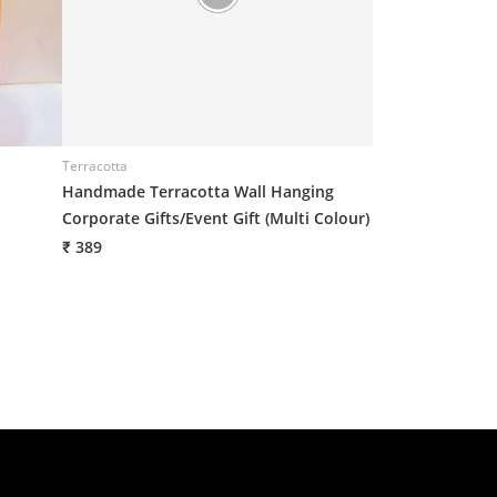
Terracotta
Terracotta
Handmade Terracotta Wall Hanging
Handmade Terra
Corporate Gifts/Event Gift (Multi Colour)
Corporate Gifts/
7(H)*6(W) Inch
₹ 389
₹ 389