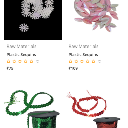
Raw Materials
Raw Materials
Plastic Sequins
Plastic Sequins
(0)
(0)
₹75
₹109