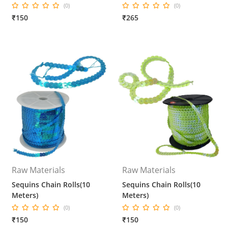
(0)
(0)
₹150
₹265
Raw Materials
Raw Materials
Sequins Chain Rolls(10
Sequins Chain Rolls(10
Meters)
Meters)
(0)
(0)
₹150
₹150