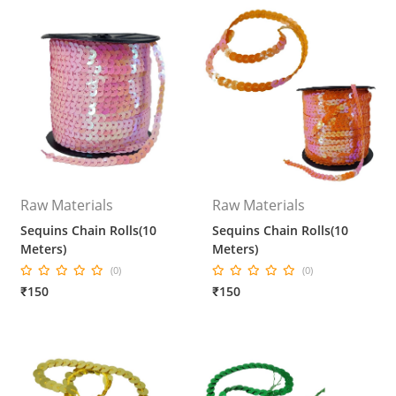
Raw Materials
Raw Materials
Sequins Chain Rolls(10
Sequins Chain Rolls(10
Meters)
Meters)
(0)
(0)
₹150
₹150