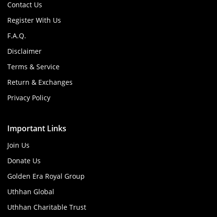
Contact Us
Register With Us
F.A.Q.
Disclaimer
Terms & Service
Return & Exchanges
Privacy Policy
Important Links
Join Us
Donate Us
Golden Era Royal Group
Uthhan Global
Uthhan Charitable Trust