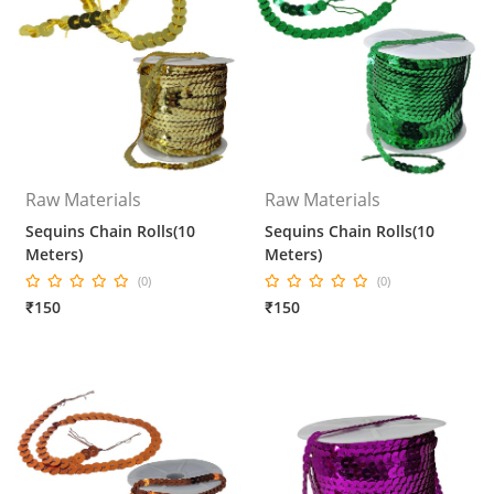
Raw Materials
Raw Materials
Sequins Chain Rolls(10
Sequins Chain Rolls(10
Meters)
Meters)
(0)
(0)
₹150
₹150