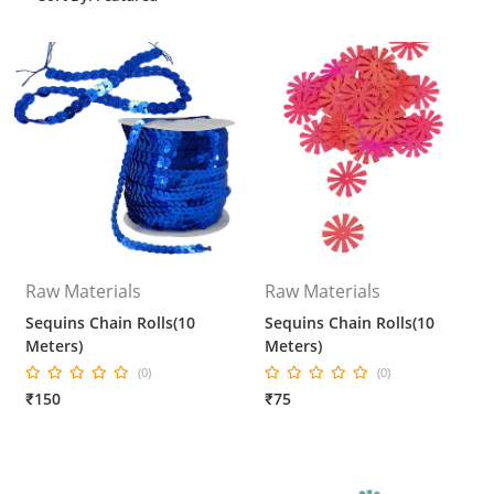
Raw Materials
Raw Materials
Sequins Chain Rolls(10
Sequins Chain Rolls(10
Meters)
Meters)
(0)
(0)
₹150
₹75