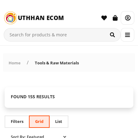
UTHHAN ECOM
Home
Tools & Raw Materials
FOUND 155 RESULTS
Filters
Grid
List