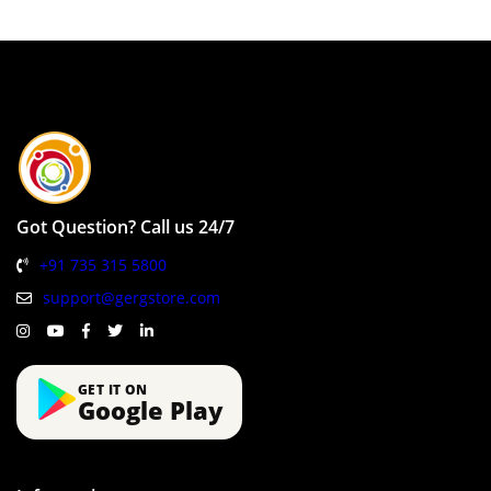
Got Question? Call us 24/7
+91 735 315 5800
support@gergstore.com
GET IT ON
Google Play