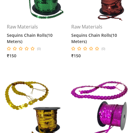
Raw Materials
Raw Materials
Sequins Chain Rolls(10
Sequins Chain Rolls(10
Meters)
Meters)
(0)
(0)
₹150
₹150