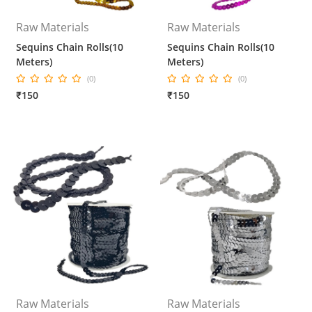
Raw Materials
Raw Materials
Sequins Chain Rolls(10
Sequins Chain Rolls(10
Meters)
Meters)
(0)
(0)
₹150
₹150
Raw Materials
Raw Materials