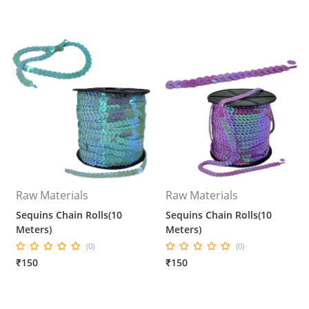
Raw Materials
Raw Materials
Sequins Chain Rolls(10
Sequins Chain Rolls(10
Meters)
Meters)
(0)
(0)
₹150
₹150