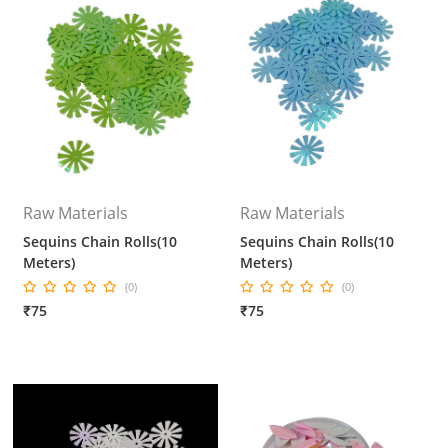
Raw Materials
Raw Materials
Sequins Chain Rolls(10
Sequins Chain Rolls(10
Meters)
Meters)
(0)
(0)
₹75
₹75