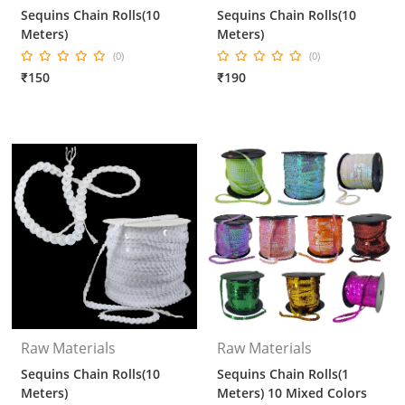
Sequins Chain Rolls(10
Sequins Chain Rolls(10
Meters)
Meters)
(0)
(0)
₹150
₹190
Raw Materials
Raw Materials
Sequins Chain Rolls(10
Sequins Chain Rolls(1
Meters)
Meters) 10 Mixed Colors