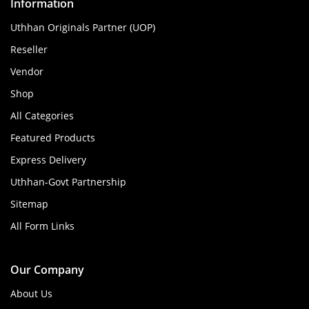
Information
Uthhan Originals Partner (UOP)
Reseller
Vendor
Shop
All Categories
Featured Products
Express Delivery
Uthhan-Govt Partnership
Sitemap
All Form Links
Our Company
About Us