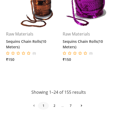
Raw Materials
Raw Materials
Sequins Chain Rolls(10
Sequins Chain Rolls(10
Meters)
Meters)
(0)
(0)
₹150
₹150
Showing 1–24 of 155 results
1
2
...
7