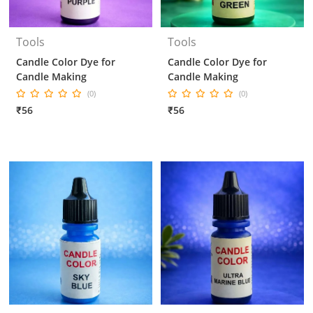
Tools
Tools
Candle Color Dye for
Candle Color Dye for
Candle Making
Candle Making
(0)
(0)
₹56
₹56