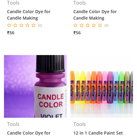
Tools
Tools
Candle Color Dye for
Candle Color Dye for
Candle Making
Candle Making
(0)
(0)
₹56
₹56
Tools
Tools
Candle Color Dye for
12 in 1 Candle Paint Set