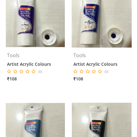
Tools
Tools
Artist Acrylic Colours
Artist Acrylic Colours
(0)
(0)
₹108
₹108