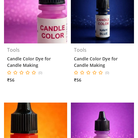
Tools
Tools
Candle Color Dye for
Candle Color Dye for
Candle Making
Candle Making
(0)
(0)
₹56
₹56