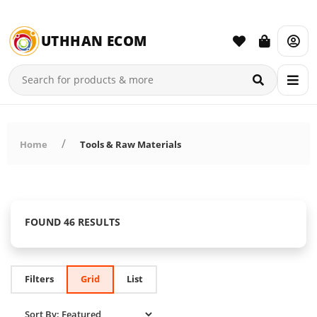
UTHHAN ECOM
Home
Tools & Raw Materials
FOUND 46 RESULTS
Filters
Grid
List