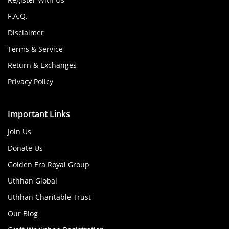
F.A.Q.
Disclaimer
Terms & Service
Return & Exchanges
Privacy Policy
Important Links
Join Us
Donate Us
Golden Era Royal Group
Uthhan Global
Uthhan Charitable Trust
Our Blog