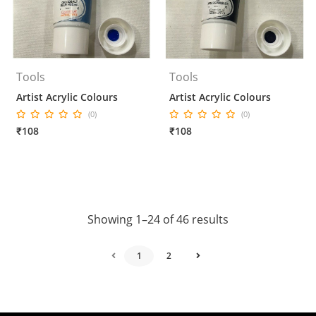
Tools
Tools
Artist Acrylic Colours
Artist Acrylic Colours
(0)
(0)
₹108
₹108
Showing 1–24 of 46 results
1
2