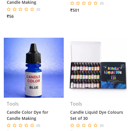
Candle Making
(0)
(0)
₹501
₹56
Tools
Tools
Candle Color Dye for
Candle Liquid Dye Colours
Candle Making
Set of 30
(0)
(0)