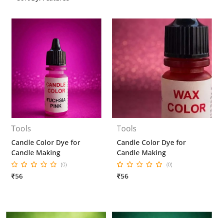
Tools
Tools
Candle Color Dye for
Candle Color Dye for
Candle Making
Candle Making
(0)
(0)
₹56
₹56