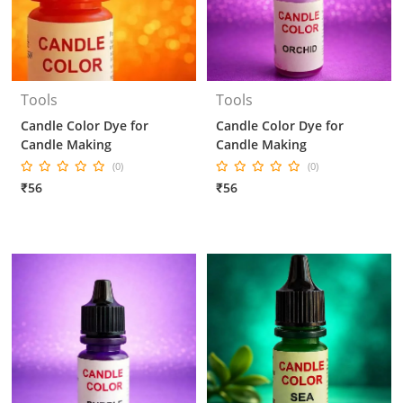
Tools
Tools
Candle Color Dye for
Candle Color Dye for
Candle Making
Candle Making
(0)
(0)
₹56
₹56