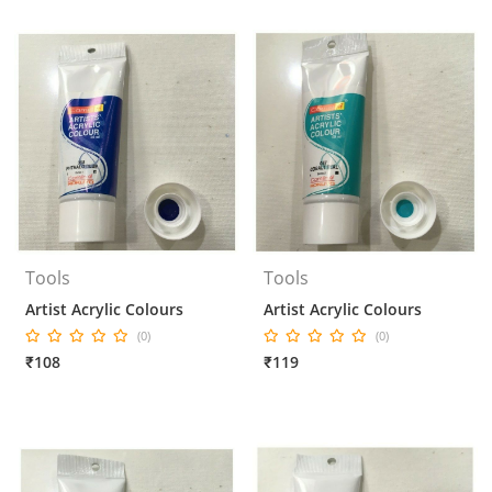
Tools
Tools
Artist Acrylic Colours
Artist Acrylic Colours
(0)
(0)
₹108
₹119