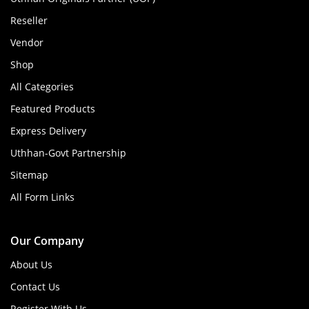
Reseller
Vendor
Shop
All Categories
Featured Products
Express Delivery
Uthhan-Govt Partnership
Sitemap
All Form Links
Our Company
About Us
Contact Us
Register With Us