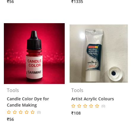
₹56
₹1335
Tools
Tools
Candle Color Dye for
Artist Acrylic Colours
Candle Making
(0)
(0)
₹108
₹56