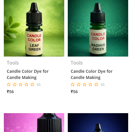
Tools
Tools
Candle Color Dye for
Candle Color Dye for
Candle Making
Candle Making
(0)
(0)
₹56
₹56