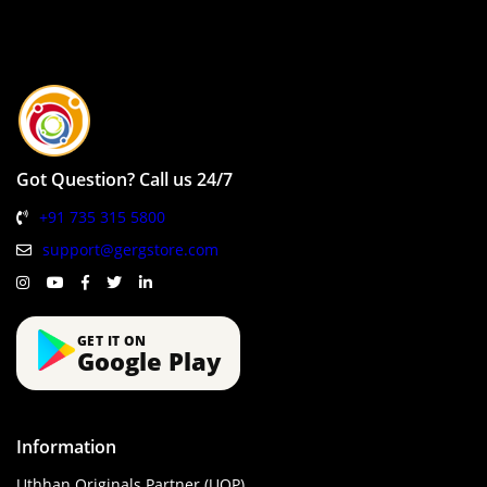
Got Question? Call us 24/7
+91 735 315 5800
support@gergstore.com
GET IT ON
Google Play
Information
Uthhan Originals Partner (UOP)