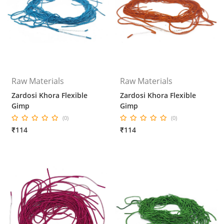
Raw Materials
Raw Materials
Zardosi Khora Flexible
Zardosi Khora Flexible
Gimp
Gimp
(0)
(0)
₹114
₹114