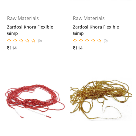
Raw Materials
Raw Materials
Zardosi Khora Flexible
Zardosi Khora Flexible
Gimp
Gimp
(0)
(0)
₹114
₹114