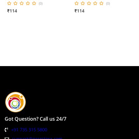
(0)
(0)
₹114
₹114
Got Question? Call us 24/7
+91 735 315 5800
support@gergstore.com