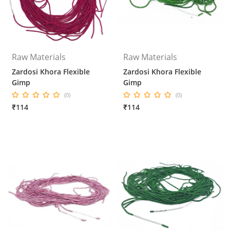
Raw Materials
Raw Materials
Zardosi Khora Flexible
Zardosi Khora Flexible
Gimp
Gimp
(0)
(0)
₹114
₹114