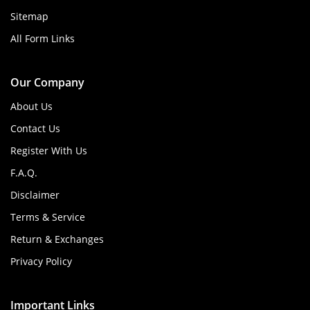
Sitemap
All Form Links
Our Company
About Us
Contact Us
Register With Us
F.A.Q.
Disclaimer
Terms & Service
Return & Exchanges
Privacy Policy
Important Links