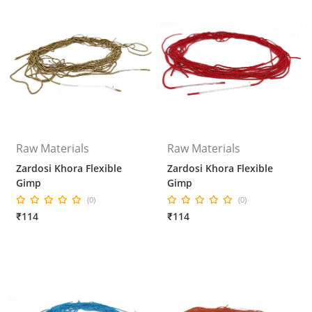
Raw Materials
Raw Materials
Zardosi Khora Flexible
Zardosi Khora Flexible
Gimp
Gimp
(0)
(0)
₹114
₹114