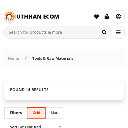
UTHHAN ECOM
Home
Tools & Raw Materials
FOUND 14 RESULTS
Filters
Grid
List