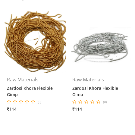
Raw Materials
Raw Materials
Zardosi Khora Flexible
Zardosi Khora Flexible
Gimp
Gimp
(0)
(0)
₹114
₹114