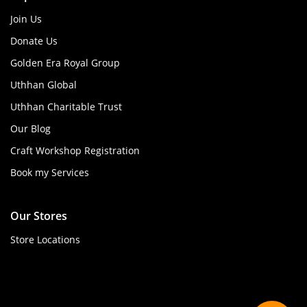
Join Us
Donate Us
Golden Era Royal Group
Uthhan Global
Uthhan Charitable Trust
Our Blog
Craft Workshop Registration
Book my Services
Our Stores
Store Locations