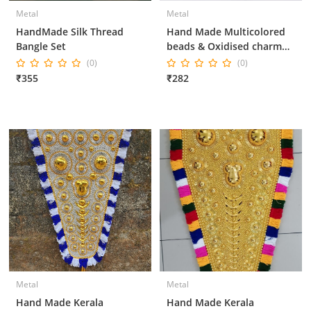
Metal
Metal
HandMade Silk Thread
Hand Made Multicolored
Bangle Set
beads & Oxidised charm
necklace set
(0)
(0)
₹355
₹282
Metal
Metal
Hand Made Kerala
Hand Made Kerala