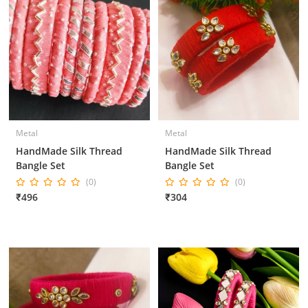
Metal
Metal
HandMade Silk Thread
HandMade Silk Thread
Bangle Set
Bangle Set
(0)
(0)
₹496
₹304