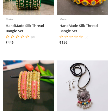
Metal
Metal
HandMade Silk Thread
HandMade Silk Thread
Bangle Set
Bangle Set
(0)
(0)
₹446
₹156