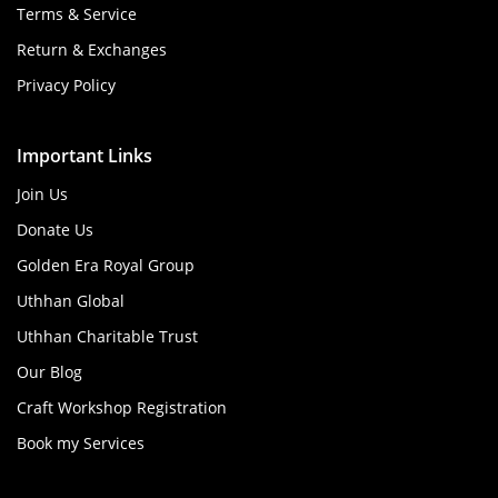
Terms & Service
Return & Exchanges
Privacy Policy
Important Links
Join Us
Donate Us
Golden Era Royal Group
Uthhan Global
Uthhan Charitable Trust
Our Blog
Craft Workshop Registration
Book my Services