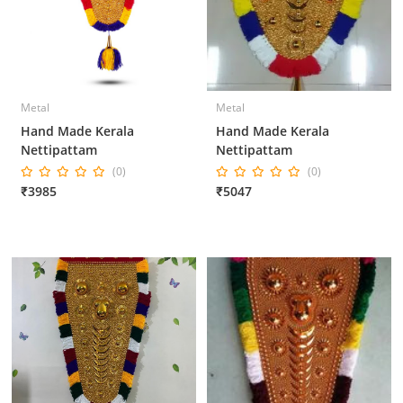
Metal
Metal
Hand Made Kerala
Hand Made Kerala
Nettipattam
Nettipattam
(0)
(0)
₹3985
₹5047