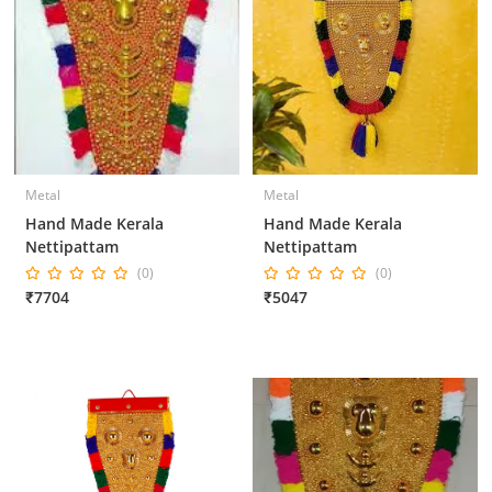
Metal
Metal
Hand Made Kerala
Hand Made Kerala
Nettipattam
Nettipattam
(0)
(0)
₹7704
₹5047