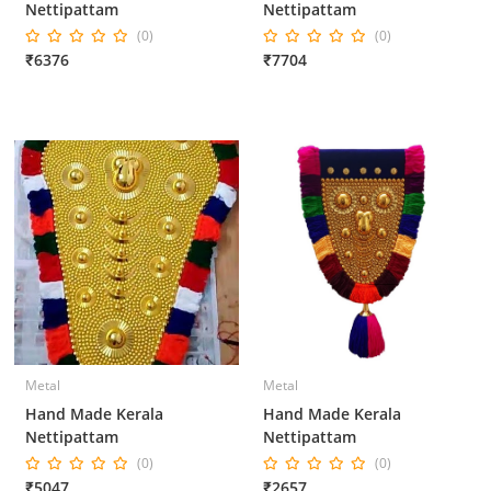
Nettipattam
Nettipattam
(0)
(0)
₹6376
₹7704
Metal
Metal
Hand Made Kerala
Hand Made Kerala
Nettipattam
Nettipattam
(0)
(0)
₹5047
₹2657