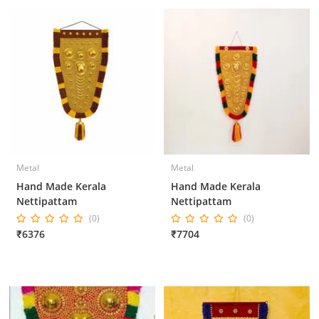
Metal
Metal
Hand Made Kerala
Hand Made Kerala
Nettipattam
Nettipattam
(0)
(0)
₹6376
₹7704