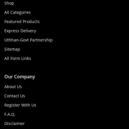
Shop
All Categories
Featured Products
Express Delivery
Uthhan-Govt Partnership
Sitemap
All Form Links
Our Company
About Us
Contact Us
Register With Us
F.A.Q.
Disclaimer