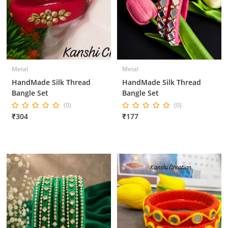
Metal
Metal
HandMade Silk Thread
HandMade Silk Thread
Bangle Set
Bangle Set
(0)
(0)
₹304
₹177