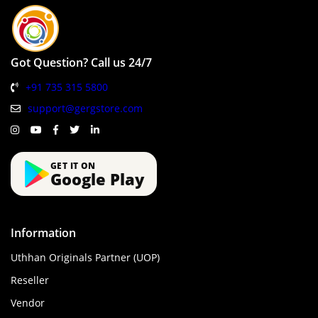
Got Question? Call us 24/7
+91 735 315 5800
support@gergstore.com
GET IT ON
Google Play
Information
Uthhan Originals Partner (UOP)
Reseller
Vendor