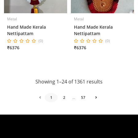
Metal
Metal
Hand Made Kerala
Hand Made Kerala
Nettipattam
Nettipattam
(0)
(0)
₹6376
₹6376
Showing 1–24 of 1361 results
1
2
...
57