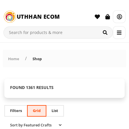
UTHHAN ECOM
Home
Shop
FOUND 1361 RESULTS
Filters
Grid
List