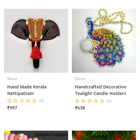
Metal
Metal
Hand Made Kerala
Handcrafted Decorative
Nettipattam
Tealight Candle Holders
(0)
(0)
₹997
₹638