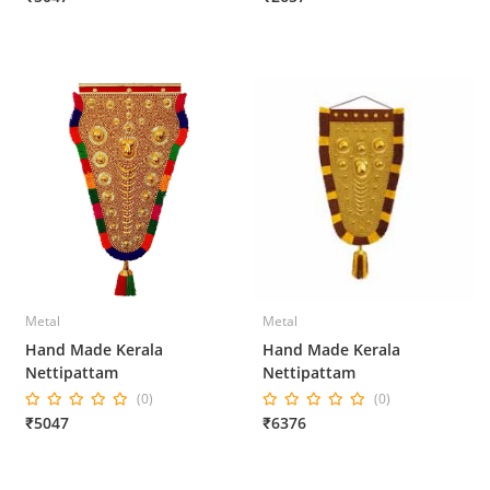
Metal
Metal
Hand Made Kerala
Hand Made Kerala
Nettipattam
Nettipattam
(0)
(0)
₹5047
₹6376