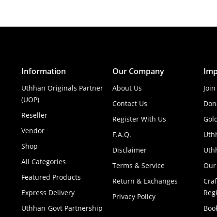
Information
Our Company
Imp
Uthhan Originals Partner
About Us
Join
(UOP)
Contact Us
Don
Reseller
Register With Us
Gol
Vendor
F.A.Q.
Uth
Shop
Disclaimer
Uthh
All Categories
Terms & Service
Our
Featured Products
Return & Exchanges
Cra
Express Delivery
Regi
Privacy Policy
Uthhan-Govt Partnership
Boo