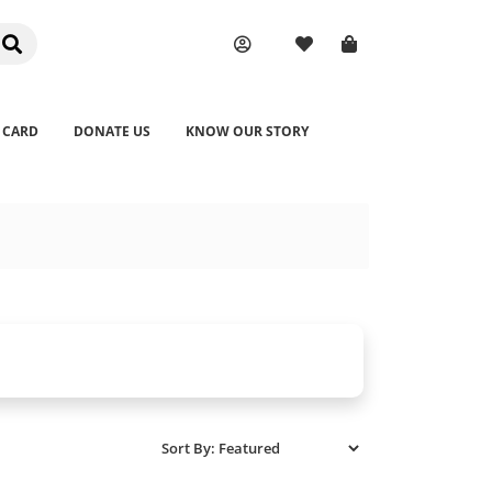
 CARD
DONATE US
KNOW OUR STORY