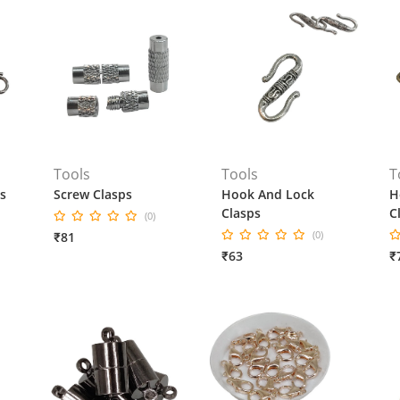
Tools
Tools
T
s
Screw Clasps
Hook And Lock
H
Clasps
C
(0)
(0)
₹81
₹63
₹