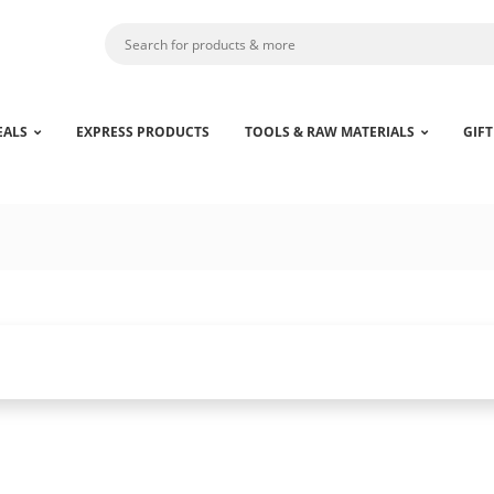
EALS
EXPRESS PRODUCTS
TOOLS & RAW MATERIALS
GIFT