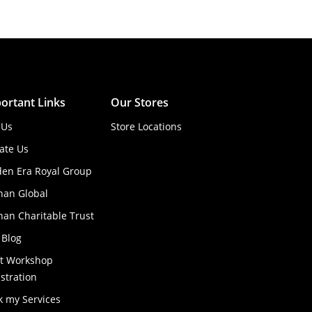
ortant Links
Our Stores
 Us
Store Locations
ate Us
den Era Royal Group
han Global
an Charitable Trust
 Blog
ft Workshop
stration
k my Services