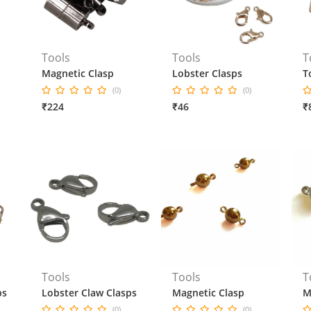
Tools
Tools
T
Magnetic Clasp
Lobster Clasps
T
(0)
(0)
₹224
₹46
₹
Tools
Tools
T
ps
Lobster Claw Clasps
Magnetic Clasp
M
(0)
(0)