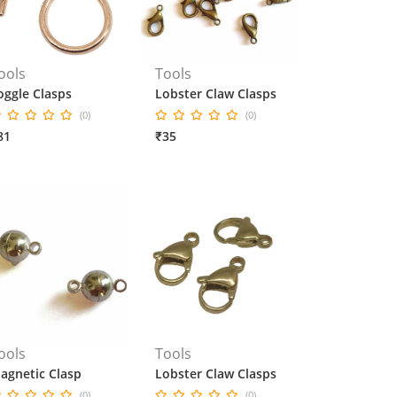
ools
Tools
oggle Clasps
Lobster Claw Clasps
(0)
(0)
81
₹35
ools
Tools
agnetic Clasp
Lobster Claw Clasps
(0)
(0)