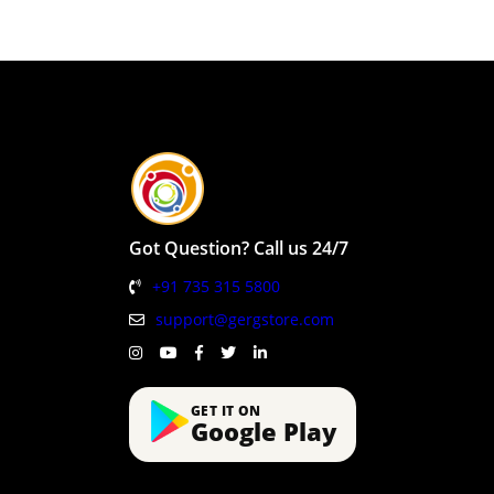
Got Question? Call us 24/7
+91 735 315 5800
support@gergstore.com
GET IT ON
Google Play