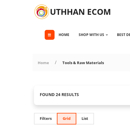
UTHHAN ECOM
HOME
SHOP WITH US
BEST D
Home
Tools & Raw Materials
FOUND 24 RESULTS
Filters
Grid
List