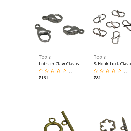
Tools
Tools
Lobster Claw Clasps
S-Hook Lock Clasp
(0)
(0)
₹161
₹81