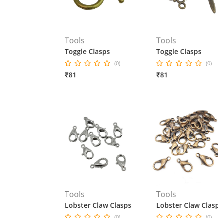
Tools
Tools
Toggle Clasps
Toggle Clasps
(0)
(0)
₹81
₹81
Tools
Tools
Lobster Claw Clasps
Lobster Claw Clas
(0)
(0)