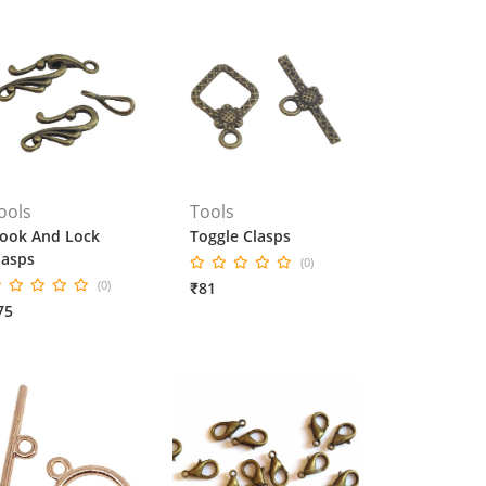
ools
Tools
ook And Lock
Toggle Clasps
lasps
(0)
(0)
₹81
75