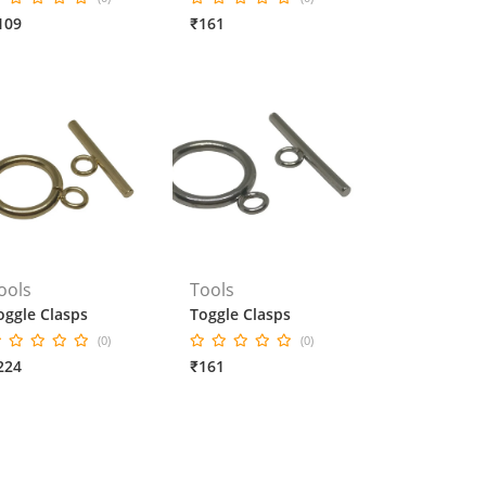
109
₹161
ools
Tools
oggle Clasps
Toggle Clasps
(0)
(0)
224
₹161