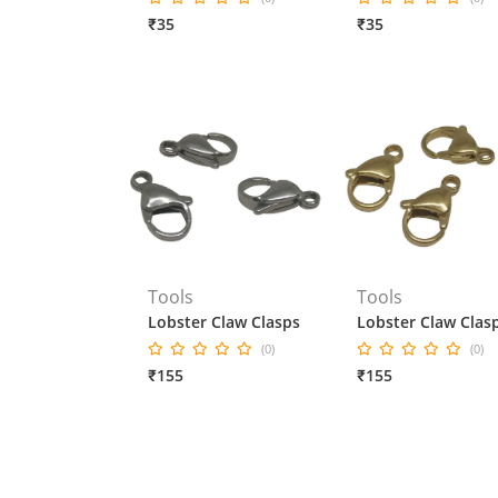
₹35
₹35
Tools
Tools
Lobster Claw Clasps
Lobster Claw Clas
(0)
(0)
₹155
₹155