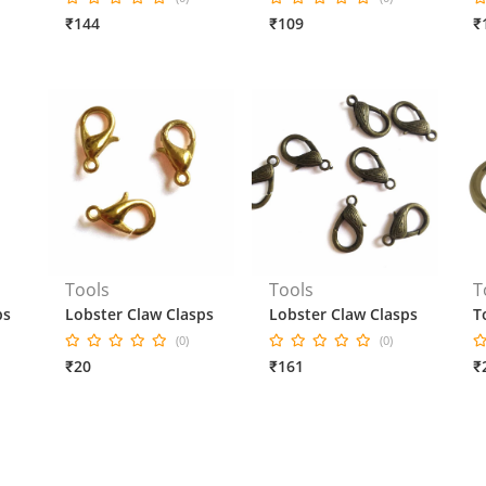
₹144
₹109
₹
Tools
Tools
T
ps
Lobster Claw Clasps
Lobster Claw Clasps
T
(0)
(0)
₹20
₹161
₹