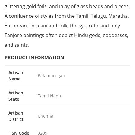
glittering gold foils, and inlay of glass beads and pieces.
A confluence of styles from the Tamil, Telugu, Maratha,
European, Deccani and Folk, the syncretic and holy
Tanjore paintings often depict Hindu gods, goddesses,
and saints.
PRODUCT INFORMATION
Artisan
Balamurugan
Name
Artisan
Tamil Nadu
State
Artisan
Chennai
District
HSN Code
3209