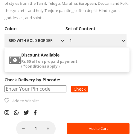
of styles from the Tamil, Telugu, Maratha, European, Deccani and Folk,
the syncretic and holy Tanjore paintings often depict Hindu gods,
goddesses, and saints.
Color:
Set of Content:
Discount Available
Rs 50 off on prepaid payment
( *conditions apply )
Check Delivery by Pincode:
Check
Add to Wishlist
Add to Cart