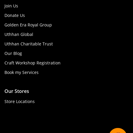
Join Us
Donate Us
Golden Era Royal Group
Uthhan Global
Uthhan Charitable Trust
Our Blog
Craft Workshop Registration
Book my Services
Our Stores
Store Locations