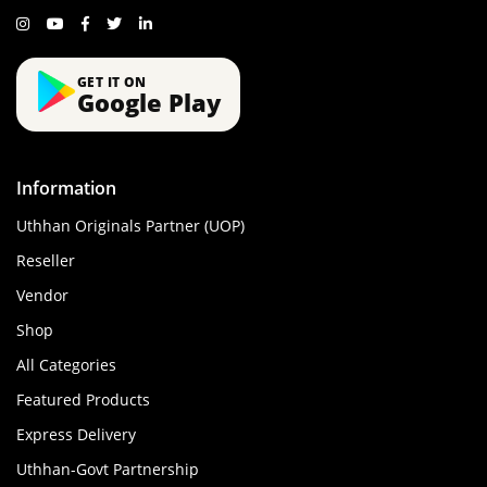
GET IT ON
Google Play
Information
Uthhan Originals Partner (UOP)
Reseller
Vendor
Shop
All Categories
Featured Products
Express Delivery
Uthhan-Govt Partnership