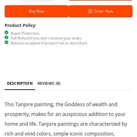
Buy Now
Order Now
Product Policy:
Buyer Protection.
Full Refund if you don't receive your order.
Returns accepted if product not as described.
DESCRIPTION
REVIEWS
(0)
This Tanjore painting, the Goddess of wealth and
prosperity, makes for an auspicious addition to your
home and life. Tanjore paintings are characterized by
rich and vivid colors, simple iconic composition,