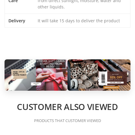
Care
from direct sunlight, moisture, water and
other liquids.
Delivery
It will take 15 days to deliver the product
CUSTOMER ALSO VIEWED
PRODUCTS THAT CUSTOMER VIEWED