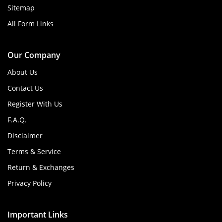
Sitemap
All Form Links
Our Company
About Us
Contact Us
Register With Us
F.A.Q.
Disclaimer
Terms & Service
Return & Exchanges
Privacy Policy
Important Links