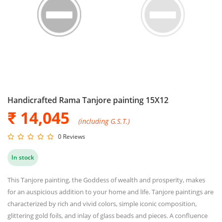
Handicrafted Rama Tanjore painting 15X12
₹ 14,045
(including G.S.T.)
0 Reviews
In stock
This Tanjore painting, the Goddess of wealth and prosperity, makes
for an auspicious addition to your home and life. Tanjore paintings are
characterized by rich and vivid colors, simple iconic composition,
glittering gold foils, and inlay of glass beads and pieces. A confluence