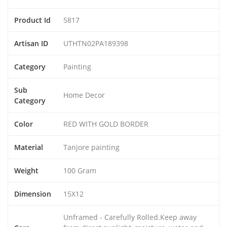
Product Id
5817
Artisan ID
UTHTN02PA189398
Category
Painting
Sub
Home Decor
Category
Color
RED WITH GOLD BORDER
Material
Tanjore painting
Weight
100 Gram
Dimension
15X12
Unframed - Carefully Rolled.Keep away