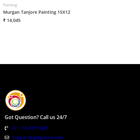
Painting
P
Murgan Tanjore Painting 15X12
H
₹ 14,045
₹
Got Question? Call us 24/7
+91 735 315 5800
support@gergstore.com