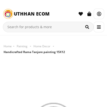
UTHHAN ECOM
Home
Painting
Home Decor
Handicrafted Rama Tanjore painting 15X12