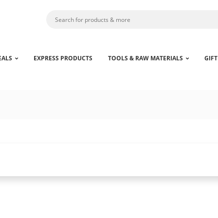
EALS
EXPRESS PRODUCTS
TOOLS & RAW MATERIALS
GIFT