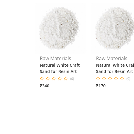
Raw Materials
Raw Materials
Natural White Craft
Natural White Craf
Sand for Resin Art
Sand for Resin Art
(0)
(0)
₹340
₹170