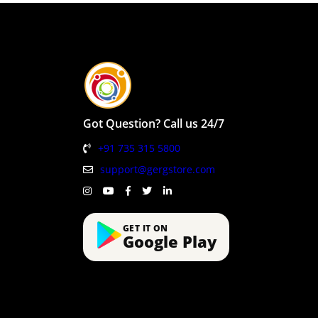
Got Question? Call us 24/7
+91 735 315 5800
support@gergstore.com
GET IT ON
Google Play