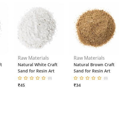
Raw Materials
Raw Materials
t
Natural White Craft
Natural Brown Craft
Sand for Resin Art
Sand for Resin Art
(0)
(0)
₹45
₹34