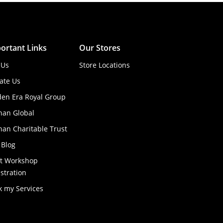
ortant Links
Our Stores
 Us
Store Locations
ate Us
den Era Royal Group
han Global
an Charitable Trust
 Blog
ft Workshop
stration
k my Services