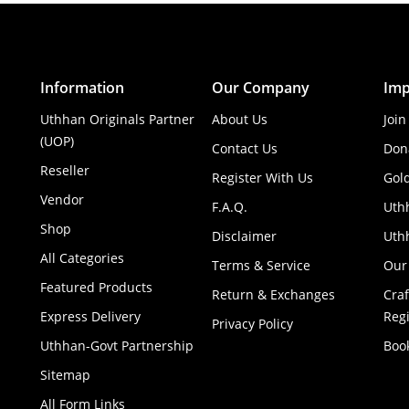
Information
Our Company
Imp
Uthhan Originals Partner
About Us
Join
(UOP)
Contact Us
Don
Reseller
Register With Us
Gol
Vendor
F.A.Q.
Uth
Shop
Disclaimer
Uthh
All Categories
Terms & Service
Our
Featured Products
Return & Exchanges
Cra
Express Delivery
Regi
Privacy Policy
Uthhan-Govt Partnership
Boo
Sitemap
All Form Links