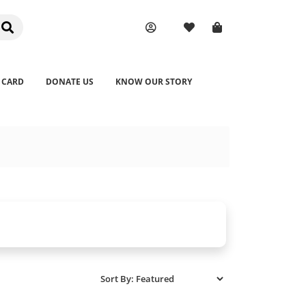
 CARD
DONATE US
KNOW OUR STORY