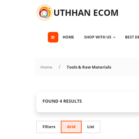
UTHHAN ECOM
HOME
SHOP WITH US
BEST D
Home
Tools & Raw Materials
FOUND 4 RESULTS
Filters
Grid
List