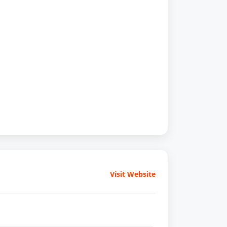
Visit Website