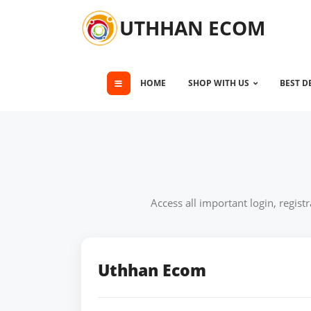
UTHHAN ECOM
HOME
SHOP WITH US
BEST D
Access all important login, regis
Uthhan Ecom