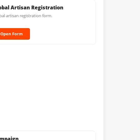
obal Artisan Registration
bal artisan registration form.
Open Form
mpaign