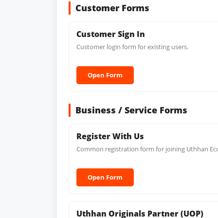
Customer Forms
Customer Sign In
Customer login form for existing users.
Open Form
Business / Service Forms
Register With Us
Common registration form for joining Uthhan E
Open Form
Uthhan Originals Partner (UOP)