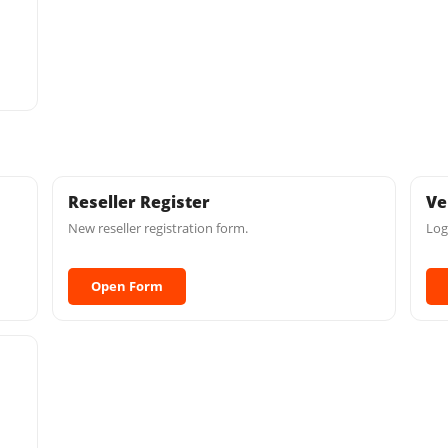
Reseller Register
Ve
New reseller registration form.
Log
Open Form