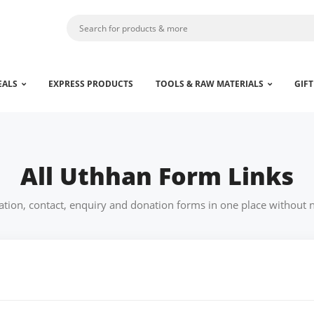
EALS
EXPRESS PRODUCTS
TOOLS & RAW MATERIALS
GIFT
All Uthhan Form Links
tration, contact, enquiry and donation forms in one place without 