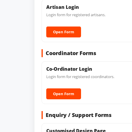
Artisan Login
Login form for registered artisans.
Open Form
Coordinator Forms
Co-Ordinator Login
Login form for registered coordinators.
Open Form
Enquiry / Support Forms
Customised Design Page