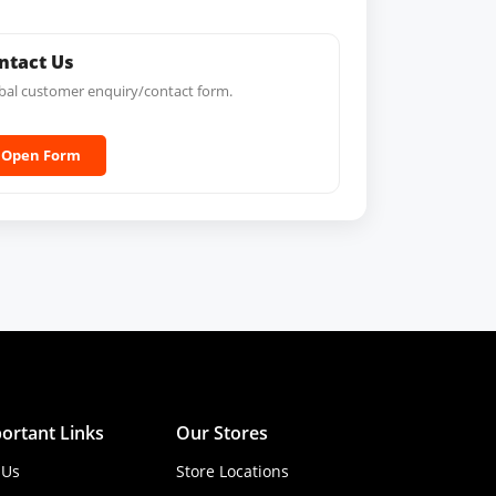
ntact Us
bal customer enquiry/contact form.
Open Form
ortant Links
Our Stores
 Us
Store Locations