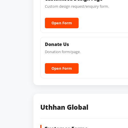
Custom design request/enquiry form.
Open Form
Donate Us
Donation form/page.
Open Form
Uthhan Global