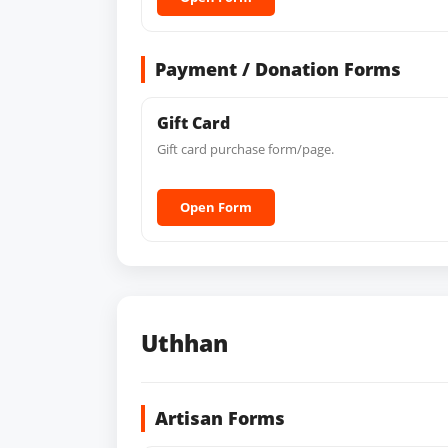
Payment / Donation Forms
Gift Card
Gift card purchase form/page.
Open Form
Uthhan
Artisan Forms