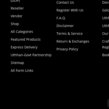
(UOP)
Contact Us
Don
Reseller
Register With Us
Gol
Vendor
F.A.Q.
Uth
Shop
Disclaimer
Uthh
All Categories
Terms & Service
Our
Featured Products
Return & Exchanges
Cra
Express Delivery
Regi
Privacy Policy
Uthhan-Govt Partnership
Boo
Sitemap
All Form Links