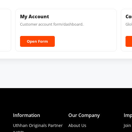
My Account
Co
Customer account form/dashboard.
Glo
Open Form
Information
Our Company
Imp
Uthhan Originals Partner
About Us
Join