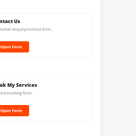
ntact Us
tomer enquiry/contact form.
Open Form
ok My Services
vice booking form.
Open Form