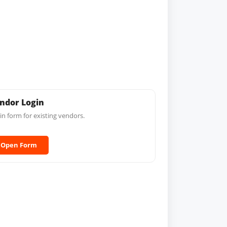
ndor Login
in form for existing vendors.
Open Form