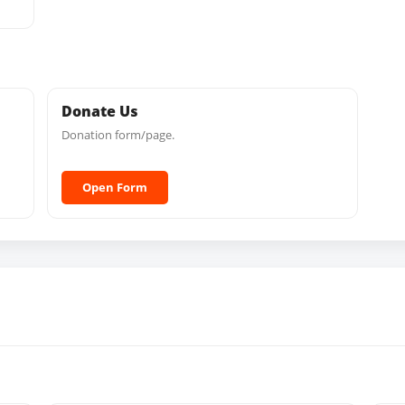
Donate Us
Donation form/page.
Open Form