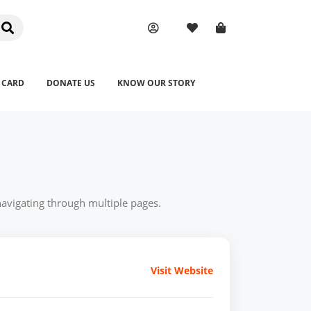
 CARD
DONATE US
KNOW OUR STORY
navigating through multiple pages.
Visit Website