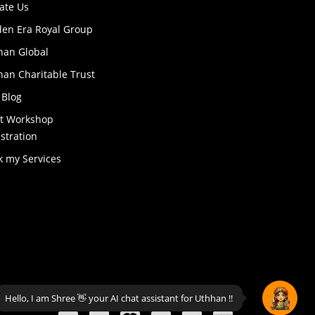
ate Us
den Era Royal Group
han Global
an Charitable Trust
 Blog
ft Workshop
stration
k my Services