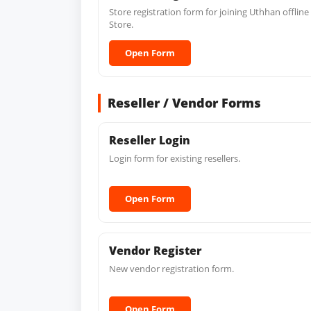
Store registration form for joining Uthhan offline
Store.
Open Form
Reseller / Vendor Forms
Reseller Login
Login form for existing resellers.
Open Form
Vendor Register
New vendor registration form.
Open Form