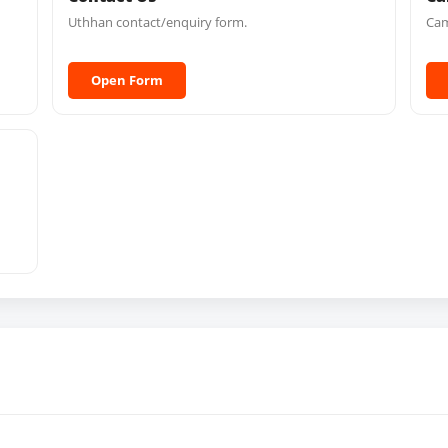
Uthhan contact/enquiry form.
Cam
Open Form