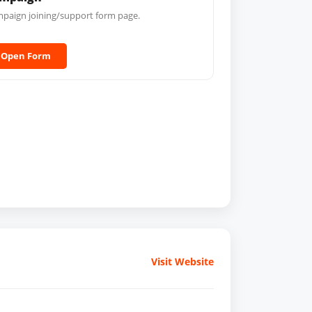
paign joining/support form page.
Open Form
Visit Website