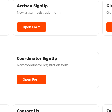
Artisan SignUp
Gl
New artisan registration form.
Glo
Open Form
Coordinator SignUp
New coordinator registration form.
Open Form
Contact Us
Ca