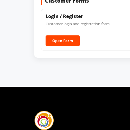
Customer Forms
Login / Register
Customer login and registration form.
Open Form