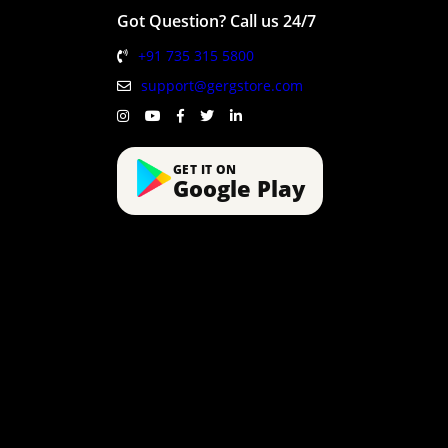
Got Question? Call us 24/7
+91 735 315 5800
support@gergstore.com
GET IT ON
Google Play