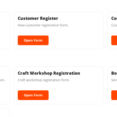
Customer Register
Co
New customer registration form.
Cus
Open Form
Craft Workshop Registration
Bo
com.
Craft workshop registration form.
Ser
Open Form