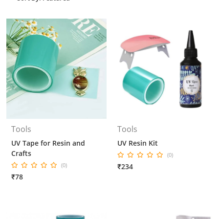
Tools
Tools
UV Tape for Resin and
UV Resin Kit
Crafts
(0)
(0)
₹234
₹78