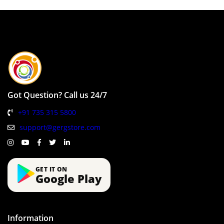
Got Question? Call us 24/7
+91 735 315 5800
support@gergstore.com
GET IT ON
Google Play
Information