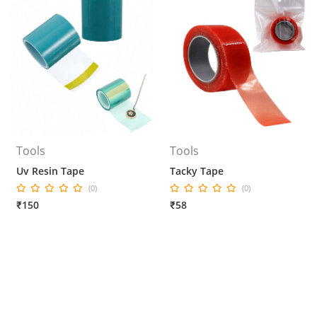
Tools
Tools
Uv Resin Tape
Tacky Tape
(0)
(0)
₹150
₹58