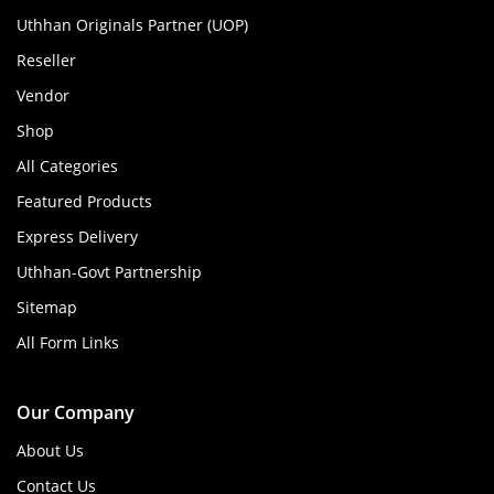
Uthhan Originals Partner (UOP)
Reseller
Vendor
Shop
All Categories
Featured Products
Express Delivery
Uthhan-Govt Partnership
Sitemap
All Form Links
Our Company
About Us
Contact Us