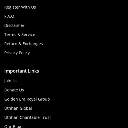
Register With Us
F.A.Q.
Disclaimer
Terms & Service
Return & Exchanges
Privacy Policy
Important Links
Join Us
Donate Us
Golden Era Royal Group
Uthhan Global
Uthhan Charitable Trust
Our Blog