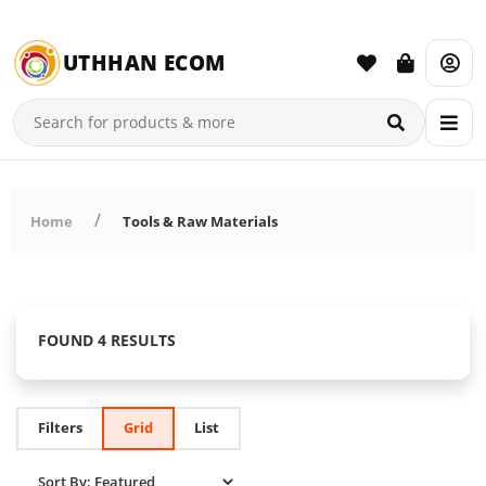
UTHHAN ECOM
Home
Tools & Raw Materials
FOUND 4 RESULTS
Filters
Grid
List