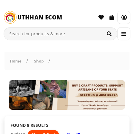
UTHHAN ECOM
Home
Shop
FOUND 8 RESULTS