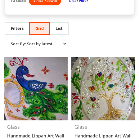
Artisan:
Vinita Paliwal
Clear Filter
Filters
Grid
List
Glass
Glass
Handmade Lippan Art Wall
Handmade Lippan Art Wall