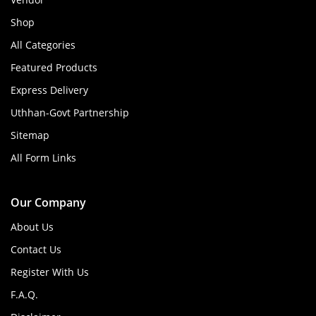
Shop
All Categories
Featured Products
Express Delivery
Uthhan-Govt Partnership
Sitemap
All Form Links
Our Company
About Us
Contact Us
Register With Us
F.A.Q.