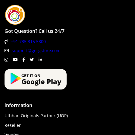
Got Question? Call us 24/7
+91 735 315 5800
support@gergstore.com
GET IT ON
Google Play
Information
Uthhan Originals Partner (UOP)
Reseller
Vendor