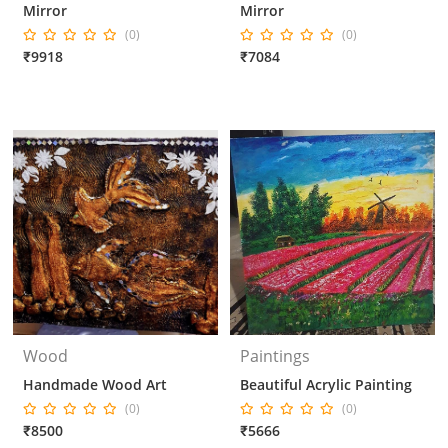
Mirror
Mirror
(0)
(0)
₹9918
₹7084
Wood
Paintings
Handmade Wood Art
Beautiful Acrylic Painting
(0)
(0)
₹8500
₹5666