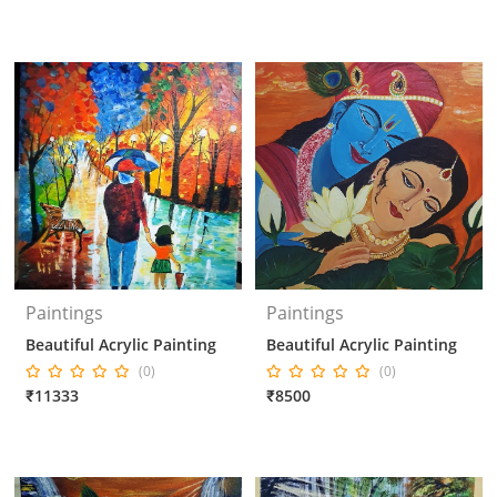
Paintings
Paintings
Beautiful Acrylic Painting
Beautiful Acrylic Painting
(0)
(0)
₹11333
₹8500