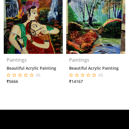
Paintings
Paintings
Beautiful Acrylic Painting
Beautiful Acrylic Painting
(0)
(0)
₹5666
₹14167