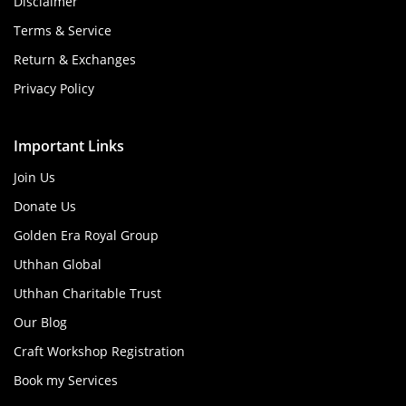
Disclaimer
Terms & Service
Return & Exchanges
Privacy Policy
Important Links
Join Us
Donate Us
Golden Era Royal Group
Uthhan Global
Uthhan Charitable Trust
Our Blog
Craft Workshop Registration
Book my Services