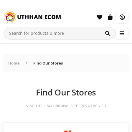
UTHHAN ECOM
Home
Find Our Stores
Find Our Stores
VISIT UTHHAN ORIGINALS STORES NEAR YOU