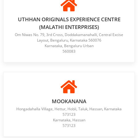
UTHHAN ORIGINALS EXPERIENCE CENTRE
(MALATHI ENTERPRISES)
Om Niwas No. 79, 3rd Cross, Doddakamanahalli, Central Excise
Layout, Bengaluru, Karnataka 560076
Karnataka, Bengaluru Urban
560083
MOOKANANA
Hongadahalla Village, Hettur, Hobli, Taluk, Hassan, Karnataka
573123
Karnataka, Hassan
573123