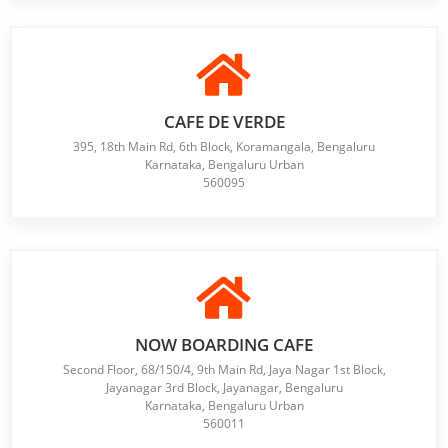
CAFE DE VERDE
395, 18th Main Rd, 6th Block, Koramangala, Bengaluru
Karnataka, Bengaluru Urban
560095
NOW BOARDING CAFE
Second Floor, 68/150/4, 9th Main Rd, Jaya Nagar 1st Block,
Jayanagar 3rd Block, Jayanagar, Bengaluru
Karnataka, Bengaluru Urban
560011