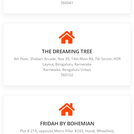
560041
THE DREAMING TREE
4th Floor, Shabari Arcade, Nos 39, 14th Main Rd, 7th Sector, HSR
Layout, Bengaluru, Karnataka
Karnataka, Bengaluru Urban
560102
FRIDAH BY BOHEMIAN
Plot # 21A, opposite Metro Pillar #243, Hoodi, Whitefield,