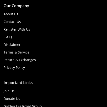
Our Company
About Us
Contact Us
Register With Us
F.A.Q.
Disclaimer
Terms & Service
Return & Exchanges
Privacy Policy
Important Links
Join Us
Donate Us
Golden Era Royal Group