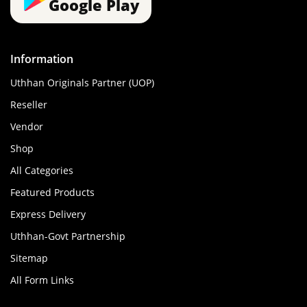
Google Play
Information
Uthhan Originals Partner (UOP)
Reseller
Vendor
Shop
All Categories
Featured Products
Express Delivery
Uthhan-Govt Partnership
Sitemap
All Form Links