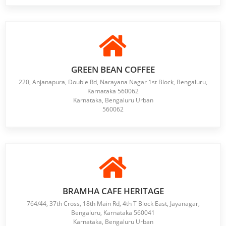
GREEN BEAN COFFEE
220, Anjanapura, Double Rd, Narayana Nagar 1st Block, Bengaluru,
Karnataka 560062
Karnataka, Bengaluru Urban
560062
BRAMHA CAFE HERITAGE
764/44, 37th Cross, 18th Main Rd, 4th T Block East, Jayanagar,
Bengaluru, Karnataka 560041
Karnataka, Bengaluru Urban