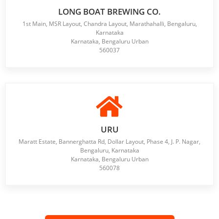
LONG BOAT BREWING CO.
1st Main, MSR Layout, Chandra Layout, Marathahalli, Bengaluru,
Karnataka
Karnataka, Bengaluru Urban
560037
URU
Maratt Estate, Bannerghatta Rd, Dollar Layout, Phase 4, J. P. Nagar,
Bengaluru, Karnataka
Karnataka, Bengaluru Urban
560078