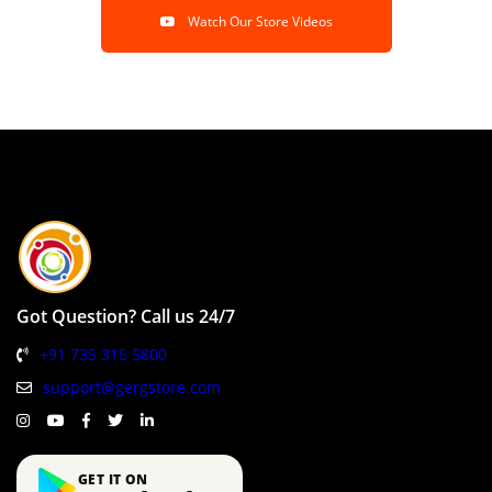
Watch Our Store Videos
Got Question? Call us 24/7
+91 735 315 5800
support@gergstore.com
GET IT ON