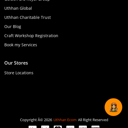
Uthhan Global
Uthhan Charitable Trust
Our Blog
Craft Workshop Registration
Book my Services
Our Stores
Store Locations
Copyright Â© 2026
Uthhan Ecom
All Right Reserved