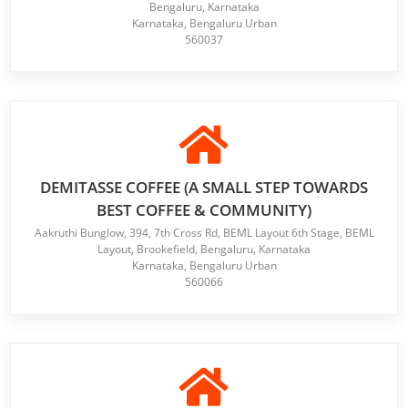
Bengaluru, Karnataka
Karnataka, Bengaluru Urban
560037
DEMITASSE COFFEE (A SMALL STEP TOWARDS
BEST COFFEE & COMMUNITY)
Aakruthi Bunglow, 394, 7th Cross Rd, BEML Layout 6th Stage, BEML
Layout, Brookefield, Bengaluru, Karnataka
Karnataka, Bengaluru Urban
560066