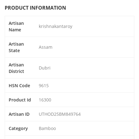
PRODUCT INFORMATION
Artisan
krishnakantaroy
Name
Artisan
Assam
State
Artisan
Dubri
District
HSN Code
9615
Product Id
16300
Artisan ID
UTHOD25BM849764
Category
Bamboo