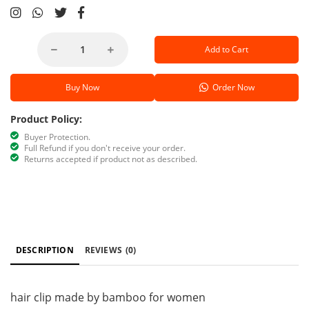
Add to Cart
Buy Now
Order Now
Product Policy:
Buyer Protection.
Full Refund if you don't receive your order.
Returns accepted if product not as described.
DESCRIPTION
REVIEWS
(0)
hair clip made by bamboo for women