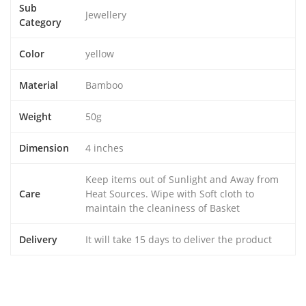
Sub
Jewellery
Category
Color
yellow
Material
Bamboo
Weight
50g
Dimension
4 inches
Keep items out of Sunlight and Away from
Care
Heat Sources. Wipe with Soft cloth to
maintain the cleaniness of Basket
Delivery
It will take 15 days to deliver the product