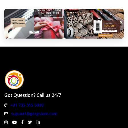
Got Question? Call us 24/7
+91 735 315 5800
support@gergstore.com