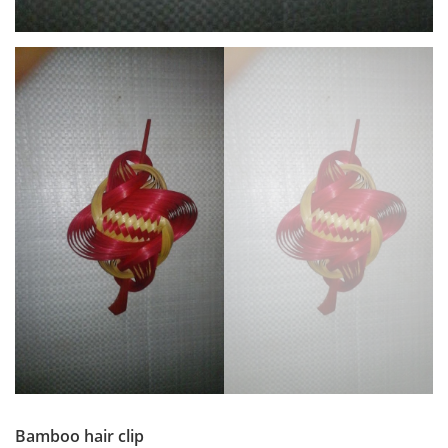
Bamboo hair clip