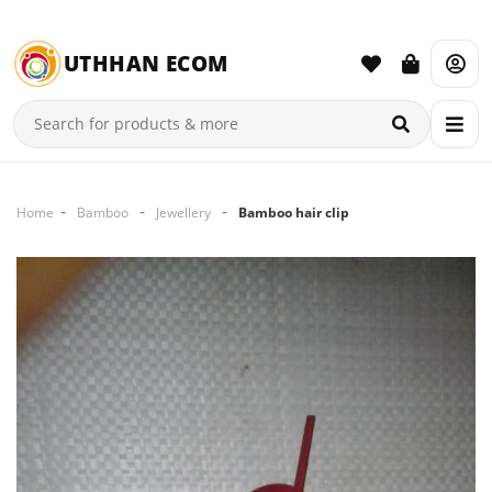
UTHHAN ECOM
Home
Bamboo
Jewellery
Bamboo hair clip