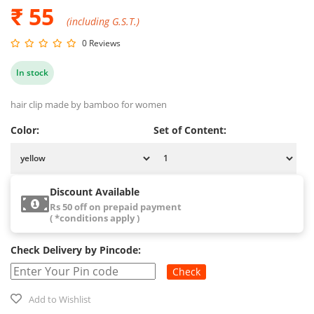
₹ 55
(including G.S.T.)
0 Reviews
In stock
hair clip made by bamboo for women
Color:
Set of Content:
Discount Available
Rs 50 off on prepaid payment
( *conditions apply )
Check Delivery by Pincode:
Check
Add to Wishlist