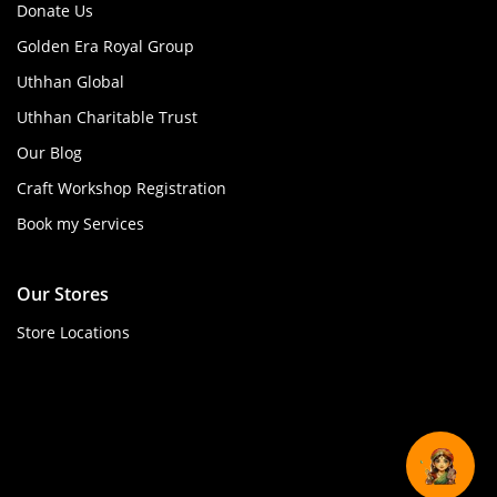
Donate Us
Golden Era Royal Group
Uthhan Global
Uthhan Charitable Trust
Our Blog
Craft Workshop Registration
Book my Services
Our Stores
Store Locations