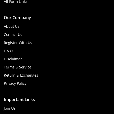
All Form Links
Our Company
About Us
Contact Us
Register With Us
F.A.Q.
Disclaimer
Terms & Service
Return & Exchanges
Privacy Policy
Important Links
Join Us