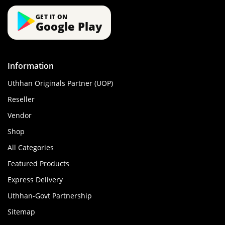
GET IT ON
Google Play
Information
Uthhan Originals Partner (UOP)
Reseller
Vendor
Shop
All Categories
Featured Products
Express Delivery
Uthhan-Govt Partnership
Sitemap