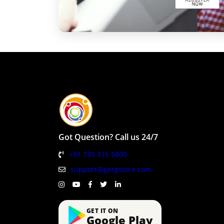
Got Question? Call us 24/7
+91 735 315 5800
support@gergstore.com
GET IT ON
Google Play