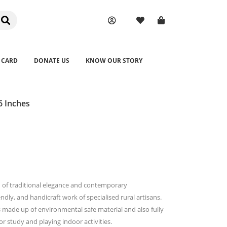
 CARD
DONATE US
KNOW OUR STORY
 Inches
n of traditional elegance and contemporary
endly, and handicraft work of specialised rural artisans.
s made up of environmental safe material and also fully
for study and playing indoor activities.