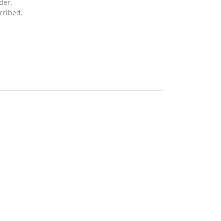
der.
cribed.