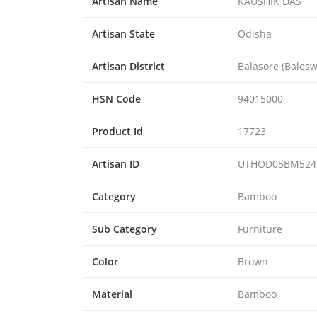
Artisan Name
KAUSHIK DAS
Artisan State
Odisha
Artisan District
Balasore (Balesw
HSN Code
94015000
Product Id
17723
Artisan ID
UTHOD05BM524
Category
Bamboo
Sub Category
Furniture
Color
Brown
Material
Bamboo