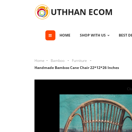
UTHHAN ECOM
HOME
SHOP WITH US
BEST D
Home
Bamboo
Furniture
Handmade Bamboo Cane Chair 22*12*26 Inches
Cli