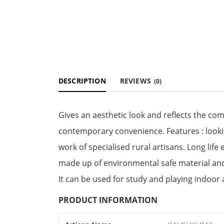
DESCRIPTION
REVIEWS
(0)
Gives an aesthetic look and reflects the com
contemporary convenience. Features : looking
work of specialised rural artisans. Long lif
made up of environmental safe material and a
It can be used for study and playing indoor a
PRODUCT INFORMATION