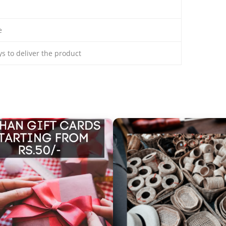
e
ays to deliver the product