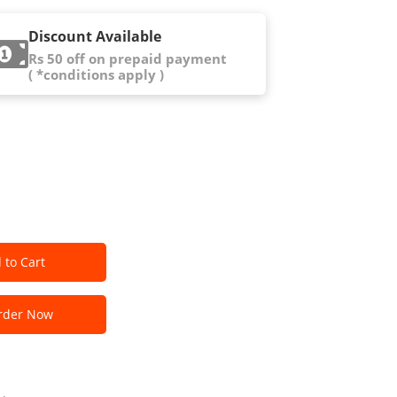
Discount Available
Rs 50 off on prepaid payment
( *conditions apply )
 to Cart
der Now