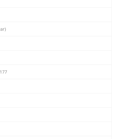
ar)
177