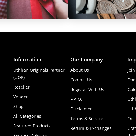
Information
Our Company
Imp
Uthhan Originals Partner
About Us
Join
(UOP)
Contact Us
Don
Reseller
Register With Us
Gol
Vendor
F.A.Q.
Uth
Shop
Disclaimer
Uthh
All Categories
Terms & Service
Our
Featured Products
Return & Exchanges
Cra
Express Delivery
Regi