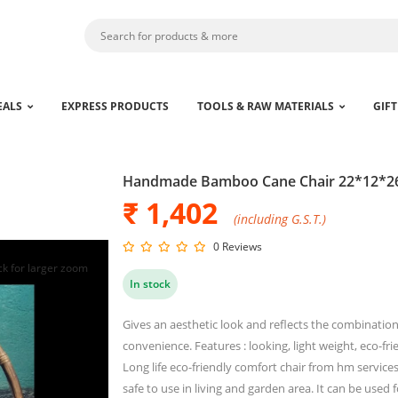
EALS
EXPRESS PRODUCTS
TOOLS & RAW MATERIALS
GIFT
Handmade Bamboo Cane Chair 22*12*26
₹ 1,402
(including G.S.T.)
0 Reviews
ck for larger zoom
In stock
Gives an aesthetic look and reflects the combinatio
convenience. Features : looking, light weight, eco-fri
Long life eco-friendly comfort chair from hm service
safe to use in living and garden area. It can be used 