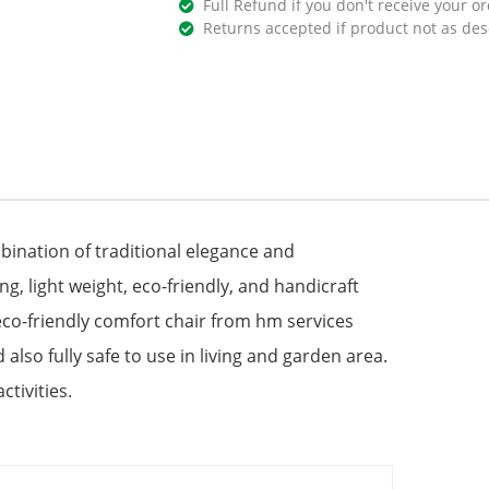
Full Refund if you don't receive your or
Returns accepted if product not as des
bination of traditional elegance and
, light weight, eco-friendly, and handicraft
e eco-friendly comfort chair from hm services
lso fully safe to use in living and garden area.
ctivities.