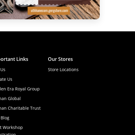
ortant Links
Our Stores
 Us
Store Locations
ate Us
den Era Royal Group
han Global
an Charitable Trust
 Blog
ft Workshop
stration