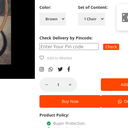
Color:
Set of Content:
Check Delivery by Pincode:
Check
Add to Wishlist
Add
Buy Now
Or
Product Policy:
Buyer Protection.