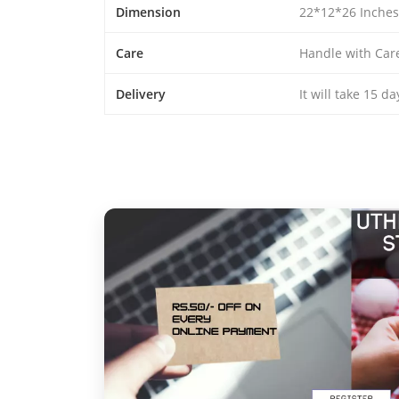
Dimension
22*12*26 Inches
Care
Handle with Car
Delivery
It will take 15 d