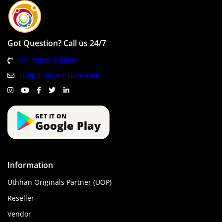
Got Question? Call us 24/7
+91 735 315 5800
support@gergstore.com
GET IT ON
Google Play
Information
Uthhan Originals Partner (UOP)
Reseller
Vendor