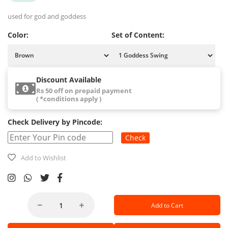
used for god and goddess
Color:
Set of Content:
Discount Available
Rs 50 off on prepaid payment
( *conditions apply )
Check Delivery by Pincode:
Check
Add to Wishlist
Add to Cart