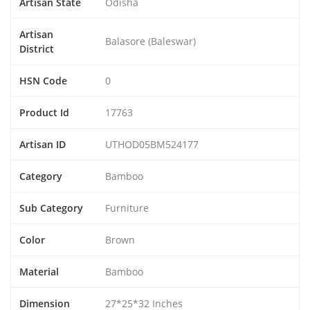
Artisan State
Odisha
Artisan
Balasore (Baleswar)
District
HSN Code
0
Product Id
17763
Artisan ID
UTHOD05BM524177
Category
Bamboo
Sub Category
Furniture
Color
Brown
Material
Bamboo
Dimension
27*25*32 Inches