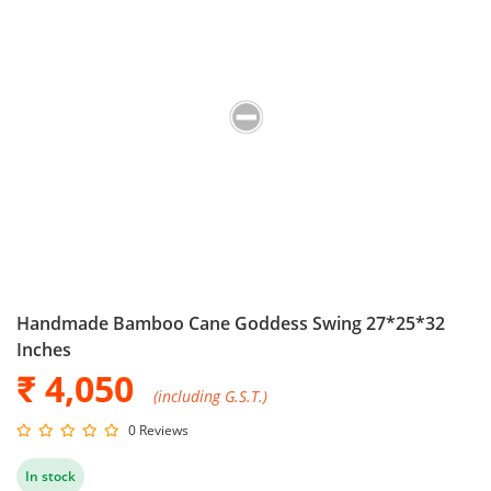
Handmade Bamboo Cane Goddess Swing 27*25*32
Inches
₹ 4,050
(including G.S.T.)
0 Reviews
In stock