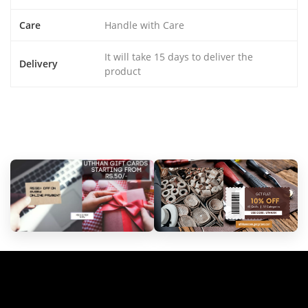
Care
Handle with Care
It will take 15 days to deliver the
Delivery
product