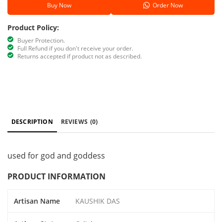
Buy Now
Order Now
Product Policy:
Buyer Protection.
Full Refund if you don't receive your order.
Returns accepted if product not as described.
DESCRIPTION
REVIEWS
(0)
used for god and goddess
PRODUCT INFORMATION
Artisan Name
KAUSHIK DAS