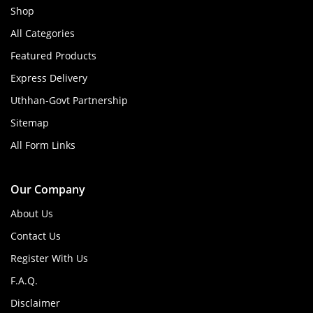
Shop
All Categories
Featured Products
Express Delivery
Uthhan-Govt Partnership
Sitemap
All Form Links
Our Company
About Us
Contact Us
Register With Us
F.A.Q.
Disclaimer