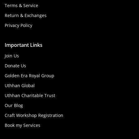
Terms & Service
Return & Exchanges
Privacy Policy
Important Links
Join Us
Donate Us
Golden Era Royal Group
Uthhan Global
Uthhan Charitable Trust
Our Blog
Craft Workshop Registration
Book my Services