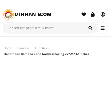
UTHHAN ECOM
Home
Bamboo
Furniture
Handmade Bamboo Cane Goddess Swing 27*25*32 Inches