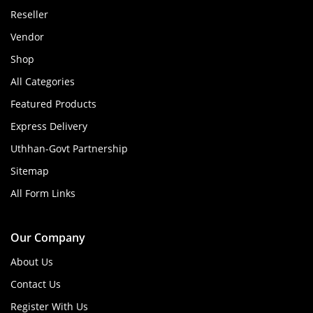
Reseller
Vendor
Shop
All Categories
Featured Products
Express Delivery
Uthhan-Govt Partnership
Sitemap
All Form Links
Our Company
About Us
Contact Us
Register With Us