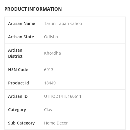
PRODUCT INFORMATION
Artisan Name
Tarun Tapan sahoo
Artisan State
Odisha
Artisan
Khordha
District
HSN Code
6913
Product Id
18449
Artisan ID
UTHOD14TE160611
Category
Clay
Sub Category
Home Decor