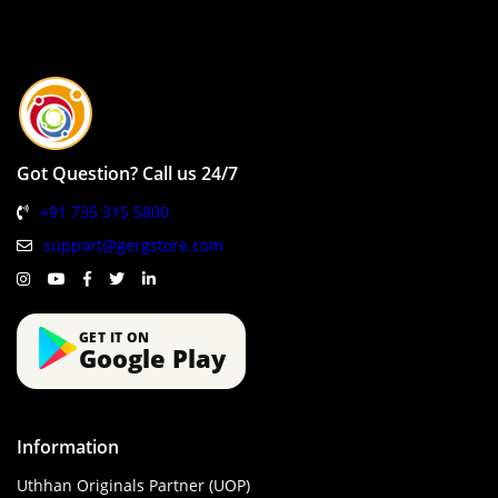
Got Question? Call us 24/7
+91 735 315 5800
support@gergstore.com
GET IT ON
Google Play
Information
Uthhan Originals Partner (UOP)