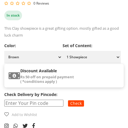
0 Reviews
In stock
This Clay showpiece is a great gifting option. mostly gifted as a good
luck charm
Color:
Set of Content:
Discount Available
Rs 50 off on prepaid payment
( *conditions apply )
Check Delivery by Pincode:
Check
Add to Wishlist