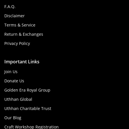
F.A.Q.
Disclaimer
Terms & Service
Return & Exchanges
Privacy Policy
Important Links
Join Us
Donate Us
Golden Era Royal Group
Uthhan Global
Uthhan Charitable Trust
Our Blog
Craft Workshop Registration