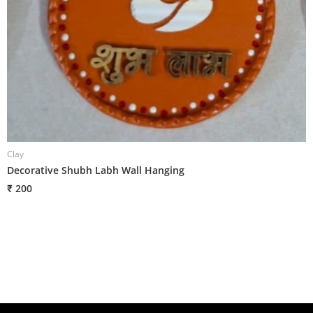
Clay
C
Decorative Shubh Labh Wall Hanging
D
₹ 200
₹