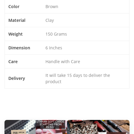
Color
Brown
Material
Clay
Weight
150 Grams
Dimension
6 Inches
Care
Handle with Care
It will take 15 days to deliver the
Delivery
product