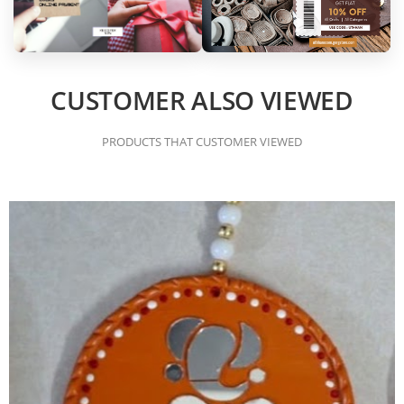
CUSTOMER ALSO VIEWED
PRODUCTS THAT CUSTOMER VIEWED