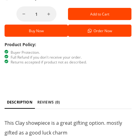
Add to Cart
Buy Now
Order Now
Product Policy:
Buyer Protection.
Full Refund if you don't receive your order.
Returns accepted if product not as described.
DESCRIPTION
REVIEWS
(0)
This Clay showpiece is a great gifting option. mostly
gifted as a good luck charm