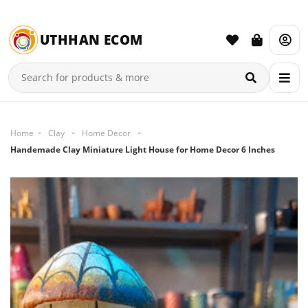
UTHHAN ECOM
Home
Clay
Home Decor
Handemade Clay Miniature Light House for Home Decor 6 Inches