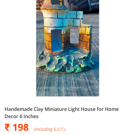
Handemade Clay Miniature Light House for Home
Decor 6 Inches
₹ 198
(including G.S.T.)