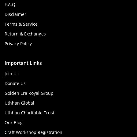
F.A.Q.
Disclaimer
Terms & Service
Return & Exchanges
Privacy Policy
Important Links
Join Us
Donate Us
Golden Era Royal Group
Uthhan Global
Uthhan Charitable Trust
Our Blog
Craft Workshop Registration