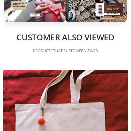
CUSTOMER ALSO VIEWED
PRODUCTS THAT CUSTOMER VIEWED