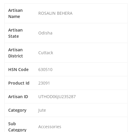
Artisan
ROSALIN BEHERA
Name
Artisan
Odisha
State
Artisan
Cuttack
District
HSN Code
630510
Product Id
23091
Artisan ID
UTHOD06JU235287
Category
Jute
Sub
Accessories
Category