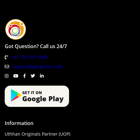
Got Question? Call us 24/7
+91 735 315 5800
support@gergstore.com
GET IT ON
Google Play
Information
Uthhan Originals Partner (UOP)