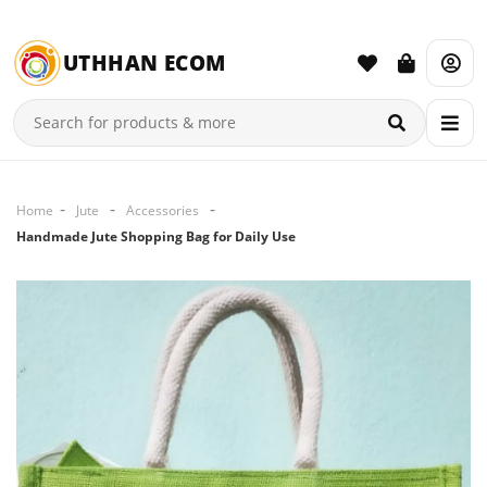
UTHHAN ECOM
Home
Jute
Accessories
Handmade Jute Shopping Bag for Daily Use