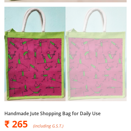
Handmade Jute Shopping Bag for Daily Use
₹ 265
(including G.S.T.)