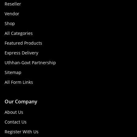
Reseller
Vendor
Shop
All Categories
Featured Products
Express Delivery
Uthhan-Govt Partnership
Sitemap
All Form Links
Our Company
About Us
Contact Us
Register With Us