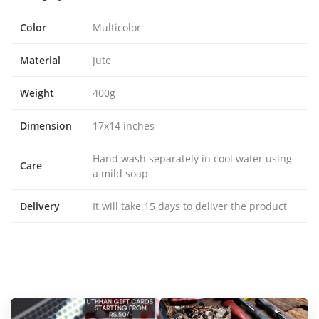
Color
Multicolor
Material
Jute
Weight
400g
Dimension
17x14 inches
Hand wash separately in cool water using
Care
a mild soap
Delivery
It will take 15 days to deliver the product