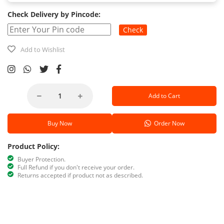
Check Delivery by Pincode:
Check
Add to Wishlist
Add to Cart
Buy Now
Order Now
Product Policy:
Buyer Protection.
Full Refund if you don't receive your order.
Returns accepted if product not as described.