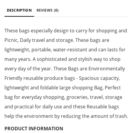
DESCRIPTION
REVIEWS
(0)
These bags especially design to carry for shopping and
Picnic, Daily travel and storage. These bags are
lightweight, portable, water-resistant and can lasts for
many years. A sophisticated and stylish way to shop
every day of the year. These Bags are Environmentally
Friendly reusable produce bags - Spacious capacity,
lightweight and foldable large shopping Bag, Perfect
bag for everyday shopping, groceries, travel, storage
and practical for daily use and these Reusable bags
help the environment by reducing the amount of trash.
PRODUCT INFORMATION