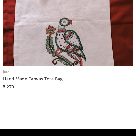
Jute
J
Hand Made Canvas Tote Bag
H
₹ 270
₹