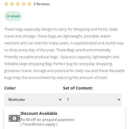
0 Reviews
In stock
These bags especially design to carry for shopping and Picnic, Daily
travel and storage. These bags are lightweight, portable, water-
resistant and can lasts for many years. A sophisticated and stylish way
to shop every day of the year. These Bags are Environmentally
Friendly reusable produce bags - Spacious capacity, lightweight and
foldable large shopping Bag, Perfect bag for everyday shopping,
groceries, travel, storage and practical for daily use and these Reusable
bags help the environment by reducing the amount of trash.
Color:
Set of Content:
Discount Available
Rs 50 off on prepaid payment
( *conditions apply )