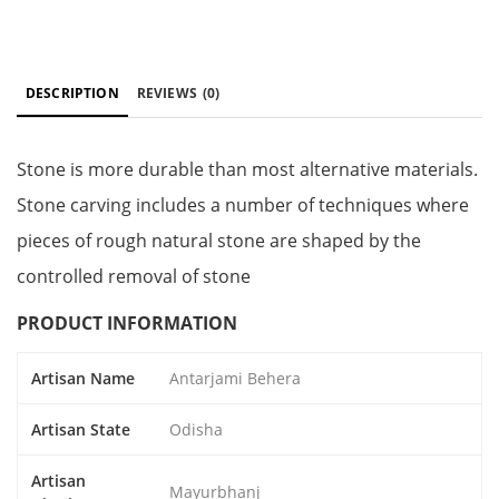
DESCRIPTION
REVIEWS
(0)
Stone is more durable than most alternative materials.
Stone carving includes a number of techniques where
pieces of rough natural stone are shaped by the
controlled removal of stone
PRODUCT INFORMATION
Artisan Name
Antarjami Behera
Artisan State
Odisha
Artisan
Mayurbhanj