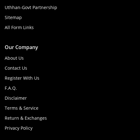
Uthhan-Govt Partnership
Sitemap
All Form Links
Our Company
About Us
Contact Us
Register With Us
F.A.Q.
Disclaimer
Terms & Service
Return & Exchanges
Privacy Policy