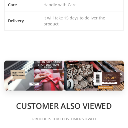
Care
Handle with Care
It will take 15 days to deliver the
Delivery
product
CUSTOMER ALSO VIEWED
PRODUCTS THAT CUSTOMER VIEWED