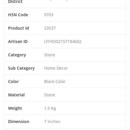
District
HSN Code
9703
Product Id
23537
Artisan ID
UTHOD21ST184602
Category
Stone
Sub Category
Home Decor
Color
Black Color
Material
Stone
Weight
1.5 Kg
Dimension
7 Inches