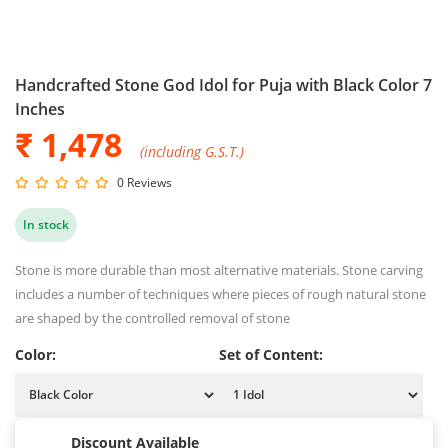
Handcrafted Stone God Idol for Puja with Black Color 7
Inches
₹ 1,478
(including G.S.T.)
0 Reviews
In stock
Stone is more durable than most alternative materials. Stone carving
includes a number of techniques where pieces of rough natural stone
are shaped by the controlled removal of stone
Color:
Set of Content:
Discount Available