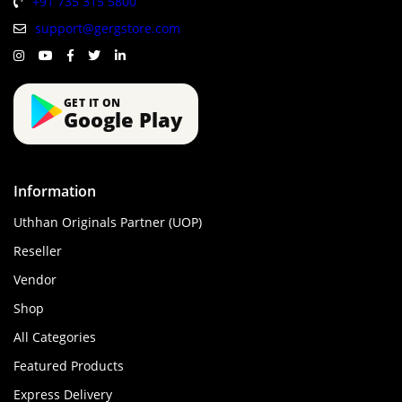
+91 735 315 5800
support@gergstore.com
GET IT ON
Google Play
Information
Uthhan Originals Partner (UOP)
Reseller
Vendor
Shop
All Categories
Featured Products
Express Delivery