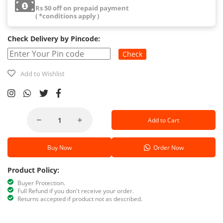
Rs 50 off on prepaid payment
( *conditions apply )
Check Delivery by Pincode:
Check
Add to Wishlist
Add to Cart
Buy Now
Order Now
Product Policy:
Buyer Protection.
Full Refund if you don't receive your order.
Returns accepted if product not as described.