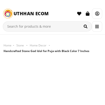
UTHHAN ECOM
Home
Stone
Home Decor
Handcrafted Stone God Idol for Puja with Black Color 7 Inches