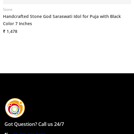
Stone
Handcrafted Stone God Saraswati Idol for Puja with Black
Color 7 Inches
₹ 1,478
Got Question? Call us 24/7