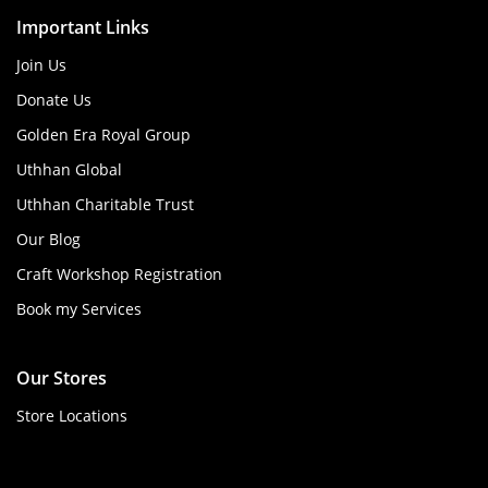
Important Links
Join Us
Donate Us
Golden Era Royal Group
Uthhan Global
Uthhan Charitable Trust
Our Blog
Craft Workshop Registration
Book my Services
Our Stores
Store Locations