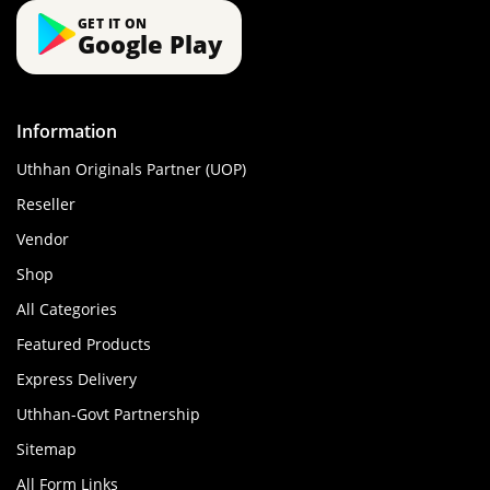
GET IT ON
Google Play
Information
Uthhan Originals Partner (UOP)
Reseller
Vendor
Shop
All Categories
Featured Products
Express Delivery
Uthhan-Govt Partnership
Sitemap
All Form Links