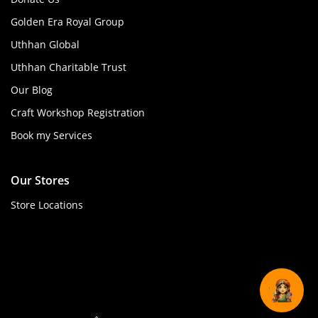
Golden Era Royal Group
Uthhan Global
Uthhan Charitable Trust
Our Blog
Craft Workshop Registration
Book my Services
Our Stores
Store Locations