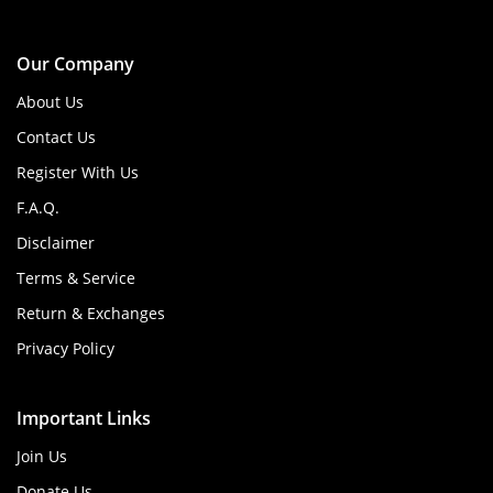
Our Company
About Us
Contact Us
Register With Us
F.A.Q.
Disclaimer
Terms & Service
Return & Exchanges
Privacy Policy
Important Links
Join Us
Donate Us