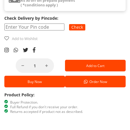
Rs 50 off on prepaid payment
( *conditions apply )
Check Delivery by Pincode:
Check
Add to Wishlist
Add to Cart
Buy Now
Order Now
Product Policy:
Buyer Protection.
Full Refund if you don't receive your order.
Returns accepted if product not as described.