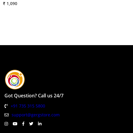
₹ 1,090
₹
Got Question? Call us 24/7
+91 735 315 5800
support@gergstore.com