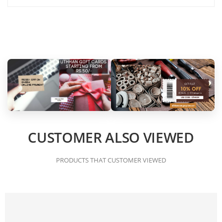
CUSTOMER ALSO VIEWED
PRODUCTS THAT CUSTOMER VIEWED