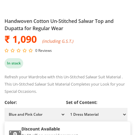
Handwoven Cotton Un-Stitched Salwar Top and
Dupatta for Regular Wear
₹ 1,090
(including G.S.T.)
0 Reviews
In stock
Refresh your Wardrobe with this Un-Stitched Salwar Suit Material .
This Un-Stitched Salwar Suit Material Completes your Look for your
Special Occasions.
Color:
Set of Content:
Discount Available