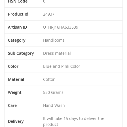
HSN Code
0
Product Id
24937
Artisan ID
UTHRJ16HA633539
Category
Handlooms
Sub Category
Dress material
Color
Blue and Pink Color
Material
Cotton
Weight
550 Grams
Care
Hand Wash
It will take 15 days to deliver the
Delivery
product