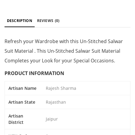
DESCRIPTION
REVIEWS
(0)
Refresh your Wardrobe with this Un-Stitched Salwar
Suit Material . This Un-Stitched Salwar Suit Material
Completes your Look for your Special Occasions.
PRODUCT INFORMATION
Artisan Name
Rajesh Sharma
Artisan State
Rajasthan
Artisan
Jaipur
District