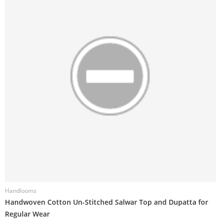
Handlooms
H
Handwoven Cotton Un-Stitched Salwar Top and Dupatta for
H
Regular Wear
R