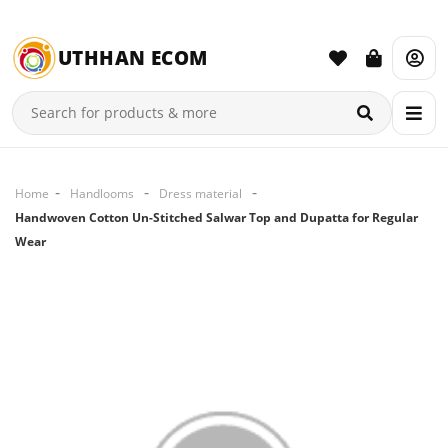
UTHHAN ECOM
Home
Handlooms
Dress material
Handwoven Cotton Un-Stitched Salwar Top and Dupatta for Regular
Wear