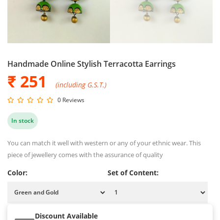
Handmade Online Stylish Terracotta Earrings
₹ 251
(including G.S.T.)
0 Reviews
In stock
You can match it well with western or any of your ethnic wear. This
piece of jewellery comes with the assurance of quality
Color:
Set of Content:
Discount Available