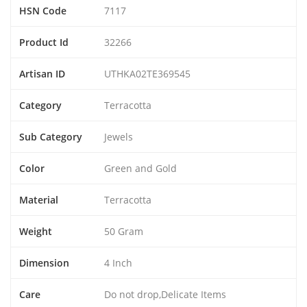
HSN Code
7117
Product Id
32266
Artisan ID
UTHKA02TE369545
Category
Terracotta
Sub Category
Jewels
Color
Green and Gold
Material
Terracotta
Weight
50 Gram
Dimension
4 Inch
Care
Do not drop,Delicate Items