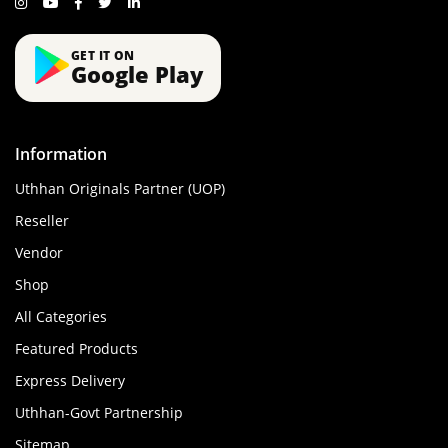
GET IT ON
Google Play
Information
Uthhan Originals Partner (UOP)
Reseller
Vendor
Shop
All Categories
Featured Products
Express Delivery
Uthhan-Govt Partnership
Sitemap