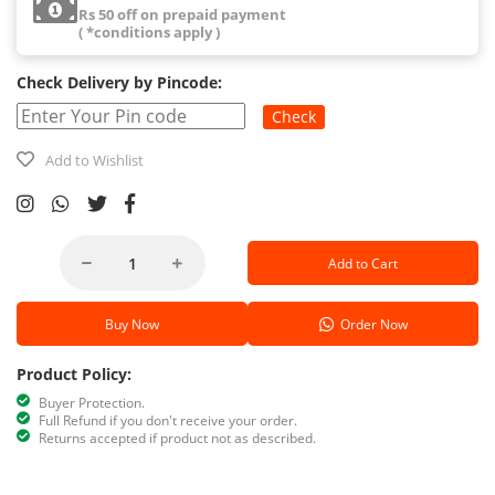
Rs 50 off on prepaid payment
( *conditions apply )
Check Delivery by Pincode:
Check
Add to Wishlist
Add to Cart
Buy Now
Order Now
Product Policy:
Buyer Protection.
Full Refund if you don't receive your order.
Returns accepted if product not as described.