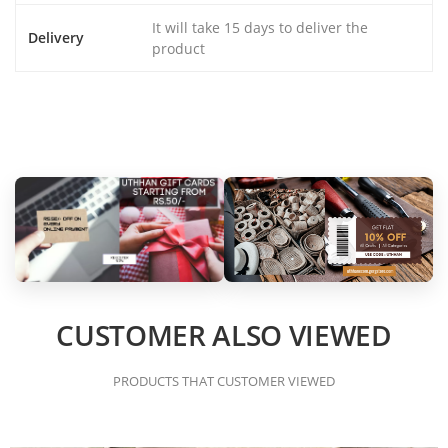
It will take 15 days to deliver the
Delivery
product
CUSTOMER ALSO VIEWED
PRODUCTS THAT CUSTOMER VIEWED