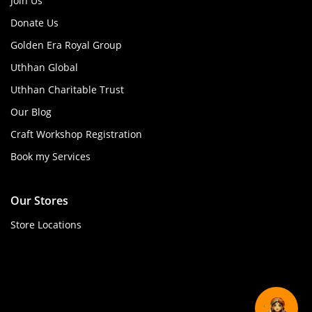
Join Us
Donate Us
Golden Era Royal Group
Uthhan Global
Uthhan Charitable Trust
Our Blog
Craft Workshop Registration
Book my Services
Our Stores
Store Locations