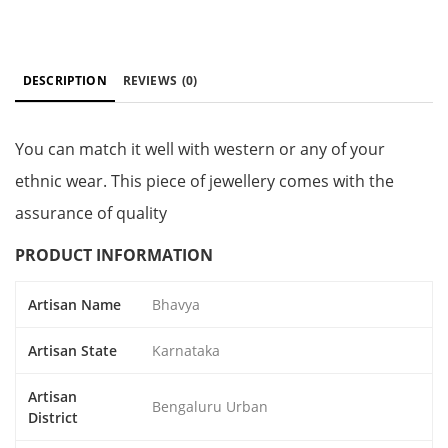
DESCRIPTION
REVIEWS
(0)
You can match it well with western or any of your
ethnic wear. This piece of jewellery comes with the
assurance of quality
PRODUCT INFORMATION
Artisan Name
Bhavya
Artisan State
Karnataka
Artisan
Bengaluru Urban
District