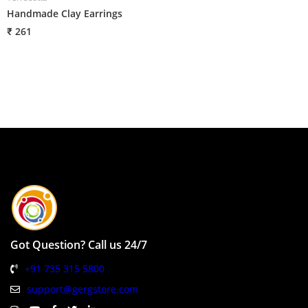
Handmade Clay Earrings
H
₹ 261
₹
Got Question? Call us 24/7
+91 735 315 5800
support@gergstore.com