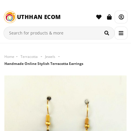
UTHHAN ECOM
Home
Terracotta
Jewels
Handmade Online Stylish Terracotta Earrings