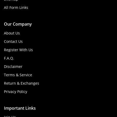
All Form Links
Our Company
About Us
Contact Us
Register With Us
F.A.Q.
Disclaimer
Terms & Service
Return & Exchanges
Privacy Policy
Important Links