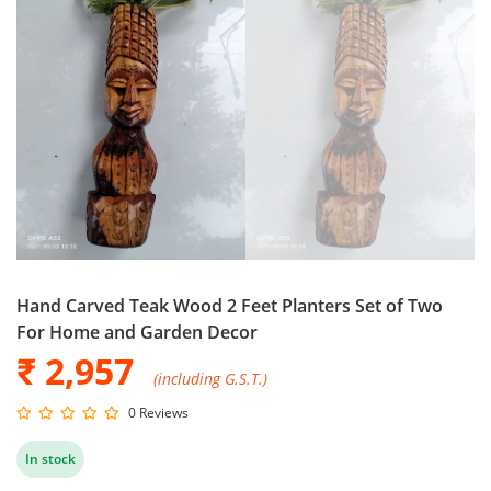
Hand Carved Teak Wood 2 Feet Planters Set of Two
For Home and Garden Decor
₹ 2,957
(including G.S.T.)
0 Reviews
In stock