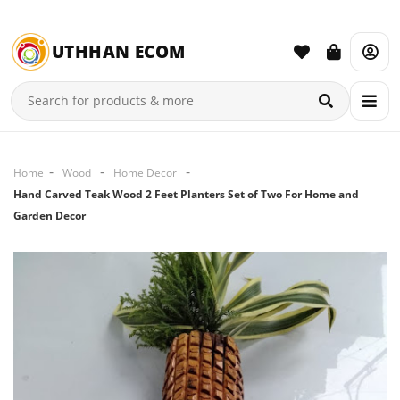
UTHHAN ECOM
Home
Wood
Home Decor
Hand Carved Teak Wood 2 Feet Planters Set of Two For Home and
Garden Decor