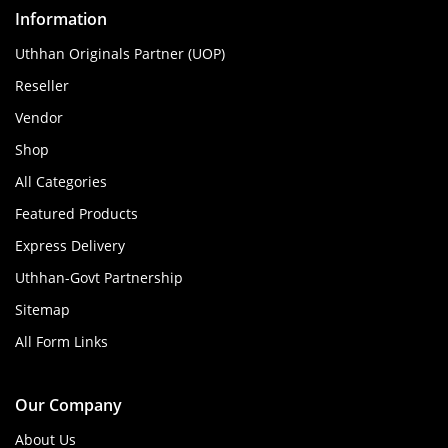
Information
Uthhan Originals Partner (UOP)
Reseller
Vendor
Shop
All Categories
Featured Products
Express Delivery
Uthhan-Govt Partnership
Sitemap
All Form Links
Our Company
About Us