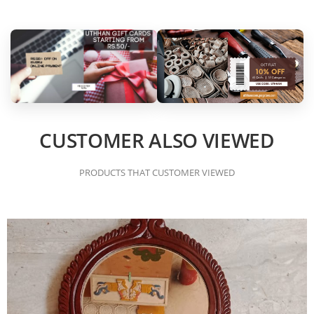
CUSTOMER ALSO VIEWED
PRODUCTS THAT CUSTOMER VIEWED