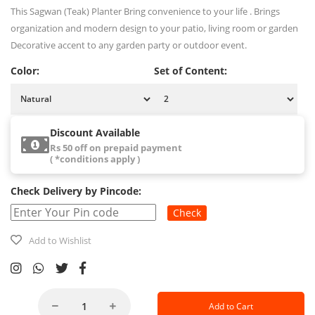
This Sagwan (Teak) Planter Bring convenience to your life . Brings
organization and modern design to your patio, living room or garden
Decorative accent to any garden party or outdoor event.
Color:
Set of Content:
Discount Available
Rs 50 off on prepaid payment
( *conditions apply )
Check Delivery by Pincode:
Check
Add to Wishlist
Add to Cart