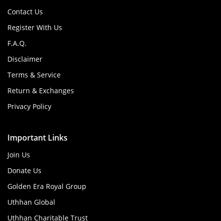
Contact Us
Register With Us
F.A.Q.
Disclaimer
Terms & Service
Return & Exchanges
Privacy Policy
Important Links
Join Us
Donate Us
Golden Era Royal Group
Uthhan Global
Uthhan Charitable Trust