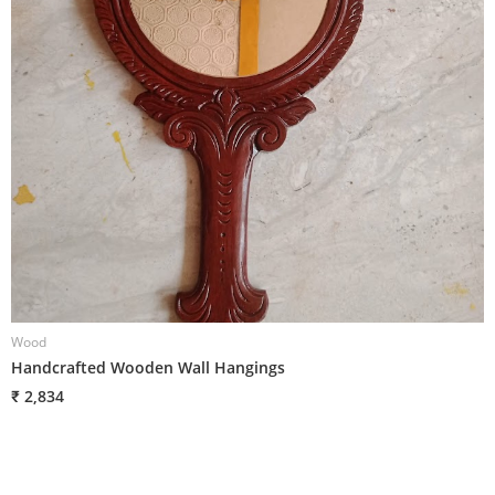
Wood
W
Handcrafted Wooden Wall Hangings
H
₹ 2,834
₹