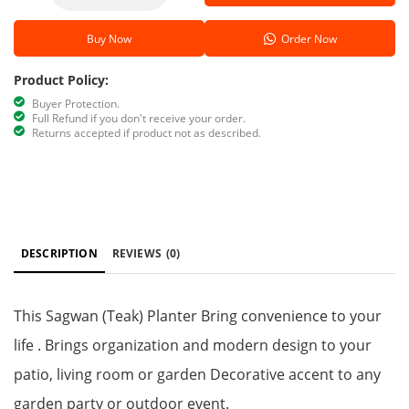
Buy Now
Order Now
Product Policy:
Buyer Protection.
Full Refund if you don't receive your order.
Returns accepted if product not as described.
DESCRIPTION
REVIEWS
(0)
This Sagwan (Teak) Planter Bring convenience to your
life . Brings organization and modern design to your
patio, living room or garden Decorative accent to any
garden party or outdoor event.