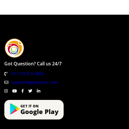
Got Question? Call us 24/7
+91 735 315 5800
support@gergstore.com
GET IT ON
Google Play