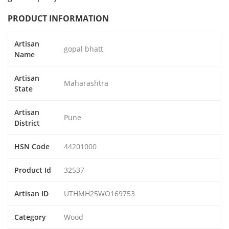
PRODUCT INFORMATION
Artisan
gopal bhatt
Name
Artisan
Maharashtra
State
Artisan
Pune
District
HSN Code
44201000
Product Id
32537
Artisan ID
UTHMH25WO169753
Category
Wood