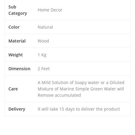
Sub
Home Decor
Category
Color
Natural
Material
Wood
Weight
1 Kg
Dimension
2 Feet
A Mild Solution of Soapy water or a Diluted
Care
Mixture of Marine Simple Green Water will
Remove accumulated
Delivery
It will take 15 days to deliver the product