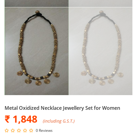
Metal Oxidized Necklace Jewellery Set for Women
₹ 1,848
(including G.S.T.)
0 Reviews