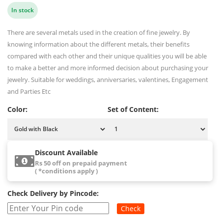
In stock
There are several metals used in the creation of fine jewelry. By
knowing information about the different metals, their benefits
compared with each other and their unique qualities you will be able
to make a better and more informed decision about purchasing your
jewelry. Suitable for weddings, anniversaries, valentines, Engagement
and Parties Etc
Color:
Set of Content:
Discount Available
Rs 50 off on prepaid payment
( *conditions apply )
Check Delivery by Pincode:
Check