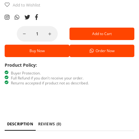
Add to Wishlist
Add to Cart
Buy Now
Order Now
Product Policy:
Buyer Protection.
Full Refund if you don't receive your order.
Returns accepted if product not as described.
DESCRIPTION
REVIEWS
(0)