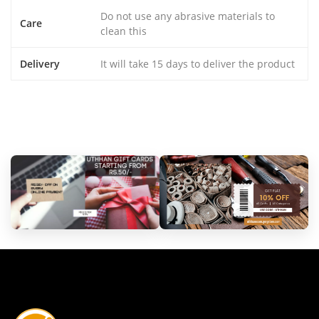
Do not use any abrasive materials to
Care
clean this
Delivery
It will take 15 days to deliver the product