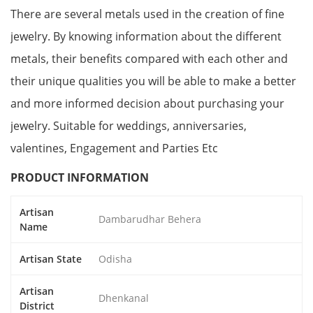
There are several metals used in the creation of fine
jewelry. By knowing information about the different
metals, their benefits compared with each other and
their unique qualities you will be able to make a better
and more informed decision about purchasing your
jewelry. Suitable for weddings, anniversaries,
valentines, Engagement and Parties Etc
PRODUCT INFORMATION
Artisan
Dambarudhar Behera
Name
Artisan State
Odisha
Artisan
Dhenkanal
District