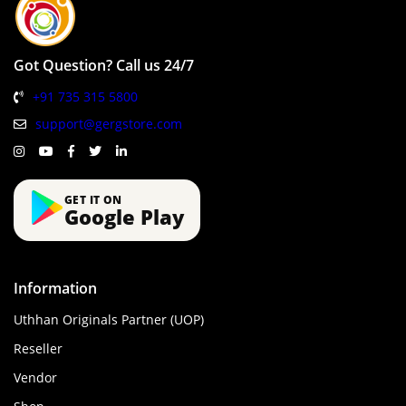
Got Question? Call us 24/7
+91 735 315 5800
support@gergstore.com
GET IT ON
Google Play
Information
Uthhan Originals Partner (UOP)
Reseller
Vendor