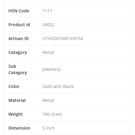
HSN Code
7117
Product Id
34022
Artisan ID
UTHOD07ME169734
Category
Metal
Sub
Jewellery
Category
Color
Gold with Black
Material
Metal
Weight
100 Gram
Dimension
5 Inch