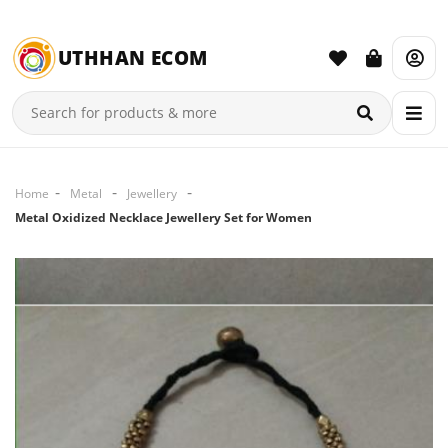
UTHHAN ECOM
Home
Metal
Jewellery
Metal Oxidized Necklace Jewellery Set for Women