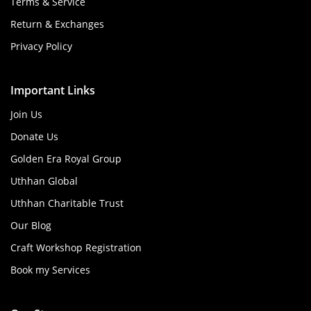
Terms & Service
Return & Exchanges
Privacy Policy
Important Links
Join Us
Donate Us
Golden Era Royal Group
Uthhan Global
Uthhan Charitable Trust
Our Blog
Craft Workshop Registration
Book my Services