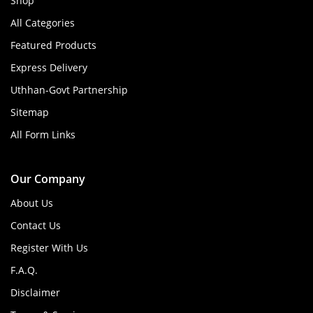
Shop
All Categories
Featured Products
Express Delivery
Uthhan-Govt Partnership
Sitemap
All Form Links
Our Company
About Us
Contact Us
Register With Us
F.A.Q.
Disclaimer