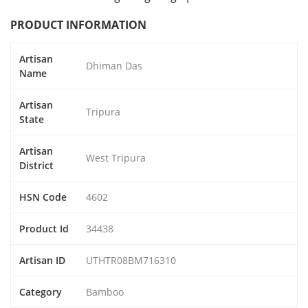
PRODUCT INFORMATION
Artisan
Dhiman Das
Name
Artisan
Tripura
State
Artisan
West Tripura
District
HSN Code
4602
Product Id
34438
Artisan ID
UTHTR08BM716310
Category
Bamboo