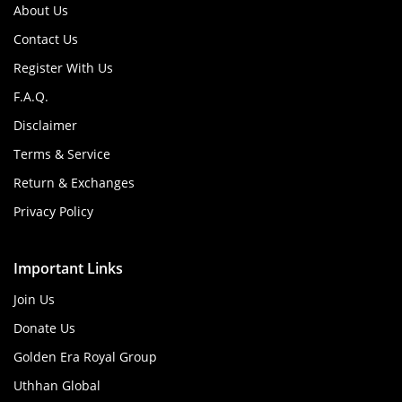
About Us
Contact Us
Register With Us
F.A.Q.
Disclaimer
Terms & Service
Return & Exchanges
Privacy Policy
Important Links
Join Us
Donate Us
Golden Era Royal Group
Uthhan Global