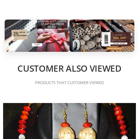
CUSTOMER ALSO VIEWED
PRODUCTS THAT CUSTOMER VIEWED