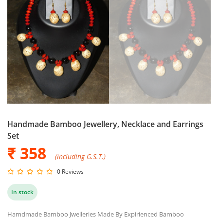
Handmade Bamboo Jewellery, Necklace and Earrings
Set
₹ 358
(including G.S.T.)
0 Reviews
In stock
Hamdmade Bamboo Jwelleries Made By Expirienced Bamboo