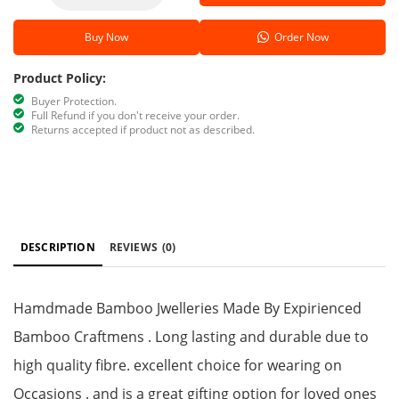
Buy Now
Order Now
Product Policy:
Buyer Protection.
Full Refund if you don't receive your order.
Returns accepted if product not as described.
DESCRIPTION
REVIEWS
(0)
Hamdmade Bamboo Jwelleries Made By Expirienced
Bamboo Craftmens . Long lasting and durable due to
high quality fibre. excellent choice for wearing on
Occasions . and is a great gifting option for loved ones