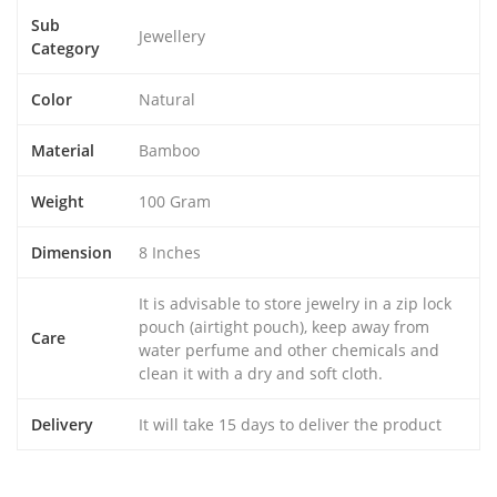
Sub
Jewellery
Category
Color
Natural
Material
Bamboo
Weight
100 Gram
Dimension
8 Inches
It is advisable to store jewelry in a zip lock
pouch (airtight pouch), keep away from
Care
water perfume and other chemicals and
clean it with a dry and soft cloth.
Delivery
It will take 15 days to deliver the product