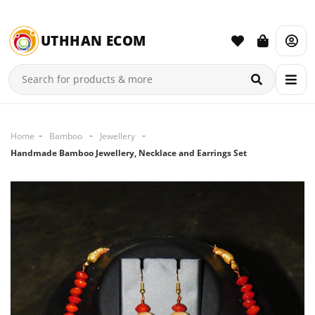
UTHHAN ECOM
Home
Bamboo
Jewellery
Handmade Bamboo Jewellery, Necklace and Earrings Set