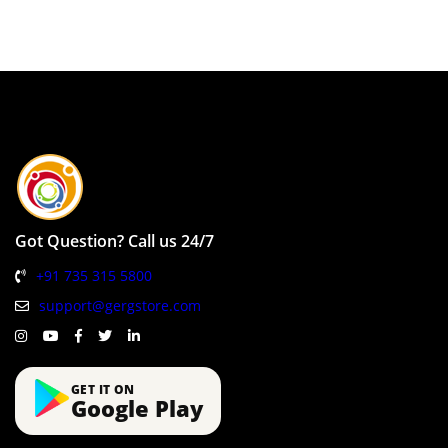
Got Question? Call us 24/7
+91 735 315 5800
support@gergstore.com
GET IT ON
Google Play