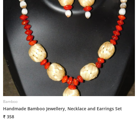
Bamboo
B
Handmade Bamboo Jewellery, Necklace and Earrings Set
H
₹ 358
₹