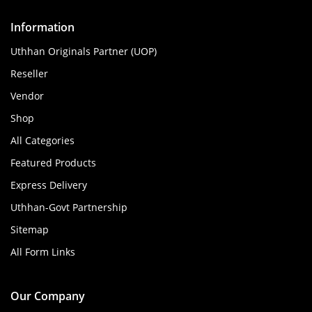
Information
Uthhan Originals Partner (UOP)
Reseller
Vendor
Shop
All Categories
Featured Products
Express Delivery
Uthhan-Govt Partnership
Sitemap
All Form Links
Our Company