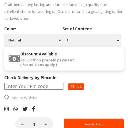
Craftmens . Long lasting and durable due to high quality fibre.
excellent choice for wearing on Occasions . and is a great gifting option
for loved ones
Color:
Set of Content:
Discount Available
Rs 50 off on prepaid payment
( *conditions apply )
Check Delivery by Pincode:
Check
Add to Wishlist
Add to Cart