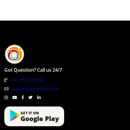
Got Question? Call us 24/7
+91 735 315 5800
support@gergstore.com
GET IT ON
Google Play