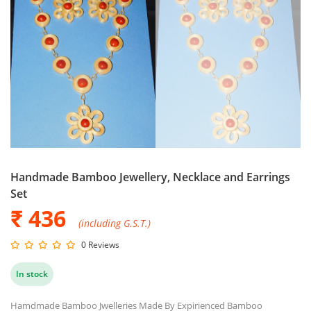
Handmade Bamboo Jewellery, Necklace and Earrings
Set
₹ 436
(including G.S.T.)
0 Reviews
In stock
Hamdmade Bamboo Jwelleries Made By Expirienced Bamboo