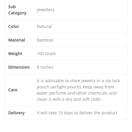
Sub
Jewellery
Category
Color
Natural
Material
Bamboo
Weight
100 Gram
Dimension
8 Inches
It is advisable to store jewelry in a zip lock
pouch (airtight pouch), keep away from
Care
water perfume and other chemicals and
clean it with a dry and soft cloth.
Delivery
It will take 15 days to deliver the product