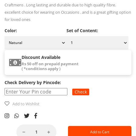
Craftmens . Long lasting and durable due to high quality fibre.
excellent choice for wearing on Occasions . and is a great gifting option
for loved ones
Color:
Set of Content:
Discount Available
Rs 50 off on prepaid payment
( *conditions apply )
Check Delivery by Pincode:
Check
Add to Wishlist
Add to Cart