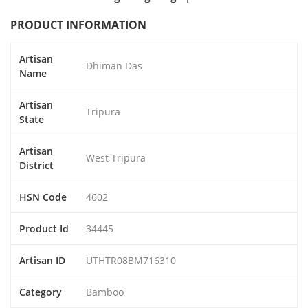
PRODUCT INFORMATION
Artisan
Dhiman Das
Name
Artisan
Tripura
State
Artisan
West Tripura
District
HSN Code
4602
Product Id
34445
Artisan ID
UTHTR08BM716310
Category
Bamboo