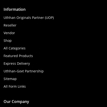
Information
Uthhan Originals Partner (UOP)
Reseller
Vendor
Shop
All Categories
Featured Products
Express Delivery
Uthhan-Govt Partnership
Sitemap
All Form Links
Our Company