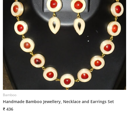
Bamboo
B
Handmade Bamboo Jewellery, Necklace and Earrings Set
H
₹ 436
₹