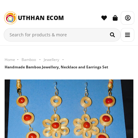
UTHHAN ECOM
Home
Bamboo
Jewellery
Handmade Bamboo Jewellery, Necklace and Earrings Set