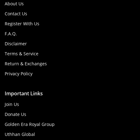
About Us
Contact Us
Register With Us
F.A.Q.
Disclaimer
Terms & Service
Return & Exchanges
Privacy Policy
Important Links
Join Us
Donate Us
Golden Era Royal Group
Uthhan Global