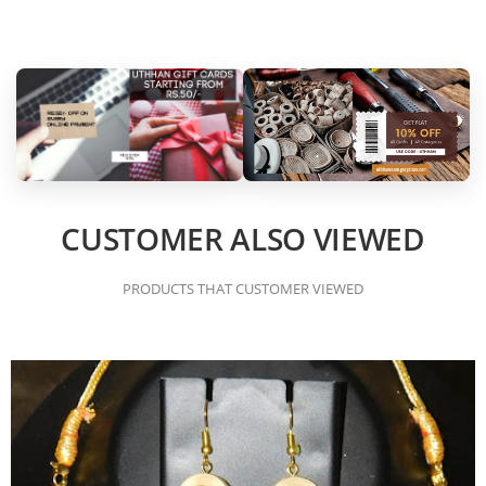
CUSTOMER ALSO VIEWED
PRODUCTS THAT CUSTOMER VIEWED