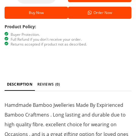
Buy Now
Order Now
Product Policy:
Buyer Protection.
Full Refund if you don't receive your order.
Returns accepted if product not as described.
DESCRIPTION
REVIEWS
(0)
Hamdmade Bamboo Jwelleries Made By Expirienced
Bamboo Craftmens . Long lasting and durable due to
high quality fibre. excellent choice for wearing on
Occasions . and is a great gifting option for loved ones