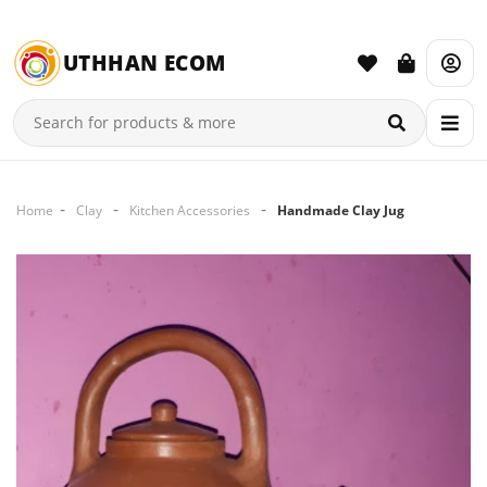
UTHHAN ECOM
Home
Clay
Kitchen Accessories
Handmade Clay Jug