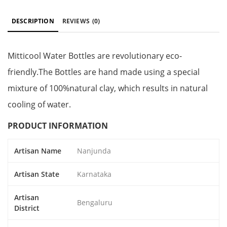
DESCRIPTION
REVIEWS
(0)
Mitticool Water Bottles are revolutionary eco-
friendly.The Bottles are hand made using a special
mixture of 100%natural clay, which results in natural
cooling of water.
PRODUCT INFORMATION
Artisan Name
Nanjunda
Artisan State
Karnataka
Artisan
Bengaluru
District