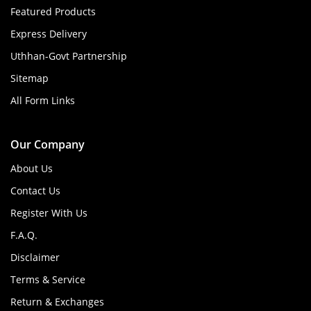
Featured Products
Express Delivery
Uthhan-Govt Partnership
Sitemap
All Form Links
Our Company
About Us
Contact Us
Register With Us
F.A.Q.
Disclaimer
Terms & Service
Return & Exchanges