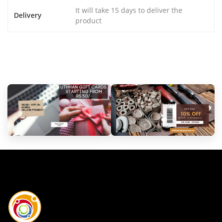
It will take 15 days to deliver the
Delivery
product