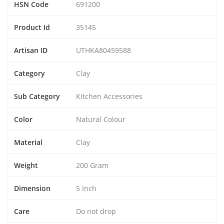
HSN Code
691200
Product Id
35145
Artisan ID
UTHKA80459588
Category
Clay
Sub Category
Kitchen Accessories
Color
Natural Colour
Material
Clay
Weight
200 Gram
Dimension
5 Inch
Care
Do not drop