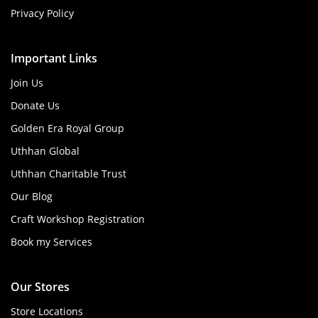
Privacy Policy
Important Links
Join Us
Donate Us
Golden Era Royal Group
Uthhan Global
Uthhan Charitable Trust
Our Blog
Craft Workshop Registration
Book my Services
Our Stores
Store Locations