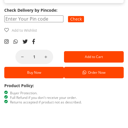
Check Delivery by Pincode:
Check
Add to Wishlist
Add to Cart
Buy Now
Order Now
Product Policy:
Buyer Protection.
Full Refund if you don't receive your order.
Returns accepted if product not as described.