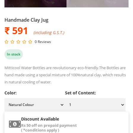
Handmade Clay Jug
₹ 591
(including G.S.T.)
0 Reviews
In stock
Mitticool Water Bottles are revolutionary eco-friendly.The Bottles are
hand made using a special mixture of 100%natural clay, which results
in natural cooling of water.
Color:
Set of Content:
Discount Available
Rs 50 off on prepaid payment
( *conditions apply )