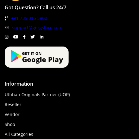
Got Question? Call us 24/7
+91 735 315 5800
support@gergstore.com
GET IT ON
Google Play
Information
Uthhan Originals Partner (UOP)
Reseller
Vendor
Shop
All Categories