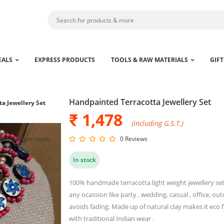
EALS
EXPRESS PRODUCTS
TOOLS & RAW MATERIALS
GIFT
Handpainted Terracotta Jewellery Set
a Jewellery Set
₹ 1,478
(including G.S.T.)
ck for larger zoom
0 Reviews
In stock
100% handmade terracotta light weight jewellery set f
any ocassion like party , wedding, casual , office, outd
avoids fading. Made up of natural clay makes it eco fr
with traditional Indian wear .