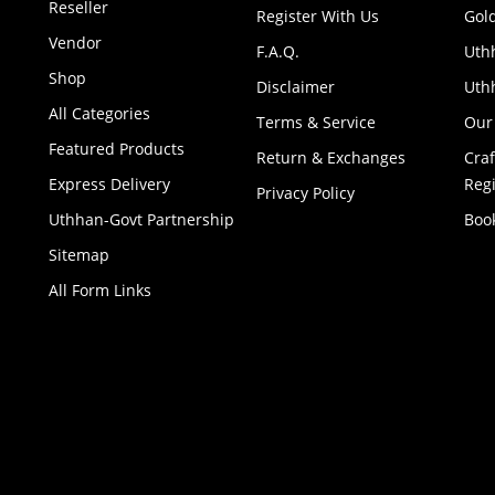
Reseller
Register With Us
Gol
Vendor
F.A.Q.
Uth
Shop
Disclaimer
Uthh
All Categories
Terms & Service
Our
Featured Products
Return & Exchanges
Cra
Express Delivery
Regi
Privacy Policy
Uthhan-Govt Partnership
Boo
Sitemap
All Form Links