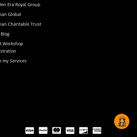
den Era Royal Group
han Global
an Charitable Trust
 Blog
ft Workshop
stration
k my Services