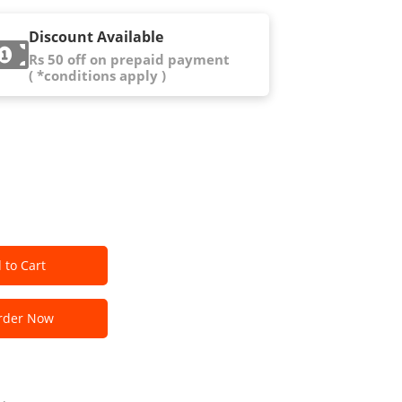
Discount Available
Rs 50 off on prepaid payment
( *conditions apply )
 to Cart
der Now