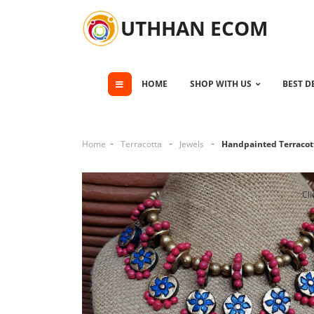
UTHHAN ECOM
HOME
SHOP WITH US
BEST D
Home
Terracotta
Jewels
Handpainted Terracott
Cli