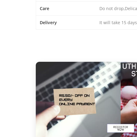
Care
Do not drop,Delic
Delivery
It will take 15 day