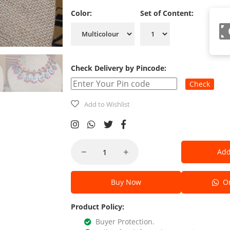
Color:
Set of Content:
Check Delivery by Pincode:
Check
Add to Wishlist
Add
Buy Now
Or
Product Policy:
Buyer Protection.