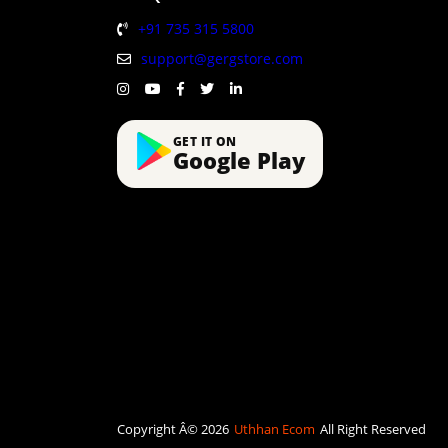
+91 735 315 5800
support@gergstore.com
GET IT ON
Google Play
Copyright Â© 2026
Uthhan Ecom
All Right Reserved