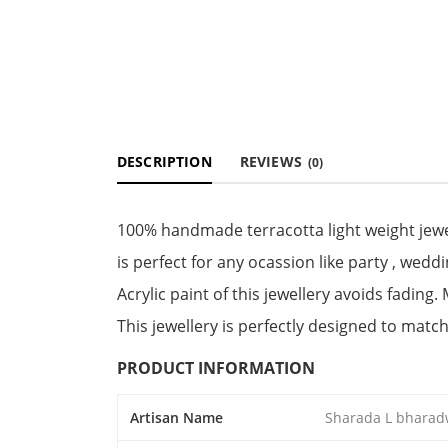
DESCRIPTION
REVIEWS
(0)
100% handmade terracotta light weight jewel
is perfect for any ocassion like party , weddi
Acrylic paint of this jewellery avoids fading.
This jewellery is perfectly designed to match
PRODUCT INFORMATION
Artisan Name
Sharada L bharad