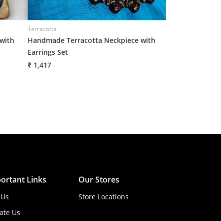
Terracotta
Terracotta
with
Handmade Terracotta Neckpiece with
Handmade Terra
Earrings Set
Earrings Set
₹ 1,417
₹ 1,417
ortant Links
Our Stores
 Us
Store Locations
ate Us