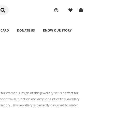
 CARD
DONATE US
KNOW OUR STORY
or women. Design of this jewellery set is perfect for
oor travel, function etc. Acrylic paint of this jewellery
iendly . This jewellery is perfectly designed to match