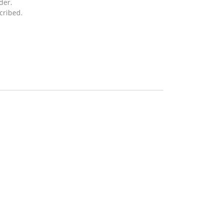
der.
cribed.