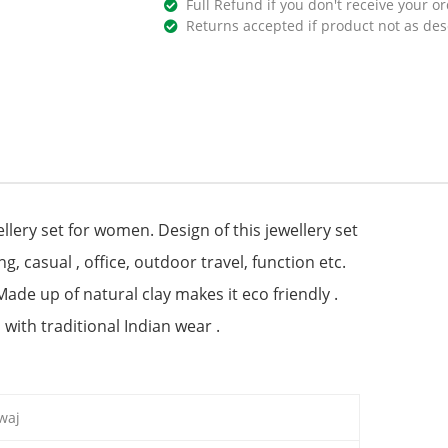
Full Refund if you don't receive your or
Returns accepted if product not as des
lery set for women. Design of this jewellery set
ng, casual , office, outdoor travel, function etc.
 Made up of natural clay makes it eco friendly .
 with traditional Indian wear .
waj