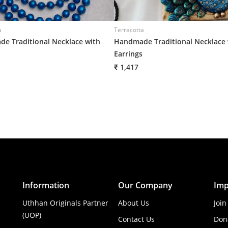
a
Terracotta
e Traditional Necklace with
Handmade Traditional Necklace 
Earrings
₹ 1,417
Information
Our Company
Imp
Uthhan Originals Partner
About Us
Join
(UOP)
Contact Us
Don