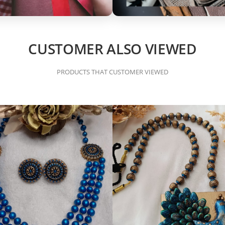
CUSTOMER ALSO VIEWED
PRODUCTS THAT CUSTOMER VIEWED