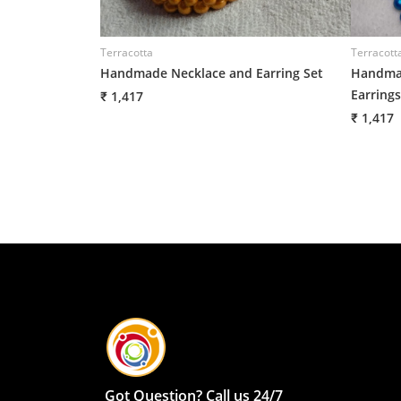
Terracotta
Terracott
Handmade Necklace and Earring Set
Handmad
Earrings
₹ 1,417
₹ 1,417
Got Question? Call us 24/7