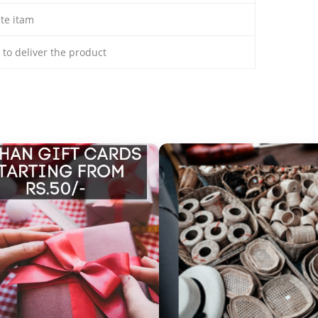
ate itam
s to deliver the product