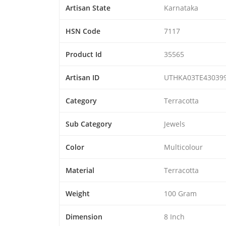
Artisan State
Karnataka
HSN Code
7117
Product Id
35565
Artisan ID
UTHKA03TE43039
Category
Terracotta
Sub Category
Jewels
Color
Multicolour
Material
Terracotta
Weight
100 Gram
Dimension
8 Inch