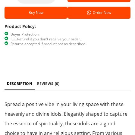
Buy Now
Order Now
Product Policy:
Buyer Protection.
Full Refund if you don't receive your order.
Returns accepted if product not as described.
DESCRIPTION
REVIEWS
(0)
Spread a positive vibe in your living space with these
heavenly and divine idols. Elegantly shaped to capture
the essence of spirituality, these idols are a good
choice to have in any religious setting. From various