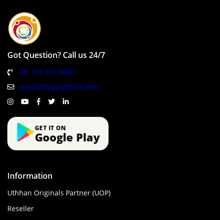
Got Question? Call us 24/7
+91 735 315 5800
support@gergstore.com
GET IT ON
Google Play
Information
Uthhan Originals Partner (UOP)
Reseller