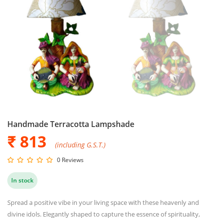
Handmade Terracotta Lampshade
₹ 813
(including G.S.T.)
0 Reviews
In stock
Spread a positive vibe in your living space with these heavenly and
divine idols. Elegantly shaped to capture the essence of spirituality,