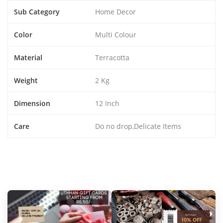
Sub Category
Home Decor
Color
Multi Colour
Material
Terracotta
Weight
2 Kg
Dimension
12 Inch
Care
Do no drop,Delicate Items