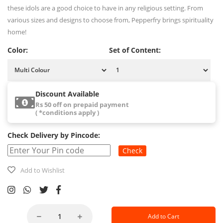
these idols are a good choice to have in any religious setting. From
various sizes and designs to choose from, Pepperfry brings spirituality
home!
Color:
Set of Content:
Discount Available
Rs 50 off on prepaid payment
( *conditions apply )
Check Delivery by Pincode:
Check
Add to Wishlist
Add to Cart