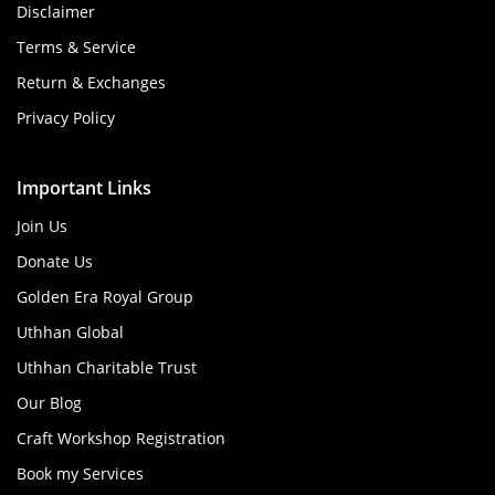
Disclaimer
Terms & Service
Return & Exchanges
Privacy Policy
Important Links
Join Us
Donate Us
Golden Era Royal Group
Uthhan Global
Uthhan Charitable Trust
Our Blog
Craft Workshop Registration
Book my Services