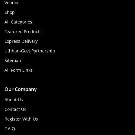
Vendor
Shop
All Categories
Featured Products
Express Delivery
Uthhan-Govt Partnership
Sitemap
All Form Links
Our Company
About Us
Contact Us
Register With Us
F.A.Q.