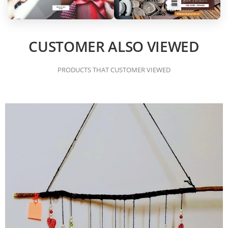
CUSTOMER ALSO VIEWED
PRODUCTS THAT CUSTOMER VIEWED