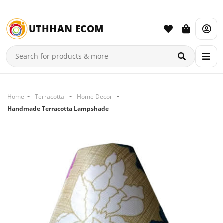
UTHHAN ECOM
Home
Terracotta
Home Decor
Handmade Terracotta Lampshade