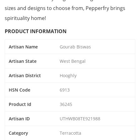
sizes and designs to choose from, Pepperfry brings
spirituality home!
PRODUCT INFORMATION
Artisan Name
Gourab Biswas
Artisan State
West Bengal
Artisan District
Hooghly
HSN Code
6913
Product Id
36245
Artisan ID
UTHWB08TE921988
Category
Terracotta