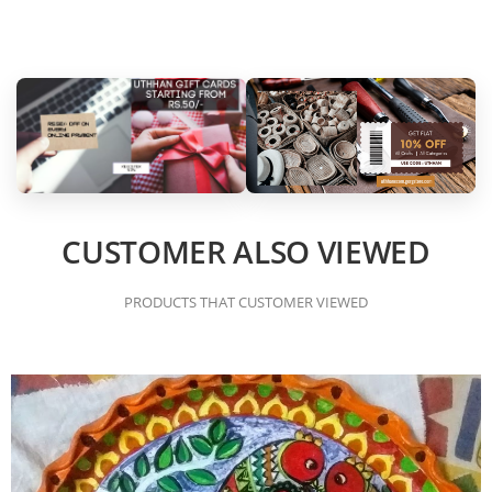
CUSTOMER ALSO VIEWED
PRODUCTS THAT CUSTOMER VIEWED