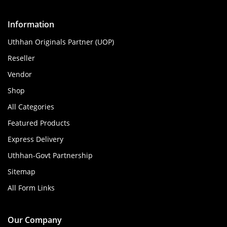
Information
Uthhan Originals Partner (UOP)
Reseller
Vendor
Shop
All Categories
Featured Products
Express Delivery
Uthhan-Govt Partnership
Sitemap
All Form Links
Our Company