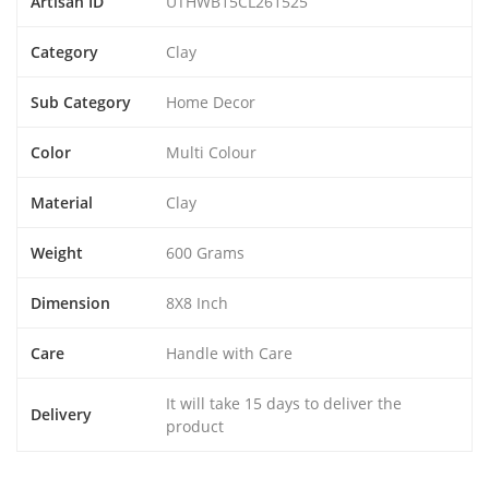
Artisan ID
UTHWB15CL261525
Category
Clay
Sub Category
Home Decor
Color
Multi Colour
Material
Clay
Weight
600 Grams
Dimension
8X8 Inch
Care
Handle with Care
It will take 15 days to deliver the
Delivery
product