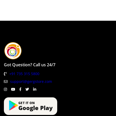
Got Question? Call us 24/7
+91 735 315 5800
support@gergstore.com
GET IT ON
Google Play