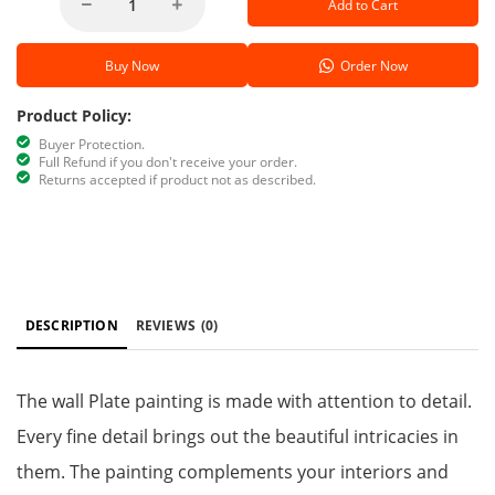
Add to Cart
Buy Now
Order Now
Product Policy:
Buyer Protection.
Full Refund if you don't receive your order.
Returns accepted if product not as described.
DESCRIPTION
REVIEWS
(0)
The wall Plate painting is made with attention to detail.
Every fine detail brings out the beautiful intricacies in
them. The painting complements your interiors and