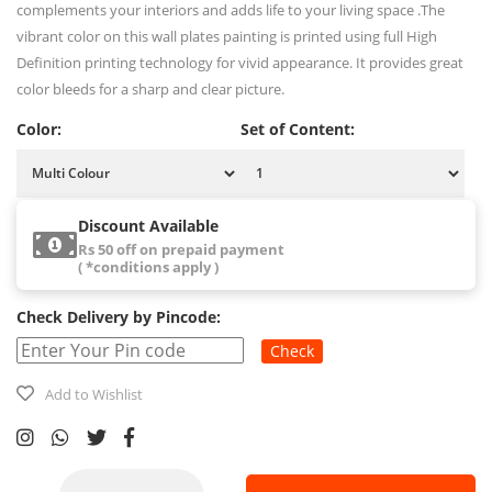
complements your interiors and adds life to your living space .The
vibrant color on this wall plates painting is printed using full High
Definition printing technology for vivid appearance. It provides great
color bleeds for a sharp and clear picture.
Color:
Set of Content:
Discount Available
Rs 50 off on prepaid payment
( *conditions apply )
Check Delivery by Pincode:
Check
Add to Wishlist