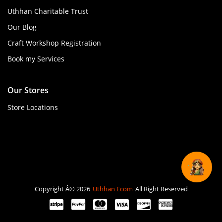
Uthhan Charitable Trust
Our Blog
Craft Workshop Registration
Book my Services
Our Stores
Store Locations
Copyright Â© 2026
Uthhan Ecom
All Right Reserved