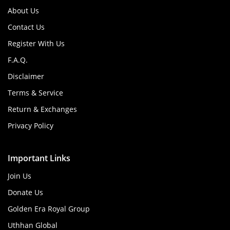
About Us
Contact Us
Register With Us
F.A.Q.
Disclaimer
Terms & Service
Return & Exchanges
Privacy Policy
Important Links
Join Us
Donate Us
Golden Era Royal Group
Uthhan Global