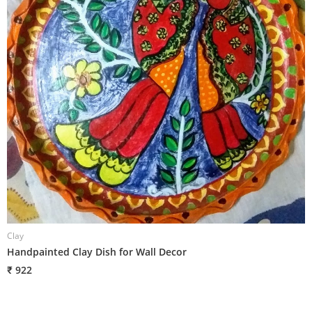
Clay
C
Handpainted Clay Dish for Wall Decor
H
₹ 922
₹