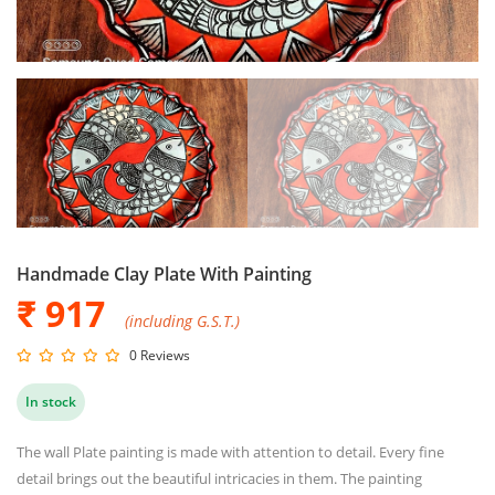
Handmade Clay Plate With Painting
₹ 917
(including G.S.T.)
0 Reviews
In stock
The wall Plate painting is made with attention to detail. Every fine
detail brings out the beautiful intricacies in them. The painting