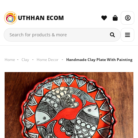
UTHHAN ECOM
Home
Clay
Home Decor
Handmade Clay Plate With Painting