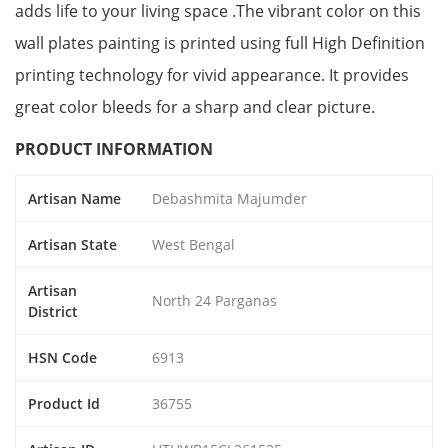
adds life to your living space .The vibrant color on this
wall plates painting is printed using full High Definition
printing technology for vivid appearance. It provides
great color bleeds for a sharp and clear picture.
PRODUCT INFORMATION
Artisan Name
Debashmita Majumder
Artisan State
West Bengal
Artisan
North 24 Parganas
District
HSN Code
6913
Product Id
36755