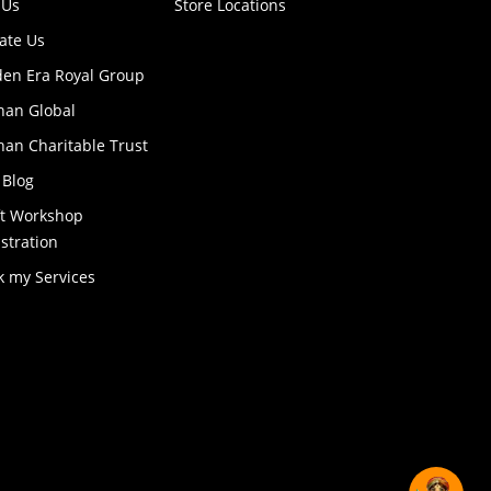
 Us
Store Locations
ate Us
den Era Royal Group
han Global
an Charitable Trust
 Blog
ft Workshop
stration
k my Services