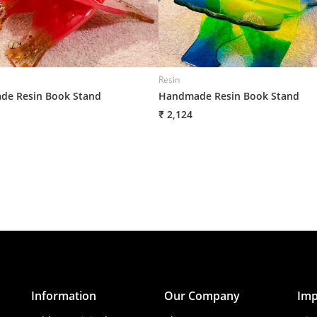
Resin
e Resin Book Stand
Handmade Resin Book Stand
₹ 2,124
Information
Our Company
Imp