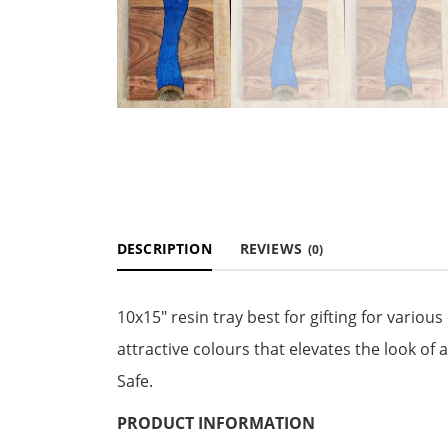
DESCRIPTION
REVIEWS
(0)
10x15" resin tray best for gifting for vari
attractive colours that elevates the look of
Safe.
PRODUCT INFORMATION