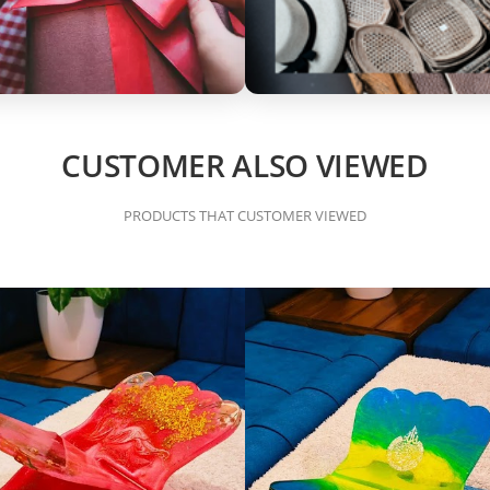
CUSTOMER ALSO VIEWED
PRODUCTS THAT CUSTOMER VIEWED