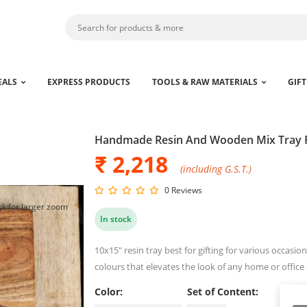
EALS
EXPRESS PRODUCTS
TOOLS & RAW MATERIALS
GIFT
Handmade Resin And Wooden Mix Tray 
₹ 2,218
(including G.S.T.)
0 Reviews
ck for larger zoom
In stock
10x15" resin tray best for gifting for various occas
colours that elevates the look of any home or office
Color:
Set of Content: