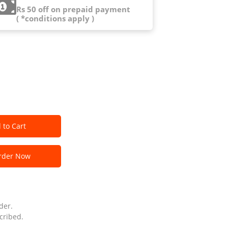
Rs 50 off on prepaid payment
( *conditions apply )
 to Cart
der Now
der.
cribed.