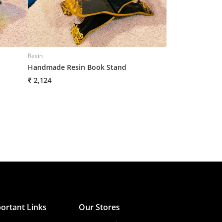
Resin
Resin
Handmade Resin Book Stand
Handmade Resin
₹ 2,124
₹ 2,125
ortant Links
Our Stores