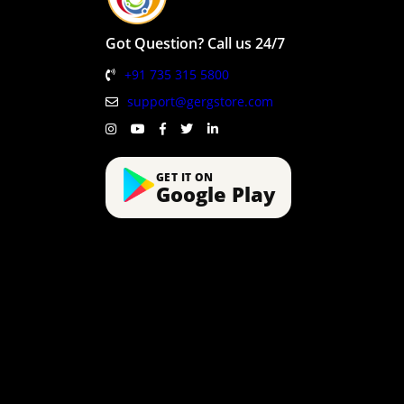
Got Question? Call us 24/7
+91 735 315 5800
support@gergstore.com
GET IT ON
Google Play