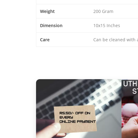
Weight
200 Gram
Dimension
10x15 Inches
Care
Can be cleaned with a