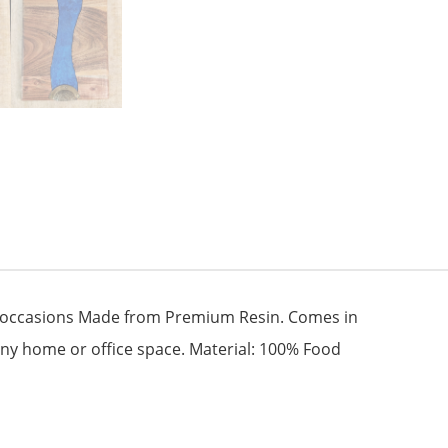
ous occasions Made from Premium Resin. Comes in
 any home or office space. Material: 100% Food