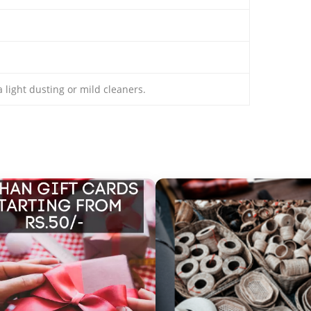
 light dusting or mild cleaners.