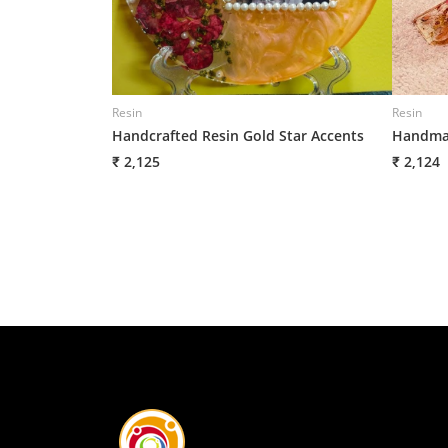
Resin
Resin
Handcrafted Resin Gold Star Accents
Handmad
₹ 2,125
₹ 2,124