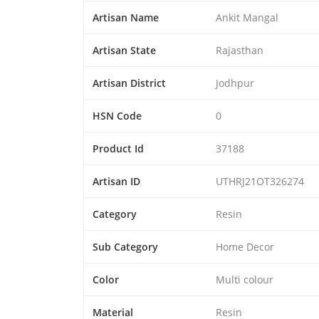
Artisan Name
Ankit Mangal
Artisan State
Rajasthan
Artisan District
Jodhpur
HSN Code
0
Product Id
37188
Artisan ID
UTHRJ21OT326274
Category
Resin
Sub Category
Home Decor
Color
Multi colour
Material
Resin