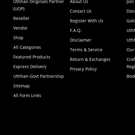
Uthhan Originals Partner
About Us
Join
(UOP)
Contact Us
Don
Reseller
Register With Us
Gol
Vendor
F.A.Q.
Uth
Shop
Disclaimer
Uthh
All Categories
Terms & Service
Our
Featured Products
Return & Exchanges
Cra
Express Delivery
Regi
Privacy Policy
Uthhan-Govt Partnership
Boo
Sitemap
All Form Links