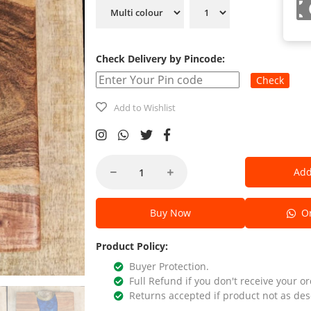
Check Delivery by Pincode:
Check
Add to Wishlist
Add
Buy Now
Or
Product Policy:
Buyer Protection.
Full Refund if you don't receive your or
Returns accepted if product not as des