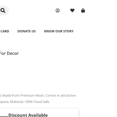
 CARD
DONATE US
KNOW OUR STORY
For Decor
ions Made from Premium Resin. Comes in attractive
 space. Material: 100% Food Safe.
Discount Available