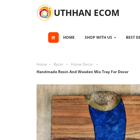
UTHHAN ECOM
HOME
SHOP WITH US
BEST D
Home
Resin
Home Decor
Handmade Resin And Wooden Mix Tray For Decor
Cli