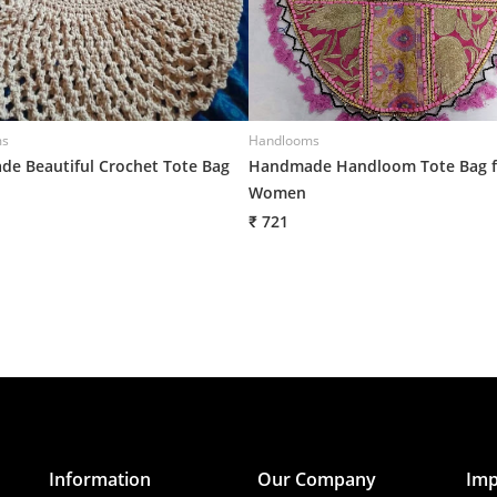
ms
Handlooms
e Beautiful Crochet Tote Bag
Handmade Handloom Tote Bag f
Women
₹ 721
Information
Our Company
Imp