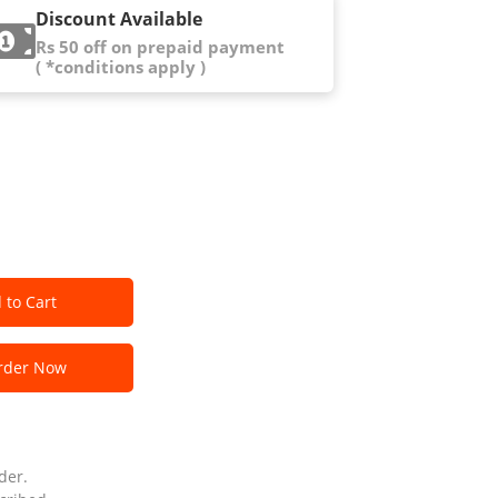
Discount Available
Rs 50 off on prepaid payment
( *conditions apply )
 to Cart
der Now
der.