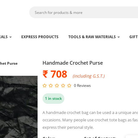
EALS
EXPRESS PRODUCTS
TOOLS & RAW MATERIALS
GIFT
Handmade Crochet Purse
het Purse
₹ 708
(including G.S.T.)
ck for larger zoom
0 Reviews
1 in stock
A handmade crochet bag can be used a a unique and t
occasions. Many people use crochet tote bags as fas
express their personal style.