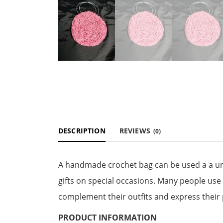
DESCRIPTION
REVIEWS
(0)
A handmade crochet bag can be used a a uni
gifts on special occasions. Many people use
complement their outfits and express their 
PRODUCT INFORMATION