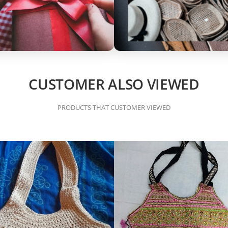
CUSTOMER ALSO VIEWED
PRODUCTS THAT CUSTOMER VIEWED