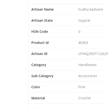
Artisan Name
Sudha kadvane
Artisan State
Gujarat
HSN Code
0
Product Id
40363
Artisan ID
UTHGJ29OT12262
Category
Handlooms
Sub Category
Accessories
Color
Pink
Material
Crochet