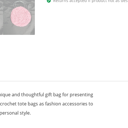
Returns accepted if product not as des
que and thoughtful gift bag for presenting
 crochet tote bags as fashion accessories to
personal style.