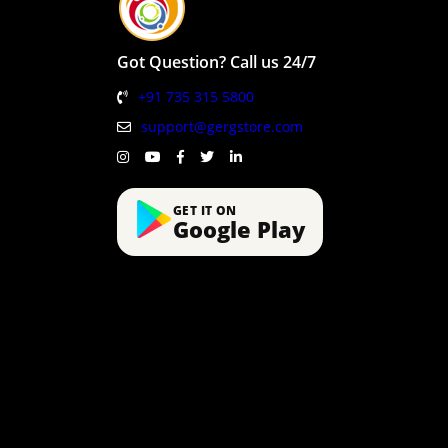
Got Question? Call us 24/7
+91 735 315 5800
support@gergstore.com
GET IT ON
Google Play