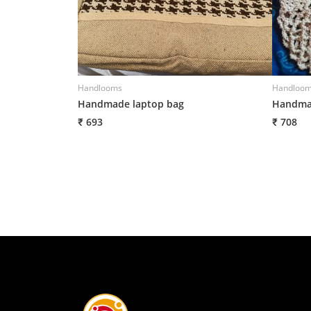
Handlooms
Handloo
Handmade laptop bag
Handmad
₹ 693
₹ 708