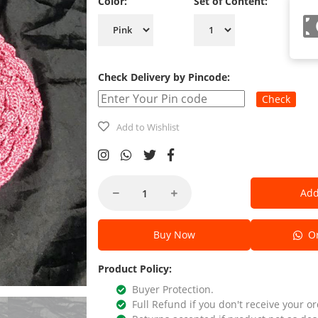
Color:
Set of Content:
Check Delivery by Pincode:
Check
Add to Wishlist
Add
Buy Now
Or
Product Policy:
Buyer Protection.
Full Refund if you don't receive your or