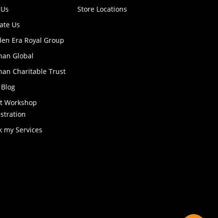
 Us
Store Locations
ate Us
den Era Royal Group
han Global
an Charitable Trust
 Blog
ft Workshop
stration
k my Services