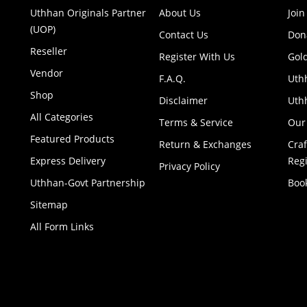
Uthhan Originals Partner
About Us
Join
(UOP)
Contact Us
Don
Reseller
Register With Us
Gol
Vendor
F.A.Q.
Uth
Shop
Disclaimer
Uthh
All Categories
Terms & Service
Our
Featured Products
Return & Exchanges
Cra
Express Delivery
Regi
Privacy Policy
Uthhan-Govt Partnership
Boo
Sitemap
All Form Links