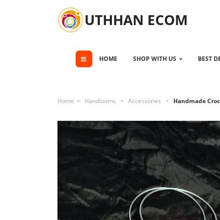
UTHHAN ECOM
HOME
SHOP WITH US
BEST D
Home
Handlooms
Accessories
Handmade Croc
Cli