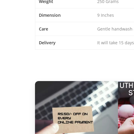
Weight
250 Grams
Dimension
9 Inches
Care
Gentle handwash 
Delivery
It will take 15 day