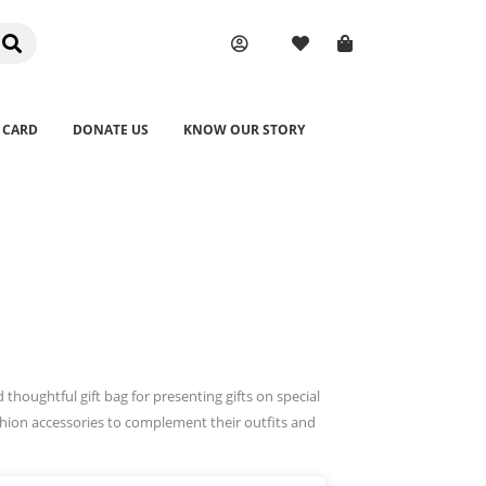
 CARD
DONATE US
KNOW OUR STORY
houghtful gift bag for presenting gifts on special
hion accessories to complement their outfits and