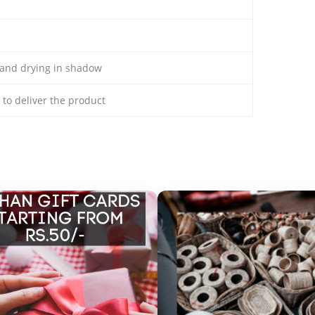
and drying in shadow
s to deliver the product