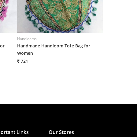
Handlooms
Handlooms
or
Handmade Handloom Tote Bag for
Handmade Croch
Women
Women
₹ 721
₹ 710
ortant Links
Our Stores