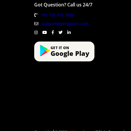
Got Question? Call us 24/7
+91 735 315 5800
support@gergstore.com
GET IT ON
Google Play