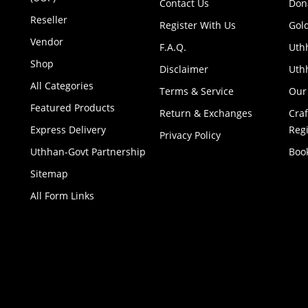
Contact Us
Don
Reseller
Register With Us
Gol
Vendor
F.A.Q.
Uth
Shop
Disclaimer
Uthh
All Categories
Terms & Service
Our
Featured Products
Return & Exchanges
Cra
Express Delivery
Regi
Privacy Policy
Uthhan-Govt Partnership
Boo
Sitemap
All Form Links