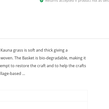
Returns accepted if product not as des
Kauna grass is soft and thick giving a
d woven. The Basket is bio-degradable, making it
tempt to restore the craft and to help the crafts
lage-based ...