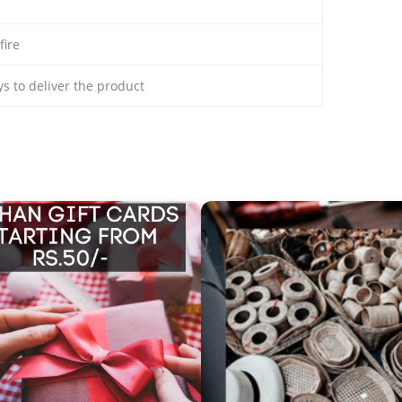
fire
ays to deliver the product