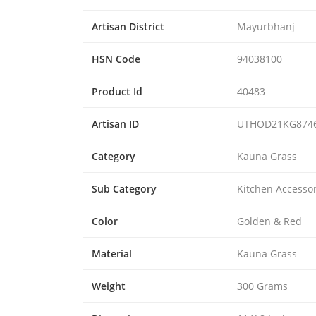
Artisan District
Mayurbhanj
HSN Code
94038100
Product Id
40483
Artisan ID
UTHOD21KG874
Category
Kauna Grass
Sub Category
Kitchen Accessor
Color
Golden & Red
Material
Kauna Grass
Weight
300 Grams