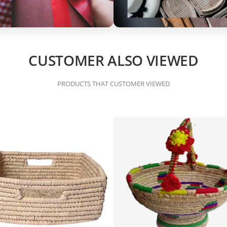
CUSTOMER ALSO VIEWED
PRODUCTS THAT CUSTOMER VIEWED