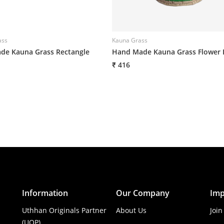
ass
Kauna Grass
e Kauna Grass Rectangle
Hand Made Kauna Grass Flower 
₹ 416
Information
Our Company
Imp
Uthhan Originals Partner
About Us
Join
(UOP)