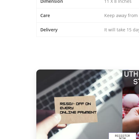
Dimension
11 X 8 Inches
Care
Keep away from 
Delivery
It will take 15 d