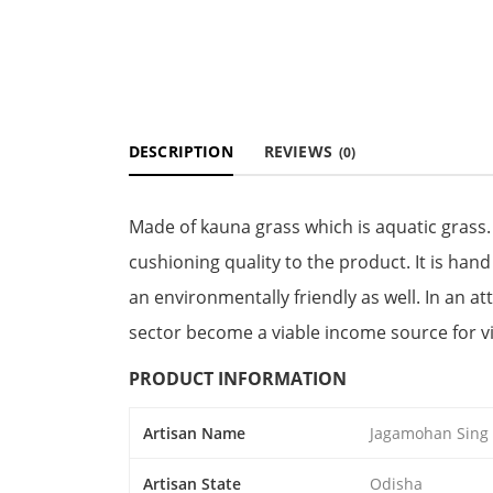
DESCRIPTION
REVIEWS
(0)
Made of kauna grass which is aquatic grass. 
cushioning quality to the product. It is han
an environmentally friendly as well. In an at
sector become a viable income source for vil
PRODUCT INFORMATION
Artisan Name
Jagamohan Sing
Artisan State
Odisha