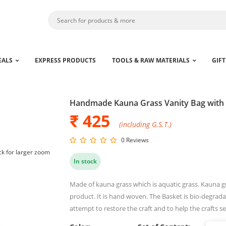
EALS
EXPRESS PRODUCTS
TOOLS & RAW MATERIALS
GIFT
Handmade Kauna Grass Vanity Bag with
₹ 425
(including G.S.T.)
0 Reviews
ck for larger zoom
In stock
Made of kauna grass which is aquatic grass. Kauna gra
product. It is hand woven. The Basket is bio-degradab
attempt to restore the craft and to help the crafts s