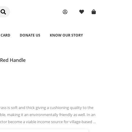
 CARD
DONATE US
KNOW OUR STORY
 Red Handle
ss is soft and thick giving a cushioning quality to the
le, making it an environmentally friendly as well. In an
ector become a viable income source for village-based ...