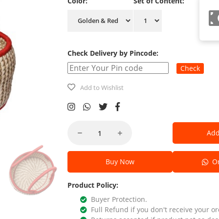
Color:
Set of Content:
Check Delivery by Pincode:
Check
Add to Wishlist
Add
Buy Now
Or
Product Policy:
Buyer Protection.
Full Refund if you don't receive your or