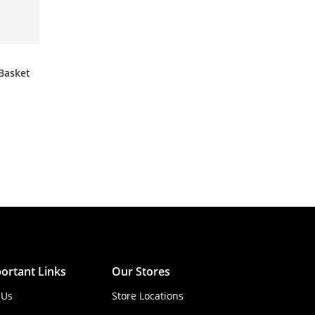
Basket
ortant Links
Our Stores
 Us
Store Locations