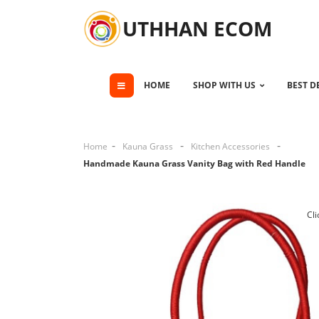
UTHHAN ECOM
HOME
SHOP WITH US
BEST D
Home
Kauna Grass
Kitchen Accessories
Handmade Kauna Grass Vanity Bag with Red Handle
Cli