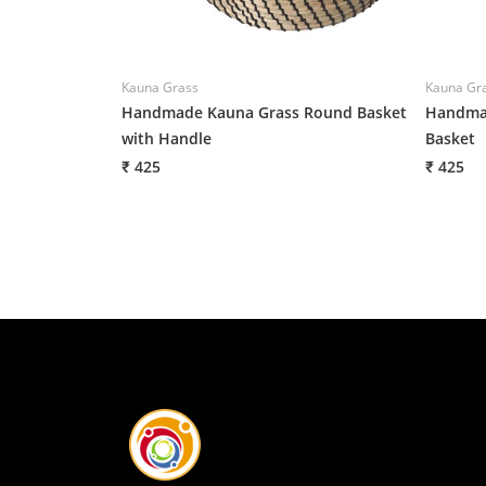
Kauna Grass
Kauna Gr
Handmade Kauna Grass Round Basket
Handmad
with Handle
Basket
₹ 425
₹ 425