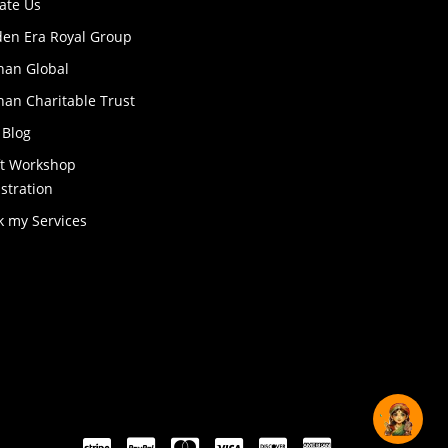
ate Us
den Era Royal Group
han Global
an Charitable Trust
 Blog
ft Workshop
stration
k my Services