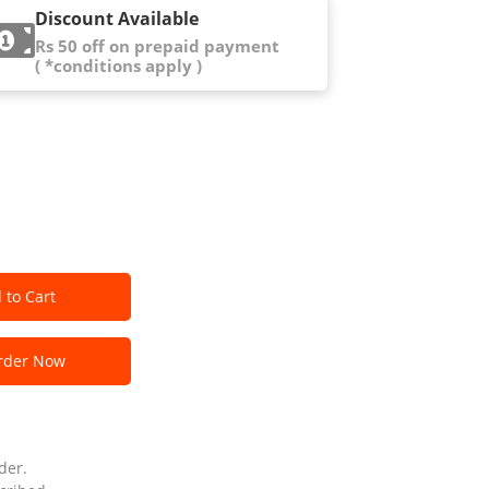
Discount Available
Rs 50 off on prepaid payment
( *conditions apply )
 to Cart
der Now
der.