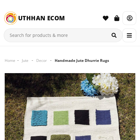
UTHHAN ECOM
Home
Jute
Decor
Handmade Jute Dhurrie Rugs