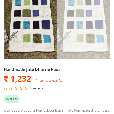
Handmade Jute Dhurrie Rugs
₹ 1,232
(including G.S.T.)
0 Reviews
In stock
Jute rugs are popular home decor items made from natural jute fibers.