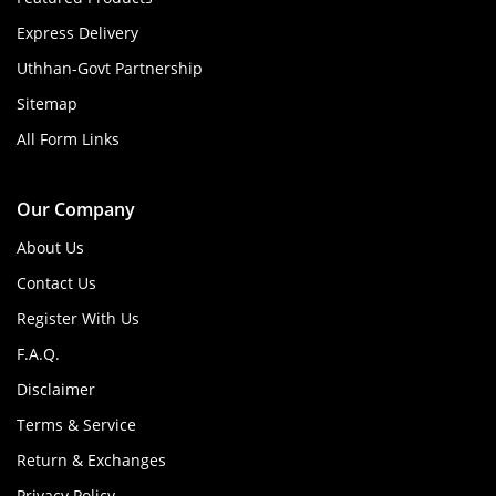
Express Delivery
Uthhan-Govt Partnership
Sitemap
All Form Links
Our Company
About Us
Contact Us
Register With Us
F.A.Q.
Disclaimer
Terms & Service
Return & Exchanges
Privacy Policy