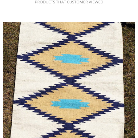
PRODUCTS THAT CUSTOMER VIEWED