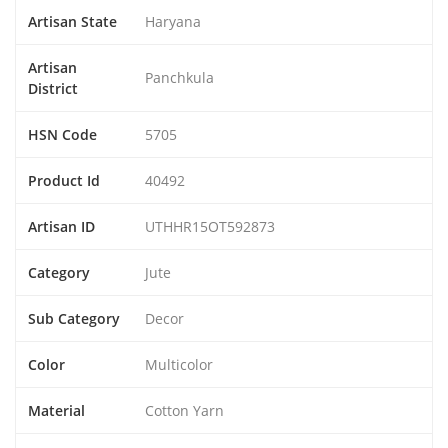
Artisan State
Haryana
Artisan
Panchkula
District
HSN Code
5705
Product Id
40492
Artisan ID
UTHHR15OT592873
Category
Jute
Sub Category
Decor
Color
Multicolor
Material
Cotton Yarn