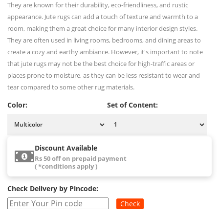
They are known for their durability, eco-friendliness, and rustic
appearance. Jute rugs can add a touch of texture and warmth to a
room, making them a great choice for many interior design styles.
They are often used in living rooms, bedrooms, and dining areas to
create a cozy and earthy ambiance. However, it's important to note
that jute rugs may not be the best choice for high-traffic areas or
places prone to moisture, as they can be less resistant to wear and
tear compared to some other rug materials.
Color:
Set of Content:
Discount Available
Rs 50 off on prepaid payment
( *conditions apply )
Check Delivery by Pincode:
Check