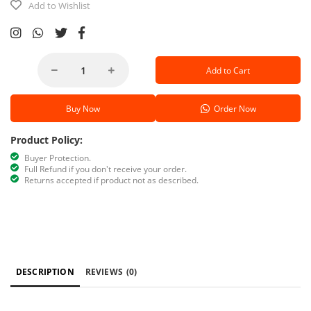
Add to Wishlist
Add to Cart
Buy Now
Order Now
Product Policy:
Buyer Protection.
Full Refund if you don't receive your order.
Returns accepted if product not as described.
DESCRIPTION
REVIEWS
(0)