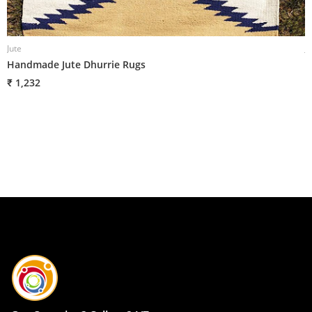
Jute
J
Handmade Jute Dhurrie Rugs
H
B
₹ 1,232
₹