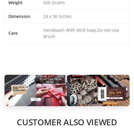
Weight
600 Grams
Dimension
24 x 36 Inches
Handwash With Mild Soap,Do not Use
Care
Brush
CUSTOMER ALSO VIEWED