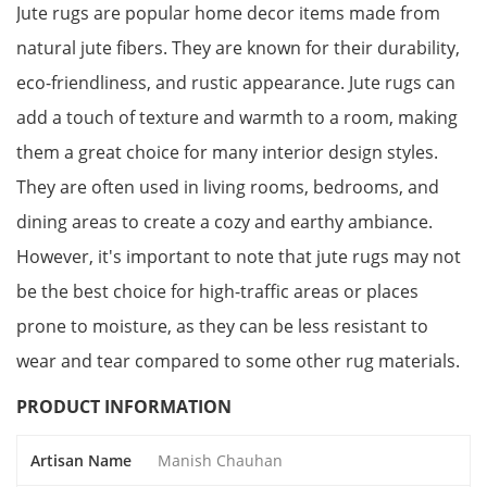
Jute rugs are popular home decor items made from
natural jute fibers. They are known for their durability,
eco-friendliness, and rustic appearance. Jute rugs can
add a touch of texture and warmth to a room, making
them a great choice for many interior design styles.
They are often used in living rooms, bedrooms, and
dining areas to create a cozy and earthy ambiance.
However, it's important to note that jute rugs may not
be the best choice for high-traffic areas or places
prone to moisture, as they can be less resistant to
wear and tear compared to some other rug materials.
PRODUCT INFORMATION
Artisan Name
Manish Chauhan