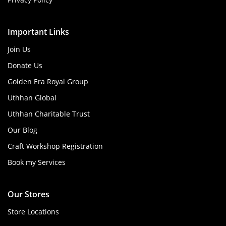
Important Links
Join Us
Donate Us
Golden Era Royal Group
Uthhan Global
Uthhan Charitable Trust
Our Blog
Craft Workshop Registration
Book my Services
Our Stores
Store Locations