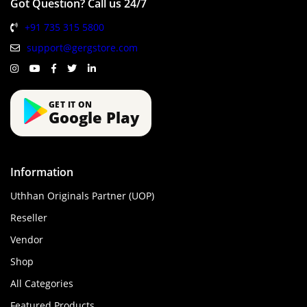
Got Question? Call us 24/7
+91 735 315 5800
support@gergstore.com
GET IT ON
Google Play
Information
Uthhan Originals Partner (UOP)
Reseller
Vendor
Shop
All Categories
Featured Products