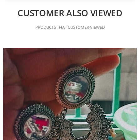
CUSTOMER ALSO VIEWED
PRODUCTS THAT CUSTOMER VIEWED