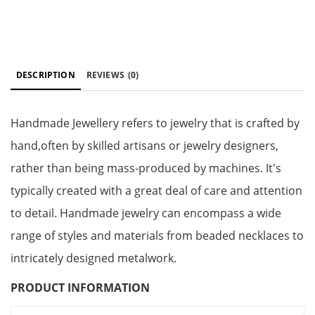
DESCRIPTION
REVIEWS
(0)
Handmade Jewellery refers to jewelry that is crafted by
hand,often by skilled artisans or jewelry designers,
rather than being mass-produced by machines. It's
typically created with a great deal of care and attention
to detail. Handmade jewelry can encompass a wide
range of styles and materials from beaded necklaces to
intricately designed metalwork.
PRODUCT INFORMATION