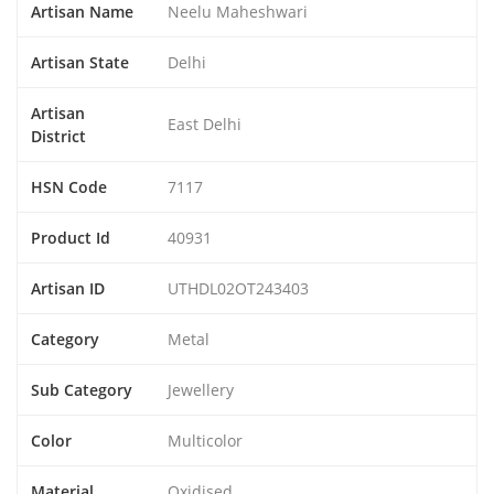
Artisan Name
Neelu Maheshwari
Artisan State
Delhi
Artisan
East Delhi
District
HSN Code
7117
Product Id
40931
Artisan ID
UTHDL02OT243403
Category
Metal
Sub Category
Jewellery
Color
Multicolor
Material
Oxidised