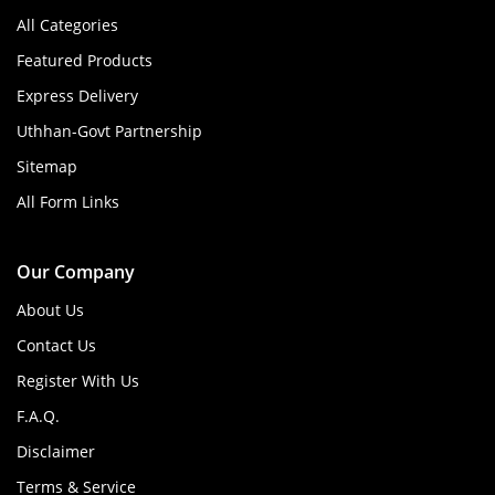
All Categories
Featured Products
Express Delivery
Uthhan-Govt Partnership
Sitemap
All Form Links
Our Company
About Us
Contact Us
Register With Us
F.A.Q.
Disclaimer
Terms & Service