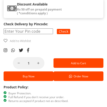
Discount Available
Rs 50 off on prepaid payment
( *conditions apply )
Check Delivery by Pincode:
Check
Add to Wishlist
Add to Cart
Buy Now
Order Now
Product Policy:
Buyer Protection.
Full Refund if you don't receive your order.
Returns accepted if product not as described.