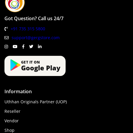
Got Question? Call us 24/7
+91 735 315 5800
support@gergstore.com
GET IT ON
Google Play
Information
Uthhan Originals Partner (UOP)
Reseller
Vendor
Shop