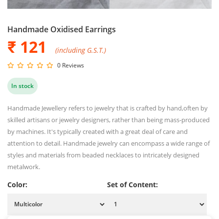
Handmade Oxidised Earrings
₹ 121
(including G.S.T.)
0 Reviews
In stock
Handmade Jewellery refers to jewelry that is crafted by hand,often by
skilled artisans or jewelry designers, rather than being mass-produced
by machines. It's typically created with a great deal of care and
attention to detail. Handmade jewelry can encompass a wide range of
styles and materials from beaded necklaces to intricately designed
metalwork.
Color:
Set of Content: