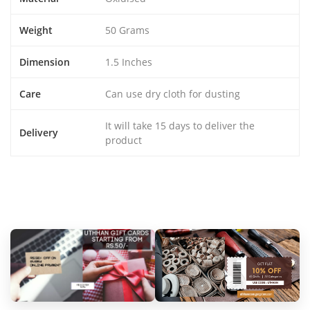
Weight
50 Grams
Dimension
1.5 Inches
Care
Can use dry cloth for dusting
It will take 15 days to deliver the
Delivery
product