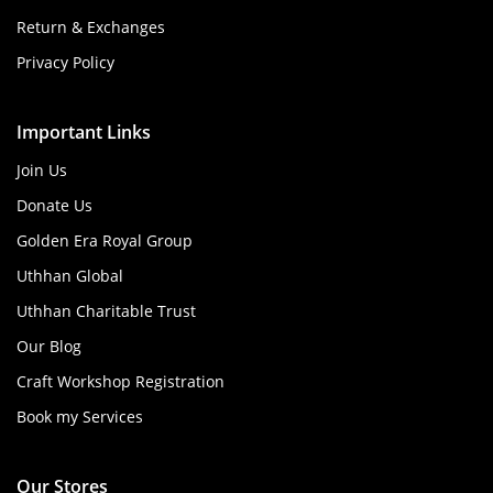
Return & Exchanges
Privacy Policy
Important Links
Join Us
Donate Us
Golden Era Royal Group
Uthhan Global
Uthhan Charitable Trust
Our Blog
Craft Workshop Registration
Book my Services
Our Stores