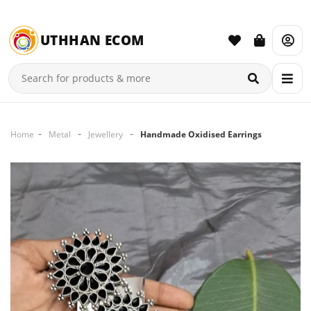
UTHHAN ECOM
Home
Metal
Jewellery
Handmade Oxidised Earrings