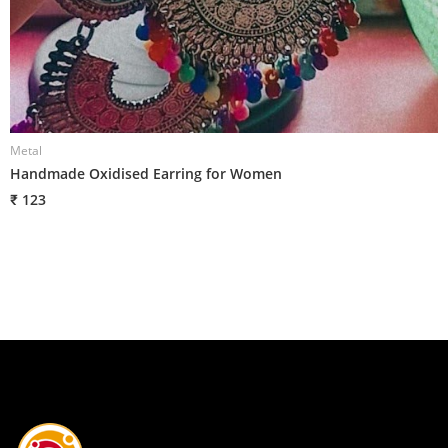
Metal
M
Handmade Oxidised Earring for Women
H
₹ 123
₹